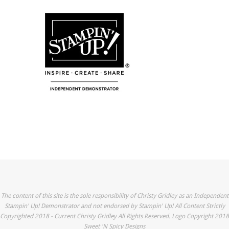
The content of this site is the sole responsibility of Christy Gridley as an Independent
Stampin' Up! Demonstrator and not endorsed by Stampin' Up! All Content Strictly
Copyrighted 2018 - Current Christy Gridley All Rights Reserved. Logo Copyright 2018
Sweet 'N Spicy Designs