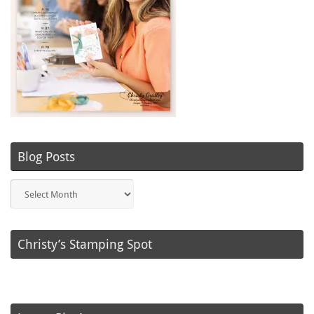
Blog Posts
Blog
Posts
Christy’s Stamping Spot