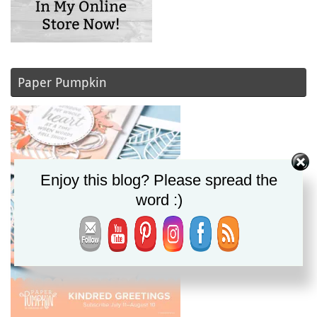
Paper Pumpkin
Enjoy this blog? Please spread the
word :)