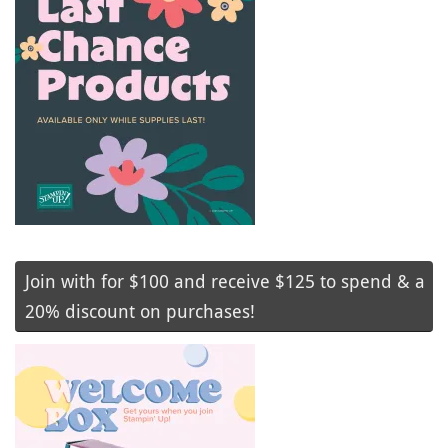
Join with for $100 and receive $125 to spend & a
20% discount on purchases!