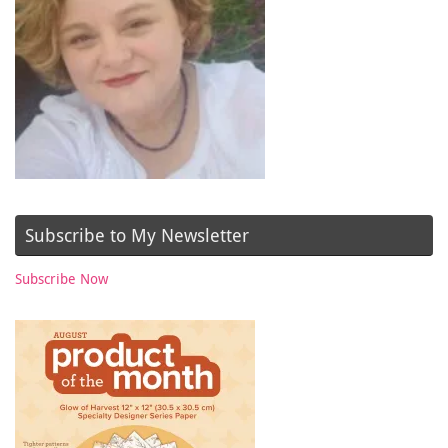
Subscribe to My Newsletter
Subscribe Now