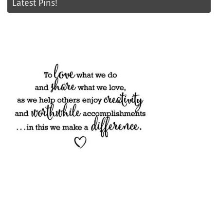
Latest Pins!