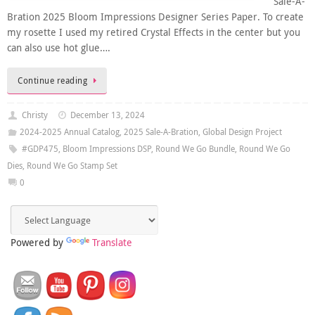
Sale-A-
Bration 2025 Bloom Impressions Designer Series Paper. To create
my rosette I used my retired Crystal Effects in the center but you
can also use hot glue….
Continue reading
Christy
December 13, 2024
2024-2025 Annual Catalog
,
2025 Sale-A-Bration
,
Global Design Project
#GDP475
,
Bloom Impressions DSP
,
Round We Go Bundle
,
Round We Go
Dies
,
Round We Go Stamp Set
0
Powered by
Translate