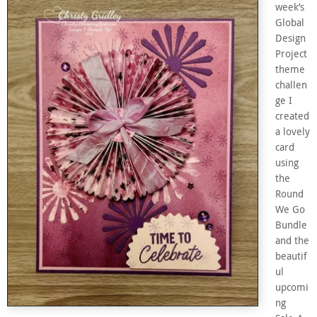
week’s
Global
Design
Project
theme
challen
ge I
created
a lovely
card
using
the
Round
We Go
Bundle
and the
beautif
ul
upcomi
ng