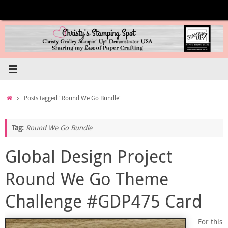
Skip
to
content
Home
Posts tagged "Round We Go Bundle"
Tag:
Round We Go Bundle
Global Design Project
Round We Go Theme
Challenge #GDP475 Card
For this