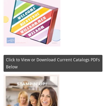
Click to View or Download Current Catalogs PDFs
Below