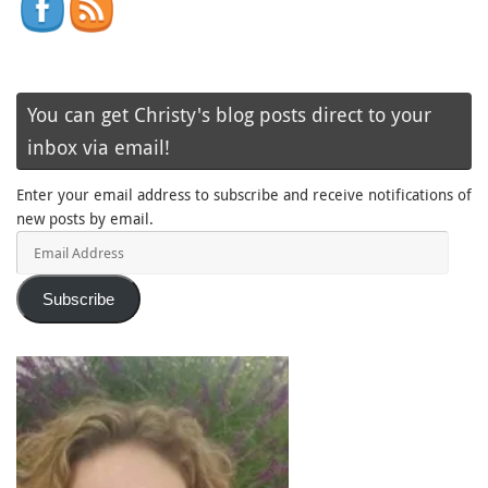
You can get Christy's blog posts direct to your
inbox via email!
Enter your email address to subscribe and receive notifications of
new posts by email.
Email
Address
Subscribe