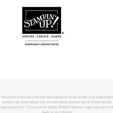
The content of this site is the sole responsibility of Christy Gridley as an Independent
Stampin' Up! Demonstrator and not endorsed by Stampin' Up! All Content Strictly
Copyrighted 2018 - Current Christy Gridley All Rights Reserved. Logo Copyright 2018
Sweet 'N Spicy Designs