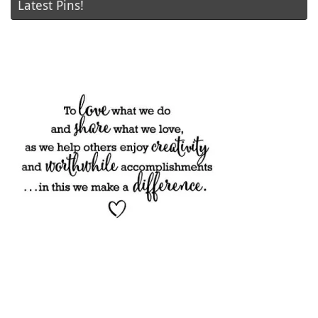
Latest Pins!