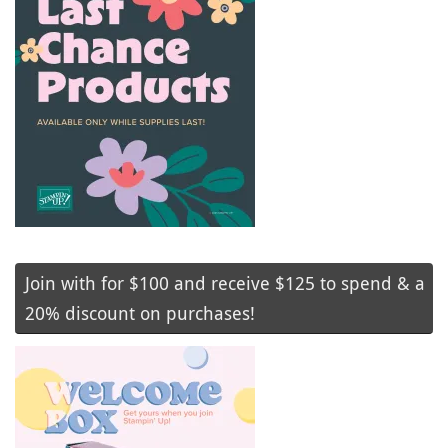
Join with for $100 and receive $125 to spend & a
20% discount on purchases!