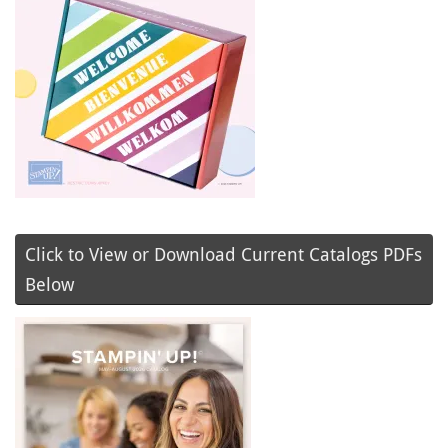
Click to View or Download Current Catalogs PDFs
Below