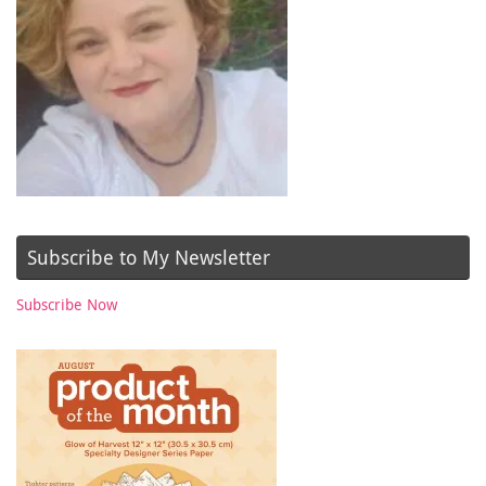
Subscribe to My Newsletter
Subscribe Now