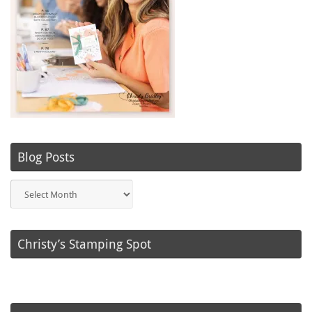
Blog Posts
Blog
Posts
Christy’s Stamping Spot