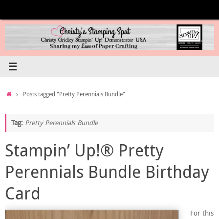
Skip
to
content
Home
Posts tagged "Pretty Perennials Bundle"
Tag:
Pretty Perennials Bundle
Stampin’ Up!® Pretty
Perennials Bundle Birthday
Card
For this