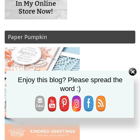
Paper Pumpkin
Enjoy this blog? Please spread the
word :)