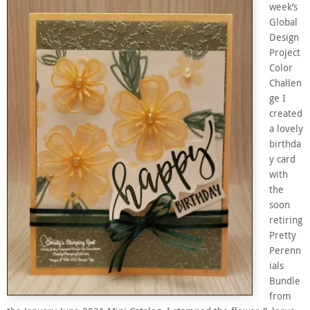
week’s
Global
Design
Project
Color
Challen
ge I
created
a lovely
birthda
y card
with
the
soon
retiring
Pretty
Perenn
ials
Bundle
from