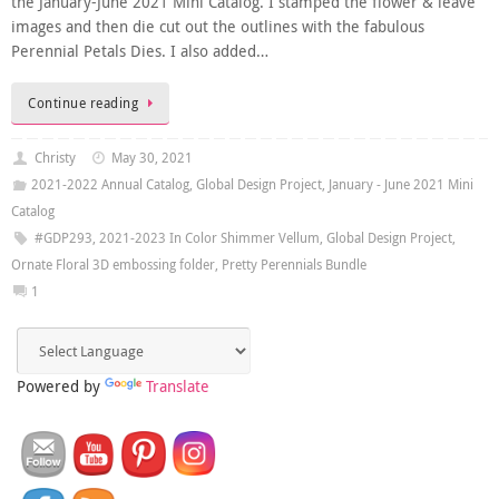
the January-June 2021 Mini Catalog. I stamped the flower & leave
images and then die cut out the outlines with the fabulous
Perennial Petals Dies. I also added…
Continue reading
Christy
May 30, 2021
2021-2022 Annual Catalog
,
Global Design Project
,
January - June 2021 Mini
Catalog
#GDP293
,
2021-2023 In Color Shimmer Vellum
,
Global Design Project
,
Ornate Floral 3D embossing folder
,
Pretty Perennials Bundle
1
Powered by
Translate