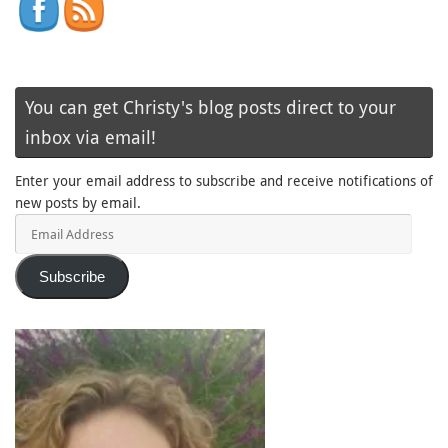
You can get Christy's blog posts direct to your
inbox via email!
Enter your email address to subscribe and receive notifications of
new posts by email.
Email
Address
Subscribe