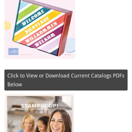
Click to View or Download Current Catalogs PDFs
Below