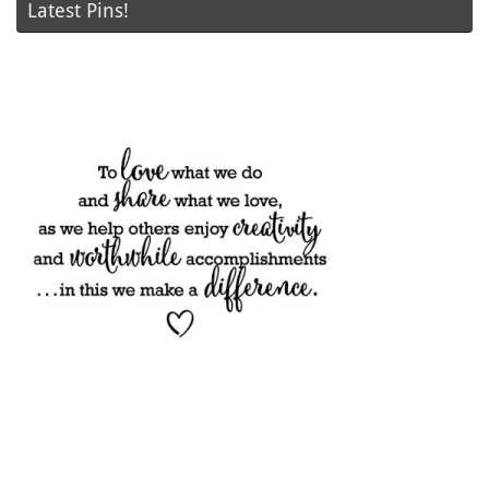
Latest Pins!