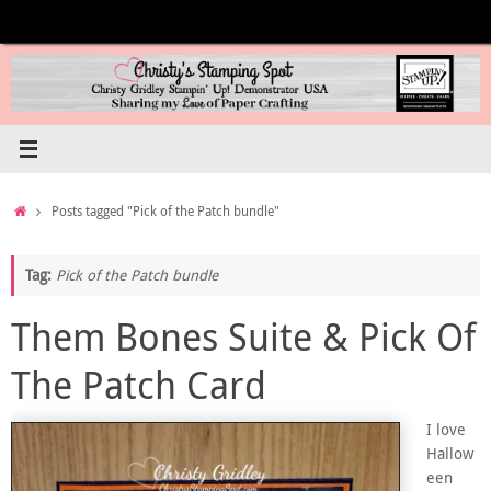
Skip
to
content
Home
Posts tagged "Pick of the Patch bundle"
Tag:
Pick of the Patch bundle
Them Bones Suite & Pick Of
The Patch Card
I love
Hallow
een