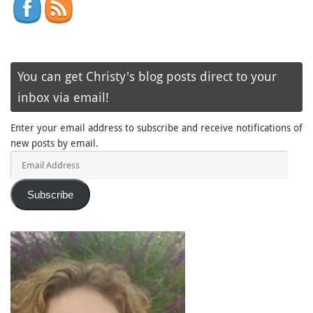
You can get Christy's blog posts direct to your
inbox via email!
Enter your email address to subscribe and receive notifications of
new posts by email.
Email
Address
Subscribe