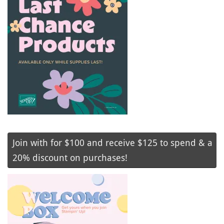
Join with for $100 and receive $125 to spend & a
20% discount on purchases!