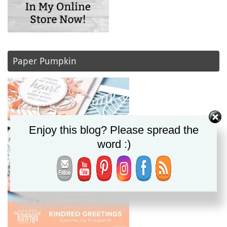
Paper Pumpkin
Enjoy this blog? Please spread the
word :)