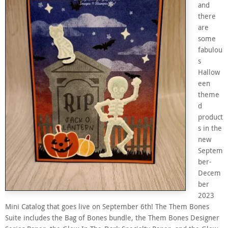
and
there
are
some
fabulou
s
Hallow
een
theme
d
product
s in the
new
Septem
ber-
Decem
ber
2023
Mini Catalog that goes live on September 6th! The Them Bones
Suite includes the Bag of Bones bundle, the Them Bones Designer