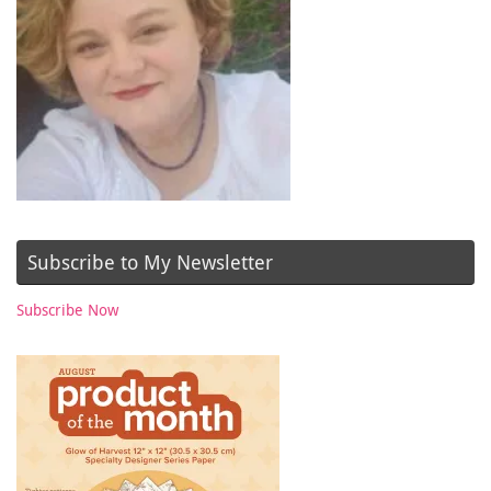
Subscribe to My Newsletter
Subscribe Now