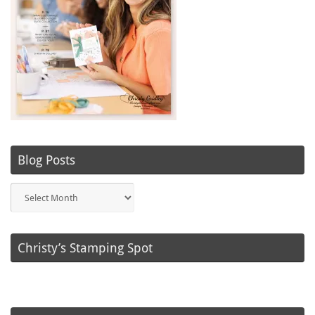
Blog Posts
Blog
Posts
Christy’s Stamping Spot