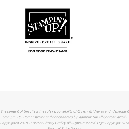
The content of this site is the sole responsibility of Christy Gridley as an Independent
Stampin' Up! Demonstrator and not endorsed by Stampin' Up! All Content Strictly
Copyrighted 2018 - Current Christy Gridley All Rights Reserved. Logo Copyright 2018
Sweet 'N Spicy Designs