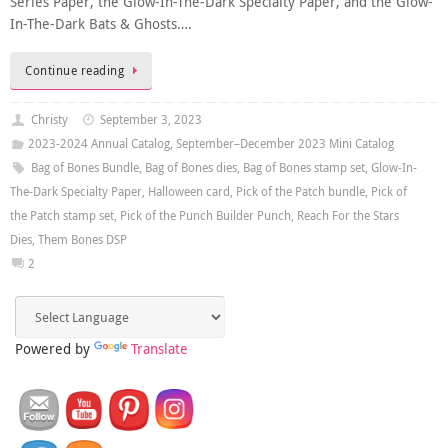
Series Paper, the Glow-In-The-Dark Specialty Paper, and the Glow-
In-The-Dark Bats & Ghosts….
Continue reading
Christy
September 3, 2023
2023-2024 Annual Catalog
,
September–December 2023 Mini Catalog
Bag of Bones Bundle
,
Bag of Bones dies
,
Bag of Bones stamp set
,
Glow-In-
The-Dark Specialty Paper
,
Halloween card
,
Pick of the Patch bundle
,
Pick of
the Patch stamp set
,
Pick of the Punch Builder Punch
,
Reach For the Stars
Dies
,
Them Bones DSP
2
Powered by
Translate