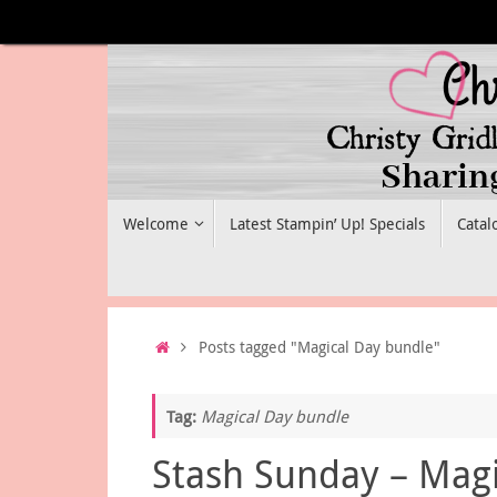
Skip
to
content
Skip
Welcome
Latest Stampin’ Up! Specials
Catal
to
content
Home
Posts tagged "Magical Day bundle"
Tag:
Magical Day bundle
Stash Sunday – Magi