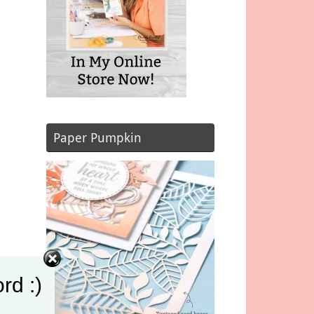
Paper Pumpkin
rd :)