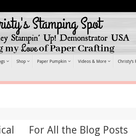
ogs
Shop
Paper Pumpkin
Videos & More
Christy’s
cal
For All the Blog Posts