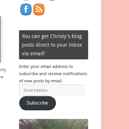
You can get Christy's blog
posts direct to your inbox
via email!
Enter your email address to
 my
subscribe and receive notifications
ew
of new posts by email.
Email
Address
Subscribe