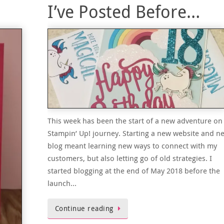
I’ve Posted Before…
This week has been the start of a new adventure on
Stampin’ Up! journey. Starting a new website and n
blog meant learning new ways to connect with my
customers, but also letting go of old strategies. I
started blogging at the end of May 2018 before the
launch…
Continue reading