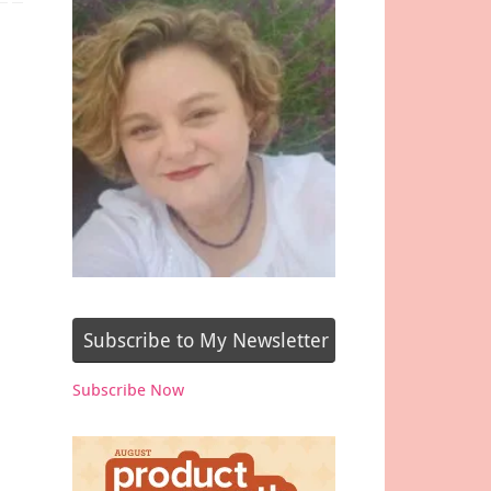
Subscribe to My Newsletter
Subscribe Now