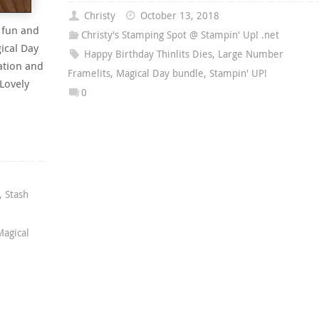
Christy
October 13, 2018
 fun and
Christy's Stamping Spot @ Stampin' Up! .net
ical Day
Happy Birthday Thinlits Dies
,
Large Number
ation and
Framelits
,
Magical Day bundle
,
Stampin' UP!
 Lovely
0
,
Stash
Magical