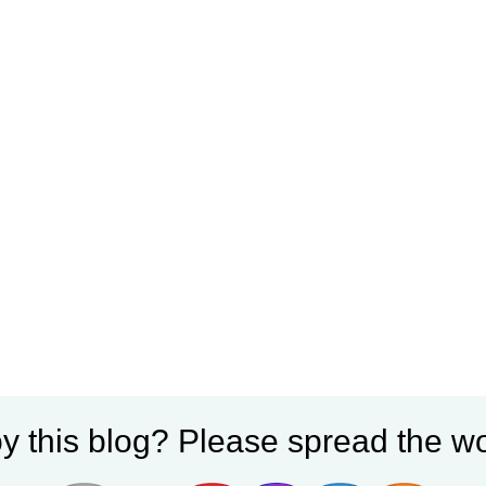
y this blog? Please spread the wo