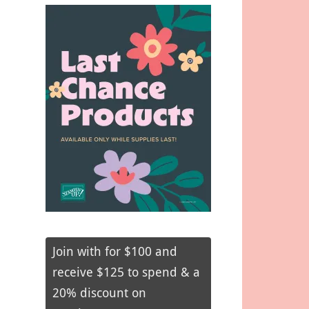
Join with for $100 and
receive $125 to spend & a
20% discount on