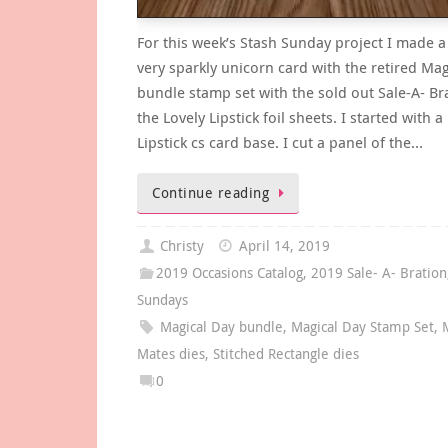
For this week’s Stash Sunday project I made a
very sparkly unicorn card with the retired Mag
bundle stamp set with the sold out Sale-A- Br
the Lovely Lipstick foil sheets. I started with a
Lipstick cs card base. I cut a panel of the…
Continue reading
Christy
April 14, 2019
2019 Occasions Catalog
,
2019 Sale- A- Bration
Sundays
Magical Day bundle
,
Magical Day Stamp Set
,
Mates dies
,
Stitched Rectangle dies
0