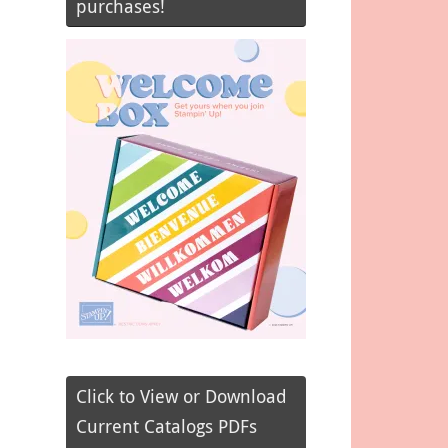
purchases!
Click to View or Download
Current Catalogs PDFs