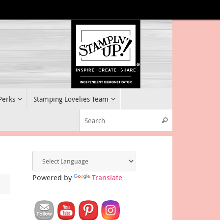
 Perks
Stamping Lovelies Team
Search for:
Search
Powered by
Translate