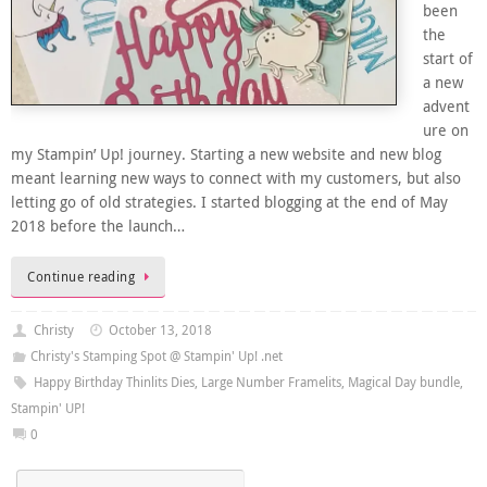
been
the
start of
a new
advent
ure on
my Stampin’ Up! journey. Starting a new website and new blog
meant learning new ways to connect with my customers, but also
letting go of old strategies. I started blogging at the end of May
2018 before the launch…
Continue reading
Christy
October 13, 2018
Christy's Stamping Spot @ Stampin' Up! .net
Happy Birthday Thinlits Dies
,
Large Number Framelits
,
Magical Day bundle
,
Stampin' UP!
0