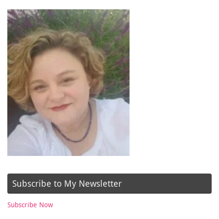
Subscribe to My Newsletter
Subscribe Now