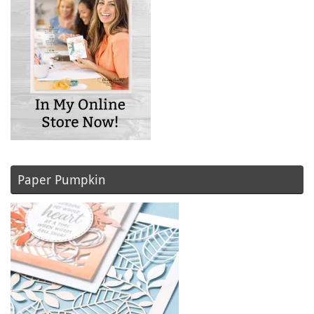
Paper Pumpkin