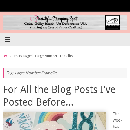
Skip
to
content
Home
Posts tagged "Large Number Framelits"
Tag:
Large Number Framelits
For All the Blog Posts I’ve
Posted Before…
This
week
has