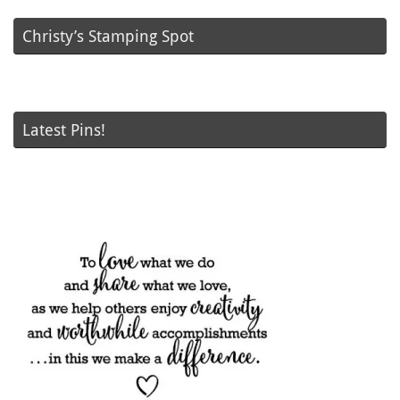
Christy’s Stamping Spot
Latest Pins!