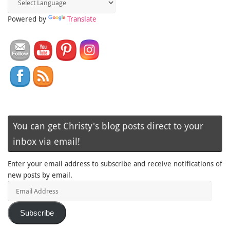
Powered by
Translate
You can get Christy's blog posts direct to your
inbox via email!
Enter your email address to subscribe and receive notifications of
new posts by email.
Email
Address
Subscribe