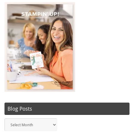
Blog Posts
Blog
Posts