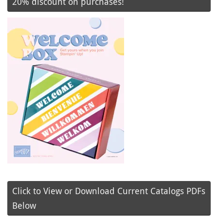
20% discount on purchases!
Click to View or Download Current Catalogs PDFs
Below