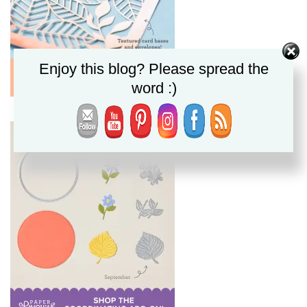
Enjoy this blog? Please spread the
word :)