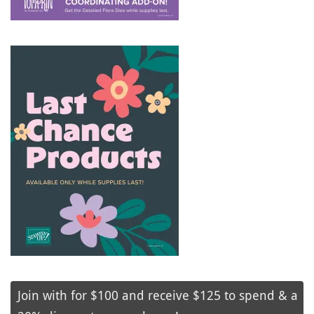
Join with for $100 and receive $125 to spend & a