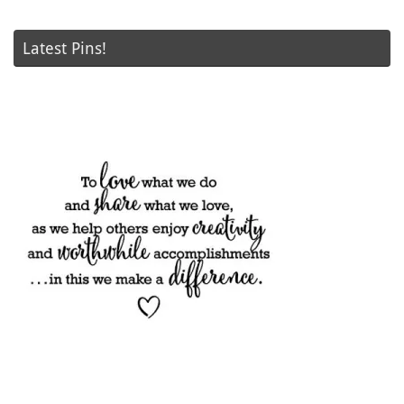
Latest Pins!