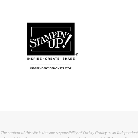
The content of this site is the sole responsibility of Christy Gridley as an Independent