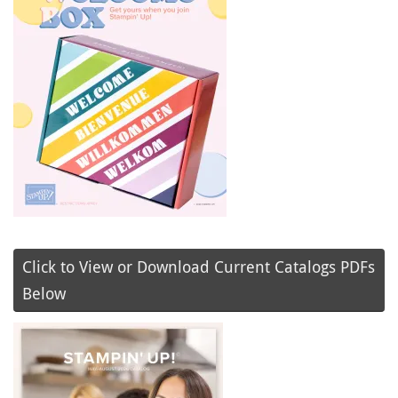
Click to View or Download Current Catalogs PDFs
Below