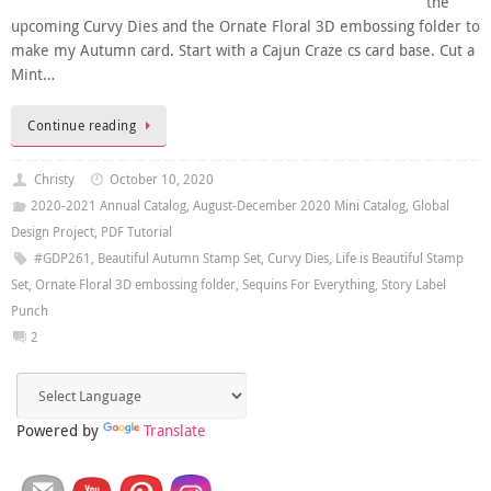
the
upcoming Curvy Dies and the Ornate Floral 3D embossing folder to
make my Autumn card. Start with a Cajun Craze cs card base. Cut a
Mint…
Continue reading
Christy
October 10, 2020
2020-2021 Annual Catalog
,
August-December 2020 Mini Catalog
,
Global
Design Project
,
PDF Tutorial
#GDP261
,
Beautiful Autumn Stamp Set
,
Curvy Dies
,
Life is Beautiful Stamp
Set
,
Ornate Floral 3D embossing folder
,
Sequins For Everything
,
Story Label
Punch
2
Powered by
Translate