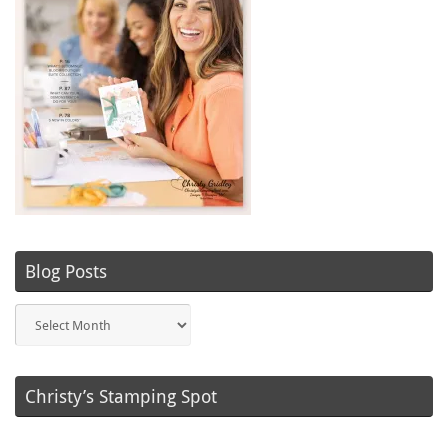
Blog Posts
Blog
Posts
Christy’s Stamping Spot