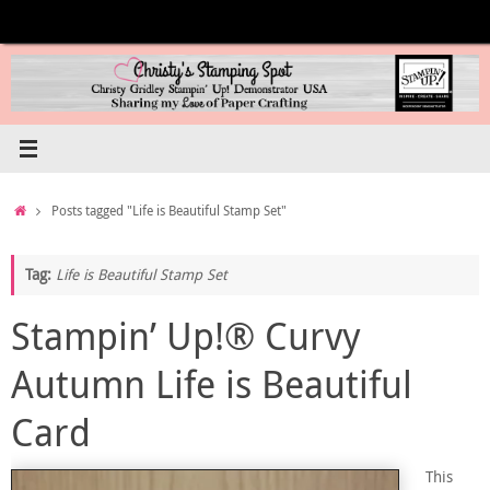
Skip
to
content
Home
Posts tagged "Life is Beautiful Stamp Set"
Tag:
Life is Beautiful Stamp Set
Stampin’ Up!® Curvy
Autumn Life is Beautiful
Card
This