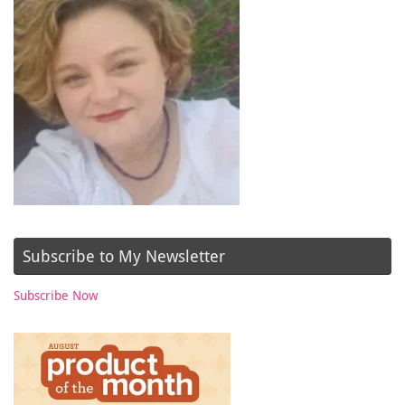
Subscribe to My Newsletter
Subscribe Now