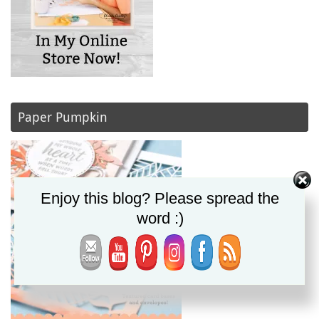
Paper Pumpkin
Enjoy this blog? Please spread the
word :)