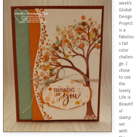
week’s
Global
Design
Project
is a
fabulou
s fall
color
challen
ge. I
chose
to use
the
lovely
Life is
Beautif
ul
stamp
set
with