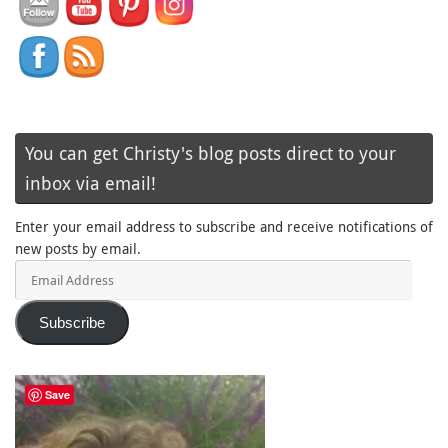
You can get Christy's blog posts direct to your
inbox via email!
Enter your email address to subscribe and receive notifications of
new posts by email.
Email
Address
Subscribe
Save