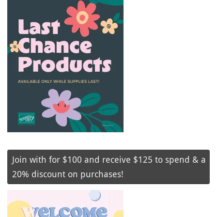
Join with for $100 and receive $125 to spend & a
20% discount on purchases!