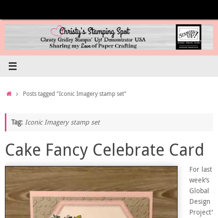
Skip
to
content
Home
Posts tagged "Iconic Imagery stamp set"
Tag:
Iconic Imagery stamp set
Cake Fancy Celebrate Card
For last
week’s
Global
Design
Project’