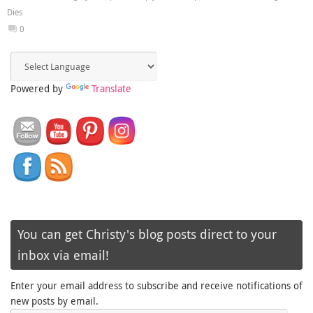
Dies
0
Powered by
Translate
You can get Christy's blog posts direct to your
inbox via email!
Enter your email address to subscribe and receive notifications of
new posts by email.