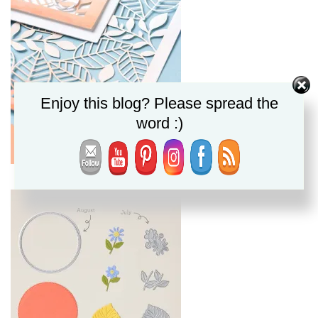
Enjoy this blog? Please spread the
word :)