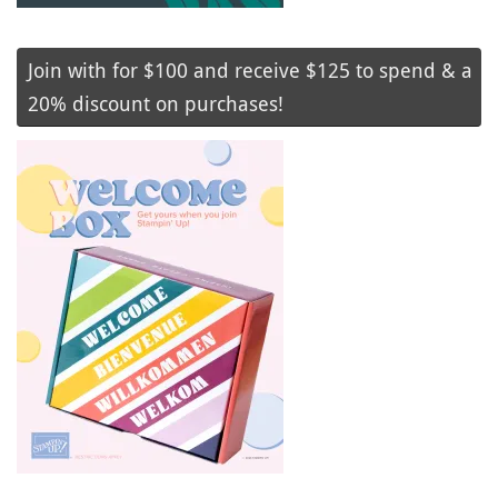
Join with for $100 and receive $125 to spend & a
20% discount on purchases!