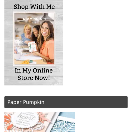
Paper Pumpkin