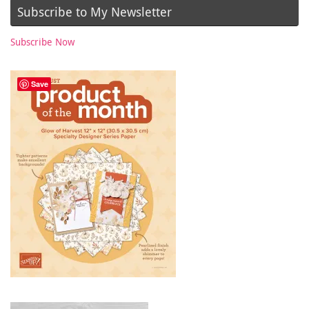
Subscribe to My Newsletter
Subscribe Now
Save