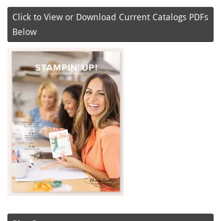
Click to View or Download Current Catalogs PDFs
Below