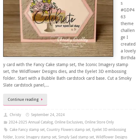
s
#GDP4
63
theme
challen
ge I
created
a lovely
Birthda
y card with the Fancy Cake stamp set, the Iconic Imagery stamp
set, the Wildflower Designs dies, and the Eyelet 3D embossing
folder. Start with a Bubble Bath cardstock card base. Cut a Smoky
Slate cardstock panel,…
Continue reading
Christy
September 24, 2024
2024-2025 Annual Catalog
,
Online Exclusives
,
Online Store Only
Cake Fancy stamp set
,
Country Flowers stamp set
,
Eyelet 3D embossing
folder
,
Iconic Imagery stamp set
,
Simply Said stamp set
,
Wildflower Designs