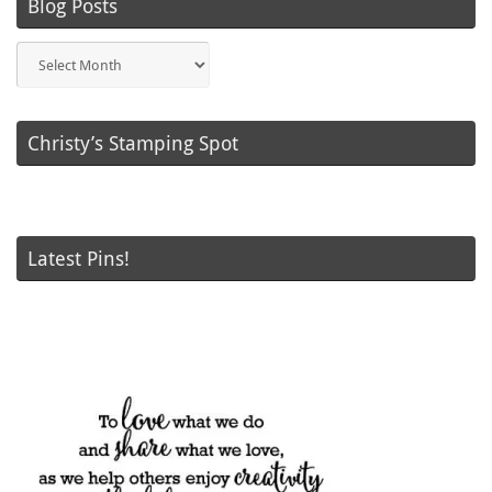
Blog Posts
Blog
Posts
Christy’s Stamping Spot
Latest Pins!