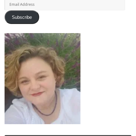
Email
Address
Subscribe