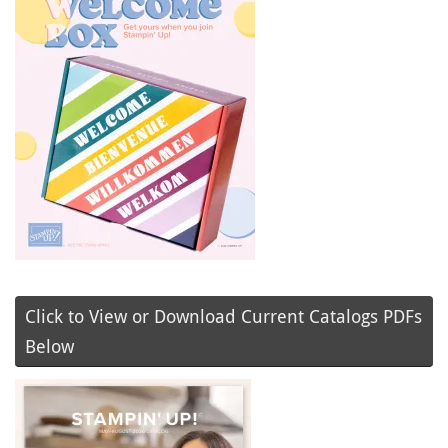
Click to View or Download Current Catalogs PDFs
Below