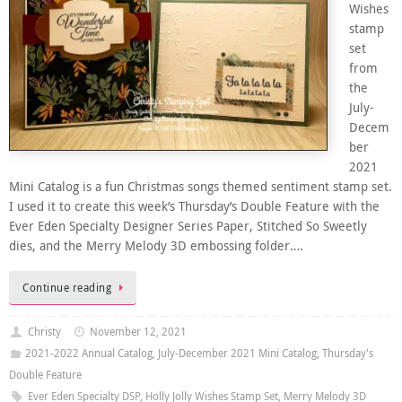
Wishes
stamp
set
from
the
July-
Decem
ber
2021
Mini Catalog is a fun Christmas songs themed sentiment stamp set.
I used it to create this week’s Thursday’s Double Feature with the
Ever Eden Specialty Designer Series Paper, Stitched So Sweetly
dies, and the Merry Melody 3D embossing folder….
Continue reading
Christy
November 12, 2021
2021-2022 Annual Catalog
,
July-December 2021 Mini Catalog
,
Thursday's
Double Feature
Ever Eden Specialty DSP
,
Holly Jolly Wishes Stamp Set
,
Merry Melody 3D