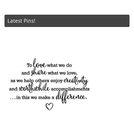
Latest Pins!