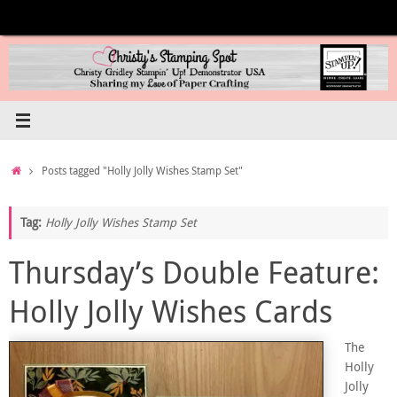
Skip
to
content
Home
Posts tagged "Holly Jolly Wishes Stamp Set"
Tag:
Holly Jolly Wishes Stamp Set
Thursday’s Double Feature:
Holly Jolly Wishes Cards
The
Holly
Jolly