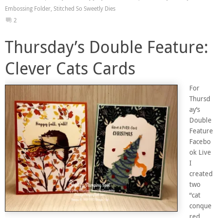
Embossing Folder
,
Stitched So Sweetly Dies
2
Thursday’s Double Feature:
Clever Cats Cards
For
Thursd
ay’s
Double
Feature
Facebo
ok Live
I
created
two
“cat
conque
red