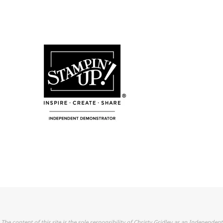
The content of this site is the sole responsibility of Christy Gridley as an Independent