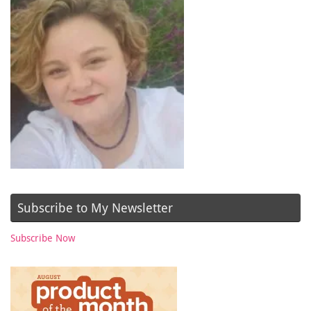
Subscribe to My Newsletter
Subscribe Now