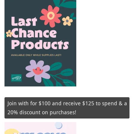
Join with for $100 and receive $125 to spend & a
20% discount on purchases!