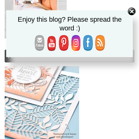
Enjoy this blog? Please spread the
word :)
Paper Pumpkin