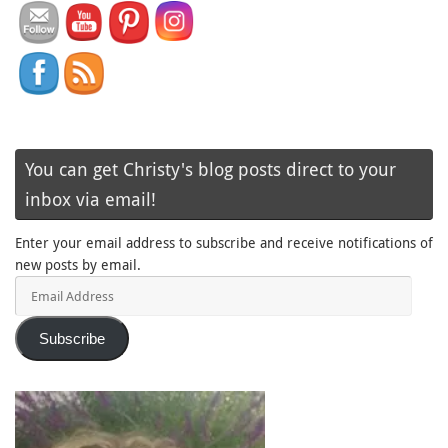
You can get Christy's blog posts direct to your
inbox via email!
Enter your email address to subscribe and receive notifications of
new posts by email.
Email
Address
Subscribe