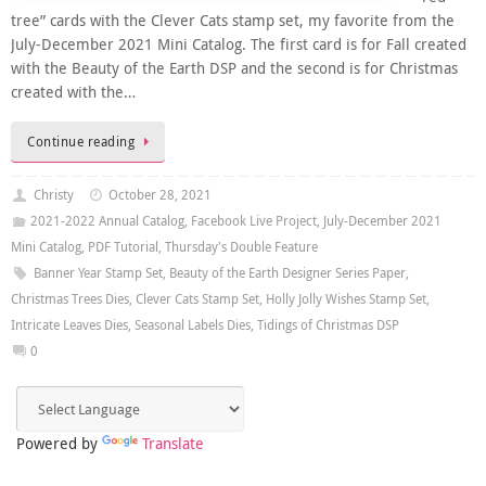
tree” cards with the Clever Cats stamp set, my favorite from the
July-December 2021 Mini Catalog. The first card is for Fall created
with the Beauty of the Earth DSP and the second is for Christmas
created with the…
Continue reading
Christy
October 28, 2021
2021-2022 Annual Catalog
,
Facebook Live Project
,
July-December 2021
Mini Catalog
,
PDF Tutorial
,
Thursday's Double Feature
Banner Year Stamp Set
,
Beauty of the Earth Designer Series Paper
,
Christmas Trees Dies
,
Clever Cats Stamp Set
,
Holly Jolly Wishes Stamp Set
,
Intricate Leaves Dies
,
Seasonal Labels Dies
,
Tidings of Christmas DSP
0
Powered by
Translate