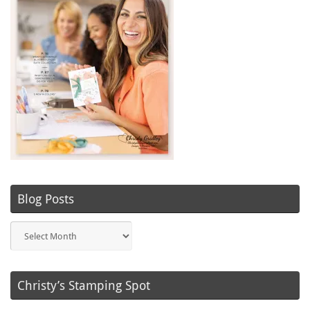
Blog Posts
Blog
Posts
Christy’s Stamping Spot