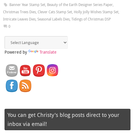
Banner Year Stamp Set
,
Beauty of the Earth Designer Series Paper
,
Christmas Trees Dies
,
Clever Cats Stamp Set
,
Holly Jolly Wishes Stamp Set
,
Intricate Leaves Dies
,
Seasonal Labels Dies
,
Tidings of Christmas DSP
0
Powered by
Translate
You can get Christy's blog posts direct to your
inbox via email!