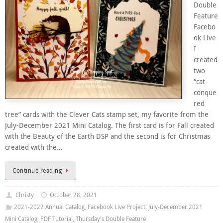
Double
Feature
Facebo
ok Live
I
created
two
“cat
conque
red
tree” cards with the Clever Cats stamp set, my favorite from the
July-December 2021 Mini Catalog. The first card is for Fall created
with the Beauty of the Earth DSP and the second is for Christmas
created with the…
Continue reading
Christy
October 28, 2021
2021-2022 Annual Catalog
,
Facebook Live Project
,
July-December 2021
Mini Catalog
,
PDF Tutorial
,
Thursday's Double Feature