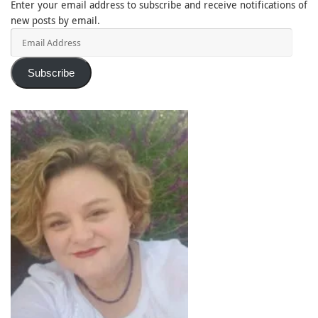
Enter your email address to subscribe and receive notifications of
new posts by email.
Email
Address
Subscribe