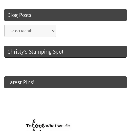
Blog Posts
Blog
Posts
Christy’s Stamping Spot
Latest Pins!