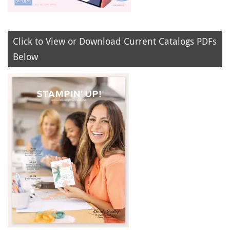
Click to View or Download Current Catalogs PDFs
Below