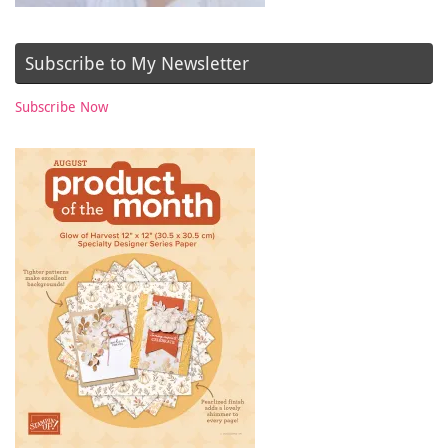
Subscribe to My Newsletter
Subscribe Now