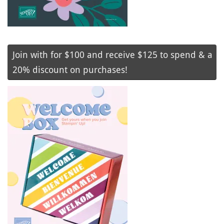
Join with for $100 and receive $125 to spend & a
20% discount on purchases!