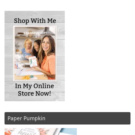
Paper Pumpkin