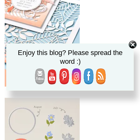
Enjoy this blog? Please spread the
word :)