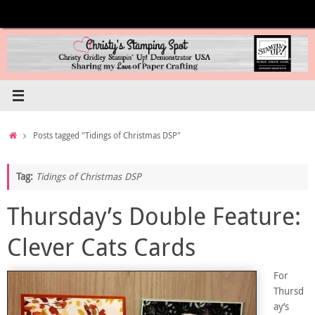
Skip
to
content
Home
Posts tagged "Tidings of Christmas DSP"
Tag:
Tidings of Christmas DSP
Thursday’s Double Feature:
Clever Cats Cards
For
Thursd
ay’s