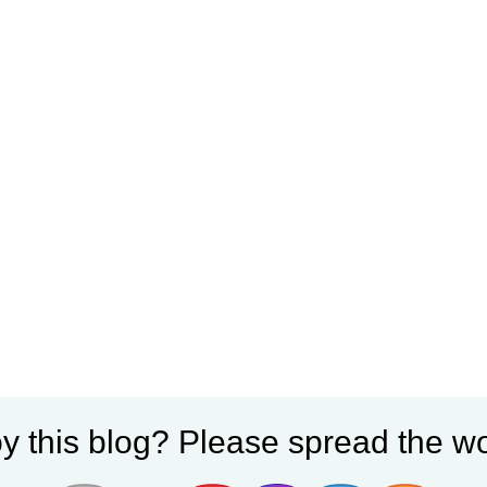
y this blog? Please spread the wo