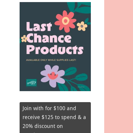
Join with for $100 and
receive $125 to spend & a
20% discount on