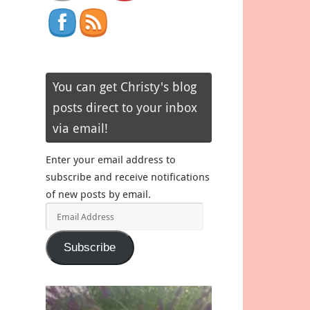
You can get Christy's blog
posts direct to your inbox
via email!
Enter your email address to
subscribe and receive notifications
of new posts by email.
Email
Address
Subscribe