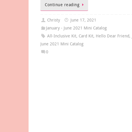
Continue reading
Christy
June 17, 2021
January - June 2021 Mini Catalog
All-Inclusive Kit
,
Card Kit
,
Hello Dear Friend
,
June 2021 Mini Catalog
0