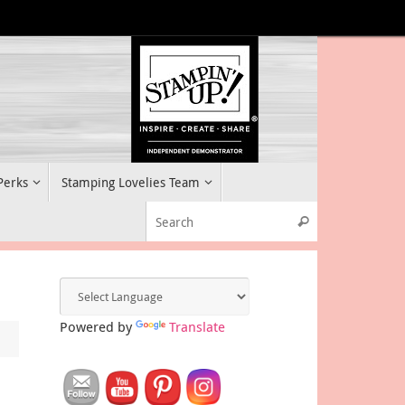
 Perks
Stamping Lovelies Team
Search for:
Search
Powered by
Translate