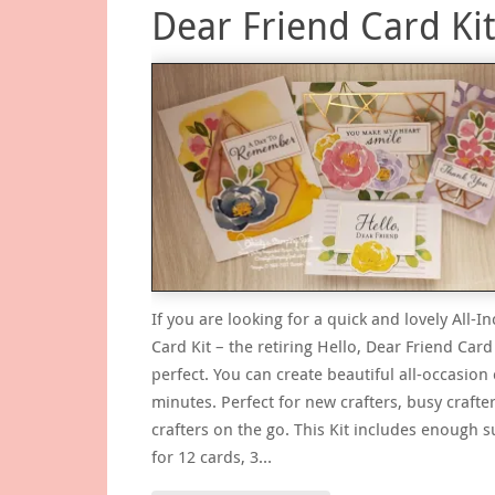
Dear Friend Card Ki
If you are looking for a quick and lovely All-In
Card Kit – the retiring Hello, Dear Friend Card 
perfect. You can create beautiful all-occasion 
minutes. Perfect for new crafters, busy crafter
crafters on the go. This Kit includes enough s
for 12 cards, 3…