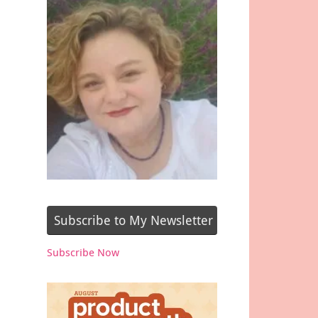
Subscribe to My Newsletter
Subscribe Now