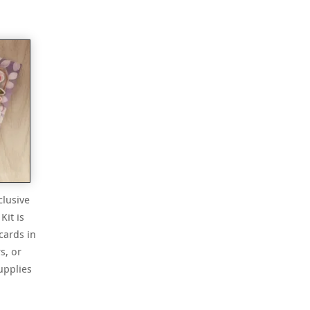
t
clusive
Kit is
cards in
s, or
upplies