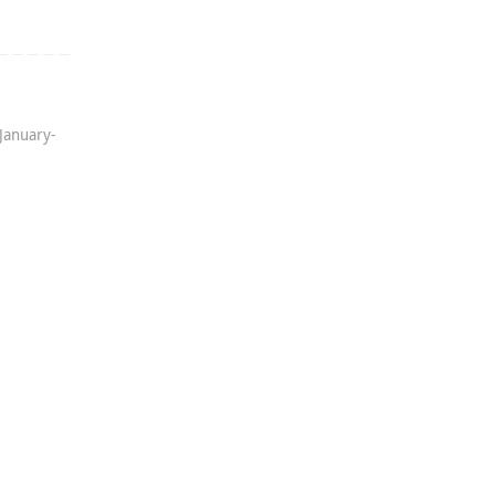
January-