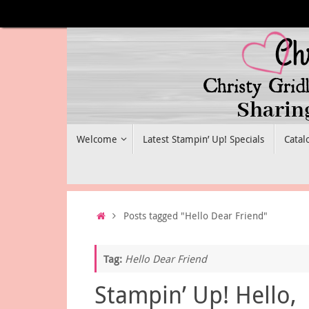
Skip
to
content
Skip
Welcome
Latest Stampin’ Up! Specials
Catal
to
content
Home
Posts tagged "Hello Dear Friend"
Tag:
Hello Dear Friend
Stampin’ Up! Hello,