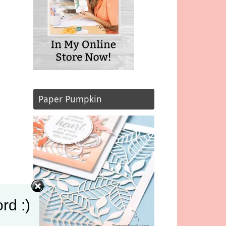
Paper Pumpkin
rd :)