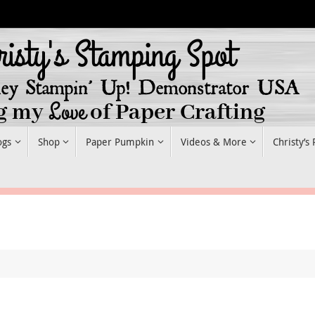
ogs
Shop
Paper Pumpkin
Videos & More
Christy’s