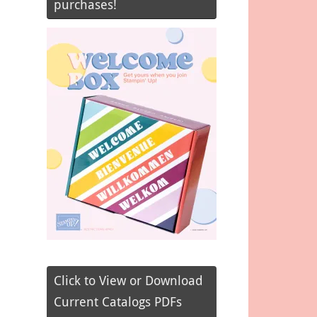
purchases!
Click to View or Download
Current Catalogs PDFs