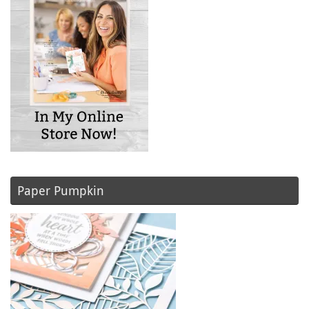
Paper Pumpkin