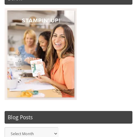
Blog Posts
Blog
Posts