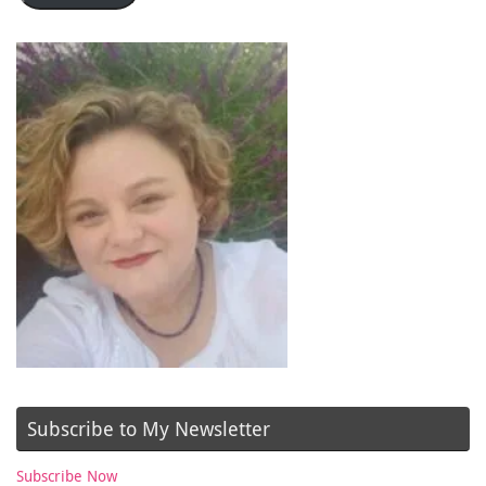
Subscribe to My Newsletter
Subscribe Now