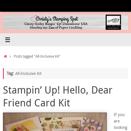
Skip
to
content
Home
Posts tagged "All-Inclusive Kit"
Tag:
All-Inclusive Kit
Stampin’ Up! Hello, Dear
Friend Card Kit
If you
are
looking