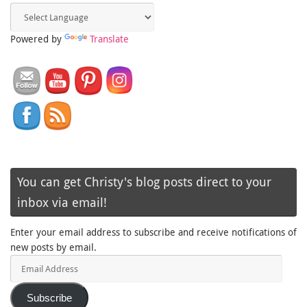
Powered by
Translate
You can get Christy's blog posts direct to your
inbox via email!
Enter your email address to subscribe and receive notifications of
new posts by email.
Email
Address
Subscribe