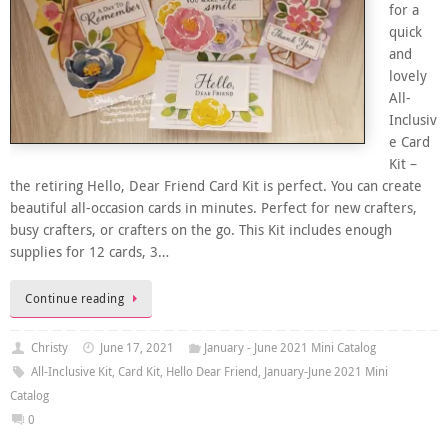
for a
quick
and
lovely
All-
Inclusiv
e Card
Kit –
the retiring Hello, Dear Friend Card Kit is perfect. You can create
beautiful all-occasion cards in minutes. Perfect for new crafters,
busy crafters, or crafters on the go. This Kit includes enough
supplies for 12 cards, 3…
Continue reading
Christy
June 17, 2021
January - June 2021 Mini Catalog
All-Inclusive Kit
,
Card Kit
,
Hello Dear Friend
,
January-June 2021 Mini
Catalog
0