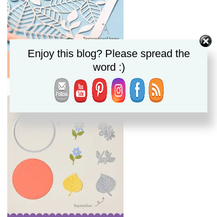
Enjoy this blog? Please spread the
word :)