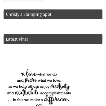
Christy’s Stamping Spot
Latest Pins!