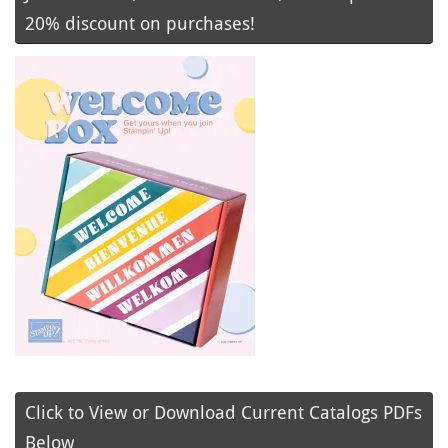
20% discount on purchases!
Click to View or Download Current Catalogs PDFs
Below