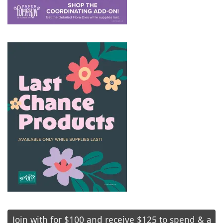
Join with for $100 and receive $125 to spend & a