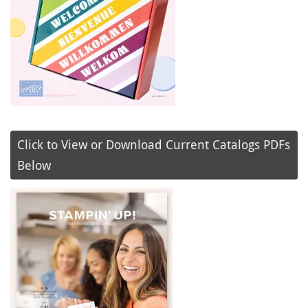
Click to View or Download Current Catalogs PDFs
Below