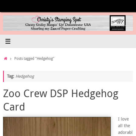
Skip
to
content
Home
Posts tagged "Hedgehog"
Tag:
Hedgehog
Zoo Crew DSP Hedgehog
Card
I love
all the
adorabl