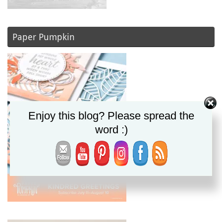
Paper Pumpkin
Enjoy this blog? Please spread the
word :)