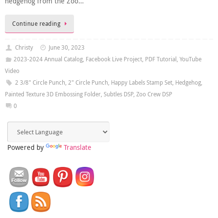
hedgehog from the Zoo…
Continue reading
Christy
June 30, 2023
2023-2024 Annual Catalog
,
Facebook Live Project
,
PDF Tutorial
,
YouTube
Video
2 3/8" Circle Punch
,
2" Circle Punch
,
Happy Labels Stamp Set
,
Hedgehog
,
Painted Texture 3D Embossing Folder
,
Subtles DSP
,
Zoo Crew DSP
0
Powered by
Translate