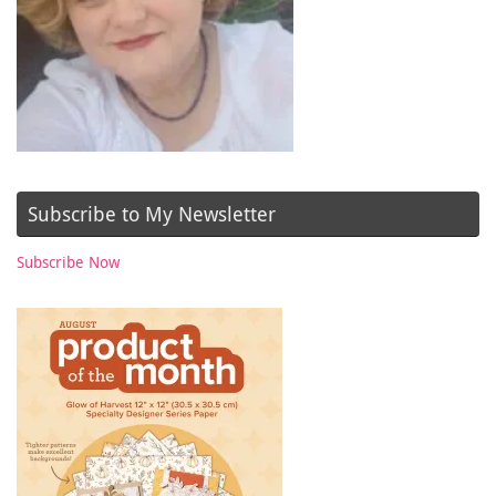
Subscribe to My Newsletter
Subscribe Now