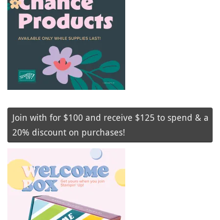
Join with for $100 and receive $125 to spend & a
20% discount on purchases!