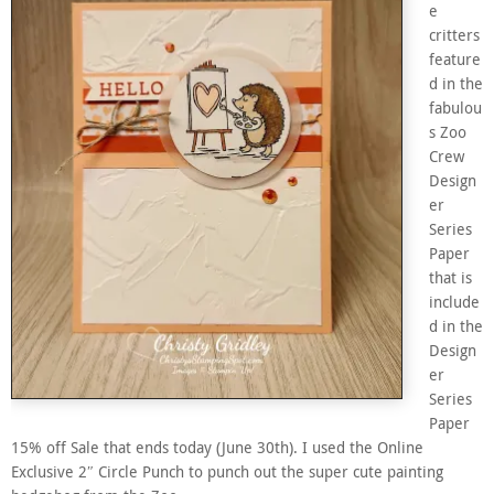
e
critters
feature
d in the
fabulou
s Zoo
Crew
Design
er
Series
Paper
that is
include
d in the
Design
er
Series
Paper
15% off Sale that ends today (June 30th). I used the Online
Exclusive 2″ Circle Punch to punch out the super cute painting