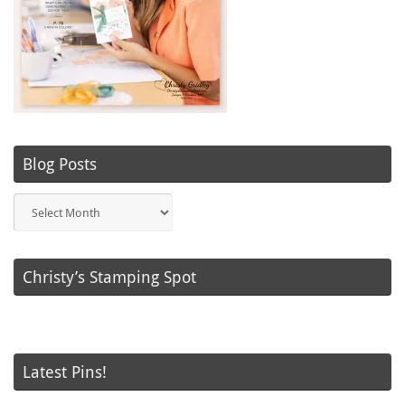
Blog Posts
Blog
Posts
Christy’s Stamping Spot
Latest Pins!