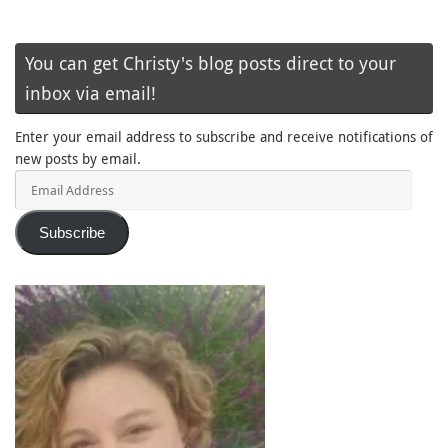
You can get Christy's blog posts direct to your
inbox via email!
Enter your email address to subscribe and receive notifications of
new posts by email.
Email
Address
Subscribe