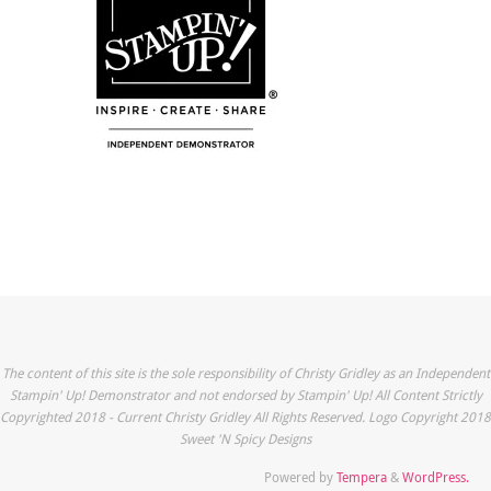
The content of this site is the sole responsibility of Christy Gridley as an Independent
Stampin' Up! Demonstrator and not endorsed by Stampin' Up! All Content Strictly
Copyrighted 2018 - Current Christy Gridley All Rights Reserved. Logo Copyright 2018
Sweet 'N Spicy Designs
Powered by
Tempera
&
WordPress.