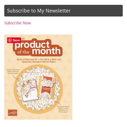
Subscribe to My Newsletter
Subscribe Now
Save