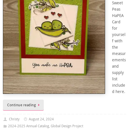
Sweet
Peas
HaPEA
Card
for
yoursel
f with
the
measur
ements
and
supply
list
include
d here.
Continue reading
Christy
August 24, 2024
2024-2025 Annual Catalog
,
Global Design Project