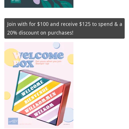
Join with for $100 and receive $125 to spend & a
20% discount on purchases!