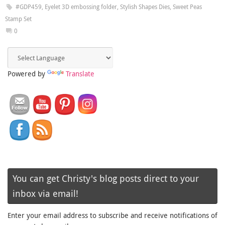
#GDP459
,
Eyelet 3D embossing folder
,
Stylish Shapes Dies
,
Sweet Peas
Stamp Set
0
Powered by
Translate
You can get Christy's blog posts direct to your
inbox via email!
Enter your email address to subscribe and receive notifications of