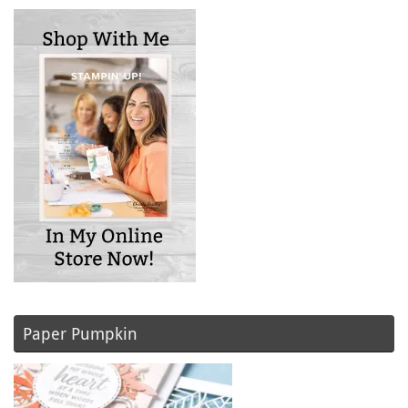
Paper Pumpkin