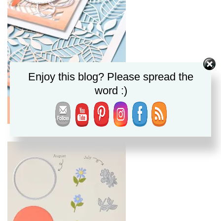
Enjoy this blog? Please spread the
word :)