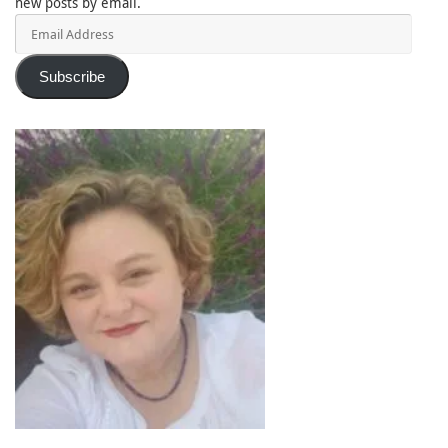
new posts by email.
Email
Address
Subscribe