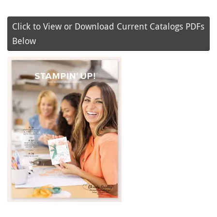
Click to View or Download Current Catalogs PDFs
Below