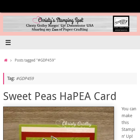
Skip
to
content
Home
Posts tagged "#GDP459"
Tag:
#GDP459
Sweet Peas HaPEA Card
You can
make
this
Stampi
n’ Up!