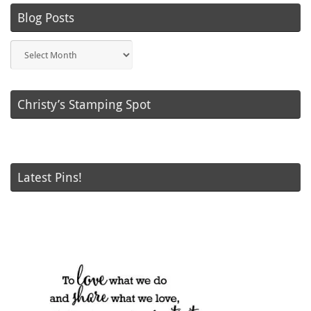
Blog Posts
Blog
Posts
Christy’s Stamping Spot
Latest Pins!