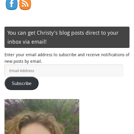
You can get Christy's blog posts direct to your
inbox via email!
Enter your email address to subscribe and receive notifications of
new posts by email.
Email
Address
Subscribe