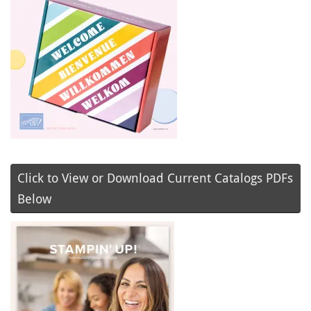
Click to View or Download Current Catalogs PDFs
Below