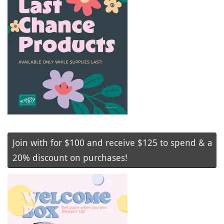
Join with for $100 and receive $125 to spend & a
20% discount on purchases!