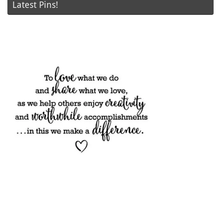
Latest Pins!