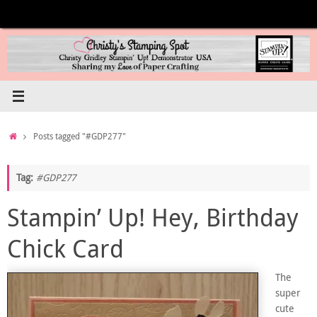
Skip
to
content
Home
Posts tagged "#GDP277"
Tag:
#GDP277
Stampin’ Up! Hey, Birthday
Chick Card
The
super
cute