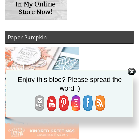
Paper Pumpkin
Enjoy this blog? Please spread the
word :)