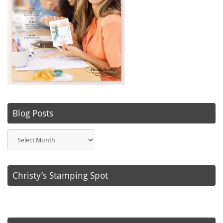
Blog Posts
Blog
Posts
Christy’s Stamping Spot