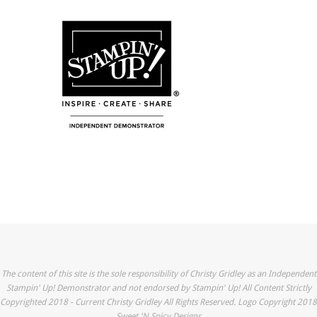
The content of this site is the sole responsibility of Christy Gridley as an Independent
Stampin' Up! Demonstrator and not endorsed by Stampin' Up! All Content Strictly
Copyrighted 2018 - Current Christy Gridley All Rights Reserved. Logo Copyright 2018
Sweet 'N Spicy Designs