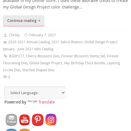
available in my Online Store. I used these adorable chicks to create
my Global Design Project color challenge…
Continue reading
Christy
February 7, 2021
2020-2021 Annual Catalog
,
2021 Sale-A-Bration
,
Global Design Project
,
January - June 2021 Mini Catalog
#GDP277
,
Cherry Blossoms Dies
,
Forever Blossoms Stamp Set
,
Forever
Flourishing Dies
,
Global Design Project
,
Hey Birthday Chick Bundle
,
Layering
Circles Dies
,
Stitched Shaped Dies
0
Powered by
Translate