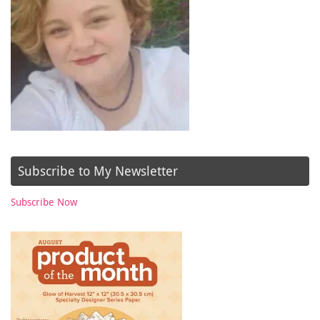
Subscribe to My Newsletter
Subscribe Now