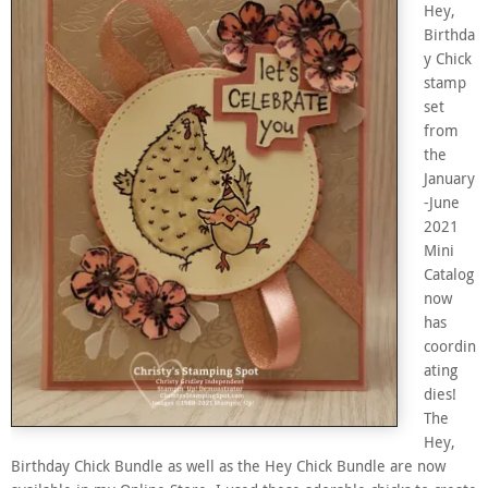
Hey,
Birthda
y Chick
stamp
set
from
the
January
-June
2021
Mini
Catalog
now
has
coordin
ating
dies!
The
Hey,
Birthday Chick Bundle as well as the Hey Chick Bundle are now