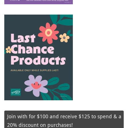
Join with for $100 and receive $125 to spend & a
20% discount on purchases!