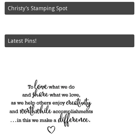
Christy’s Stamping Spot
Latest Pins!