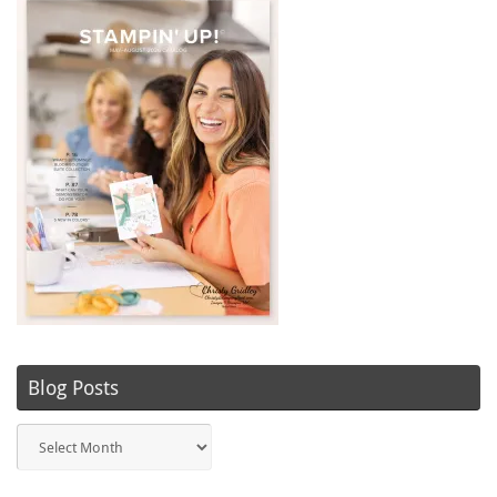
Blog Posts
Blog
Posts