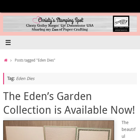
Skip
to
content
Home
Posts tagged "Eden Dies"
Tag:
Eden Dies
The Eden’s Garden
Collection is Available Now!
The
beautif
ul