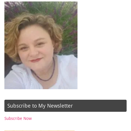
Subscribe to My Newsletter
Subscribe Now