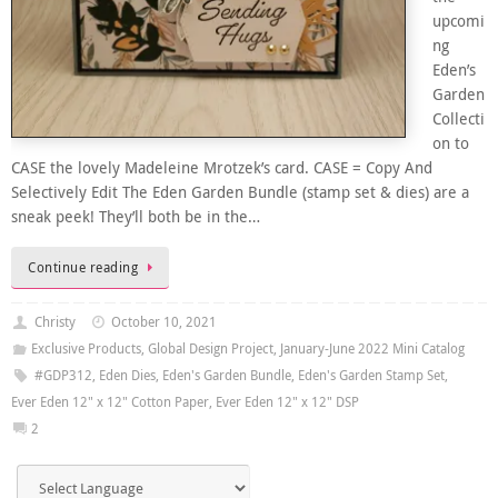
upcomi
ng
Eden’s
Garden
Collecti
on to
CASE the lovely Madeleine Mrotzek’s card. CASE = Copy And
Selectively Edit The Eden Garden Bundle (stamp set & dies) are a
sneak peek! They’ll both be in the…
Continue reading
Christy
October 10, 2021
Exclusive Products
,
Global Design Project
,
January-June 2022 Mini Catalog
#GDP312
,
Eden Dies
,
Eden's Garden Bundle
,
Eden's Garden Stamp Set
,
Ever Eden 12" x 12" Cotton Paper
,
Ever Eden 12" x 12" DSP
2