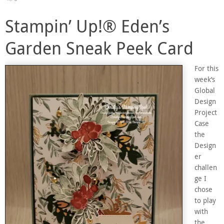
Stampin’ Up!® Eden’s
Garden Sneak Peek Card
For this
week’s
Global
Design
Project
Case
the
Design
er
challen
ge I
chose
to play
with
the