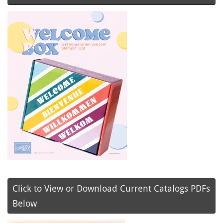
Click to View or Download Current Catalogs PDFs
Below