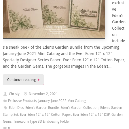
exclusi
ve
Eden’s
Garden
Collecti
on
include
s a sneak peek of the Eden’s Garden Bundle from the upcoming
January-June 2021 Mini Catalog and the Ever Eden 12″ x 12″
Specialty Designer Series Paper, Ever Eden 12″ x 12″ Cotton Paper,
and the Garden Gems. The gorgeous images in the Eden’s…
Continue reading
Christy
November 2, 2021
Exclusive Products
,
January-June 2022 Mini Catalog
Eden Dies
,
Eden's Garden Bundle
,
Eden's Garden Collection
,
Eden's Garden
Stamp Set
,
Ever Eden 12" x 12" Cotton Paper
,
Ever Eden 12" x 12" DSP
,
Garden
Gems
,
Timeworn Type 3D Embossing Folder
0