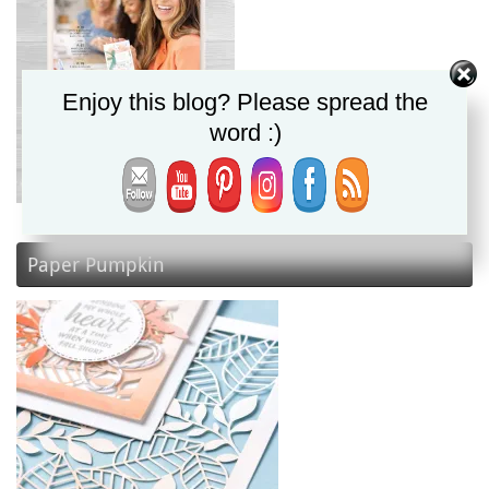
Enjoy this blog? Please spread the
word :)
Paper Pumpkin