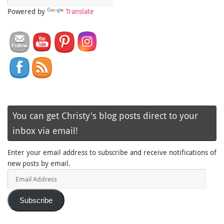
Powered by
Translate
You can get Christy's blog posts direct to your
inbox via email!
Enter your email address to subscribe and receive notifications of
new posts by email.
Email
Address
Subscribe