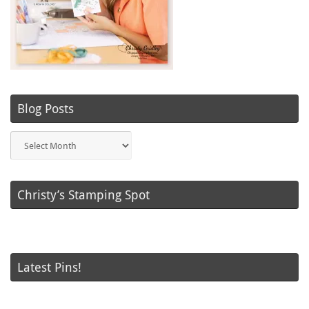
Blog Posts
Blog
Posts
Christy’s Stamping Spot
Latest Pins!