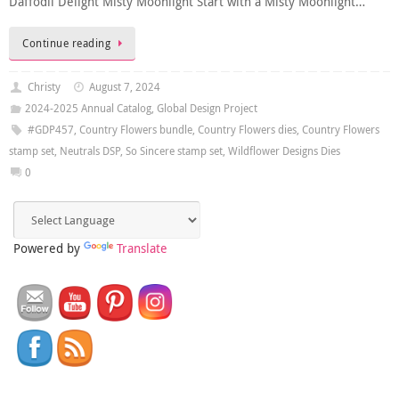
Daffodil Delight Misty Moonlight Start with a Misty Moonlight…
Continue reading
Christy
August 7, 2024
2024-2025 Annual Catalog
,
Global Design Project
#GDP457
,
Country Flowers bundle
,
Country Flowers dies
,
Country Flowers
stamp set
,
Neutrals DSP
,
So Sincere stamp set
,
Wildflower Designs Dies
0
Powered by
Translate