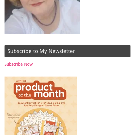
Subscribe to My Newsletter
Subscribe Now