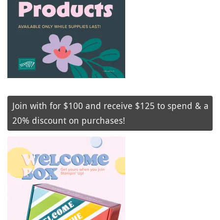
Join with for $100 and receive $125 to spend & a
20% discount on purchases!