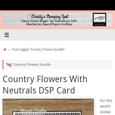
Skip
to
content
Home
Posts tagged "Country Flowers bundle"
Tag:
Country Flowers bundle
Country Flowers With
Neutrals DSP Card
For this
week’s
Global