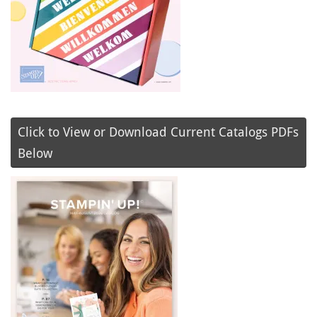
Click to View or Download Current Catalogs PDFs
Below