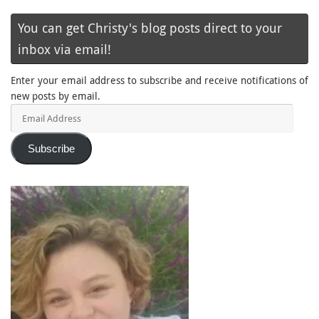
You can get Christy's blog posts direct to your
inbox via email!
Enter your email address to subscribe and receive notifications of
new posts by email.
Email
Address
Subscribe