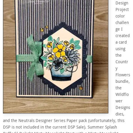
Design
Project
color
challen
ge I
created
a card
using
the
Countr
y
Flowers
bundle,
the
Wildflo
wer
Designs
dies,
and the Neutrals Designer Series Paper pack (unfortunately, this
DSP is not included in the current DSP Sale). Summer Splash