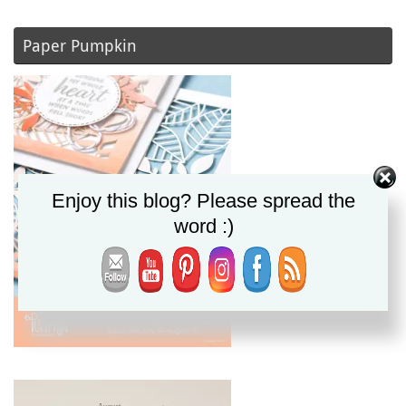
Paper Pumpkin
Enjoy this blog? Please spread the
word :)