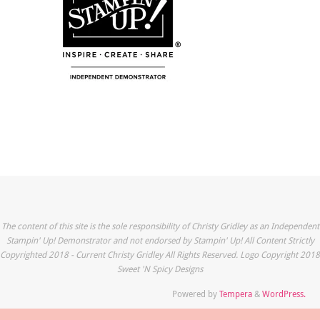
The content of this site is the sole responsibility of Christy Gridley as an Independent
Stampin' Up! Demonstrator and not endorsed by Stampin' Up! All Content Strictly
Copyrighted 2018 - Current Christy Gridley All Rights Reserved. Logo Copyright 2018
Sweet 'N Spicy Designs
Powered by
Tempera
&
WordPress.