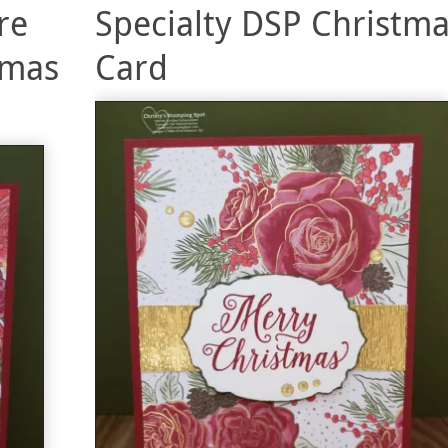
re
Specialty DSP Christm
tmas
Card