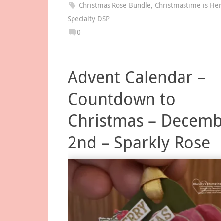
Christmas Rose Bundle
,
Christmastime is He
Specialty DSP
0
Advent Calendar –
Countdown to
Christmas – Decem
2nd – Sparkly Rose