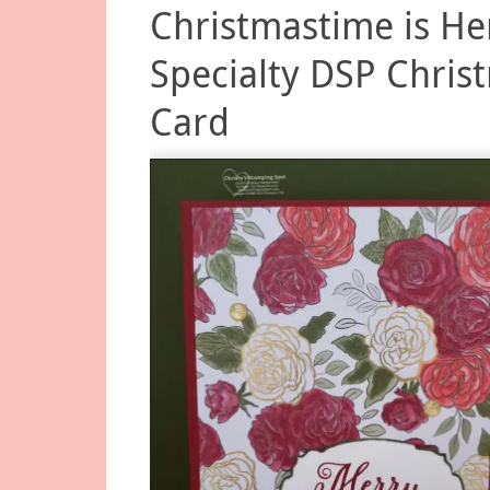
Christmastime is He
Specialty DSP Chris
Card