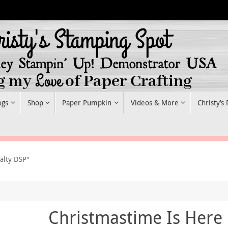
ogs
Shop
Paper Pumpkin
Videos & More
Christy’s
alty DSP"
Christmastime Is Here