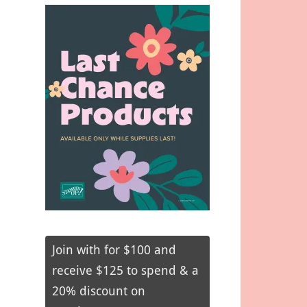
Join with for $100 and
receive $125 to spend & a
20% discount on