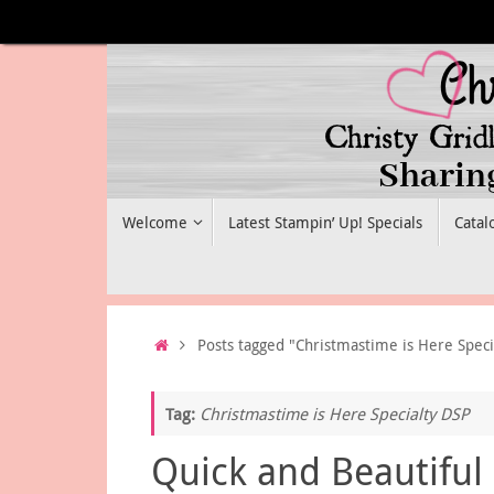
Skip
to
content
Skip
Welcome
Latest Stampin’ Up! Specials
Catal
to
content
Home
Posts tagged "Christmastime is Here Speci
Tag:
Christmastime is Here Specialty DSP
Quick and Beautiful