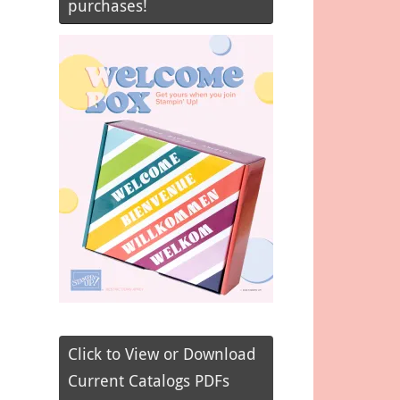
purchases!
Click to View or Download
Current Catalogs PDFs