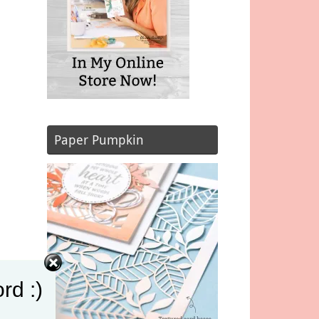
Paper Pumpkin
rd :)