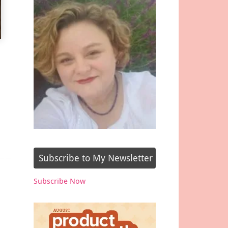
Subscribe to My Newsletter
Subscribe Now