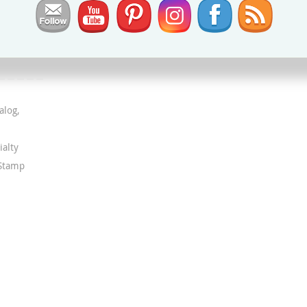
alog
,
ialty
 Stamp