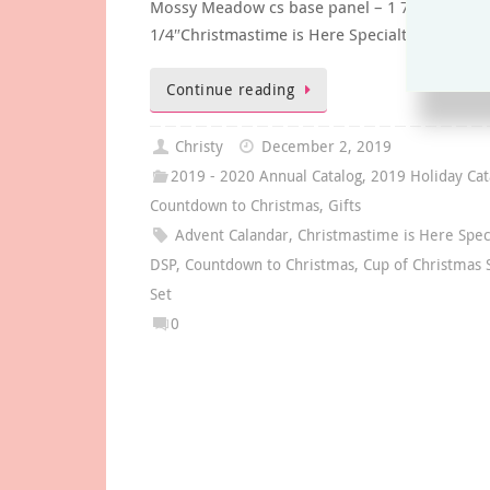
Mossy Meadow cs base panel – 1 7/8″ x 2
1/4″Christmastime is Here Specialty…
Continue reading
Christy
December 2, 2019
2019 - 2020 Annual Catalog
,
2019 Holiday Cat
Countdown to Christmas
,
Gifts
Advent Calandar
,
Christmastime is Here Spec
DSP
,
Countdown to Christmas
,
Cup of Christmas
Set
0