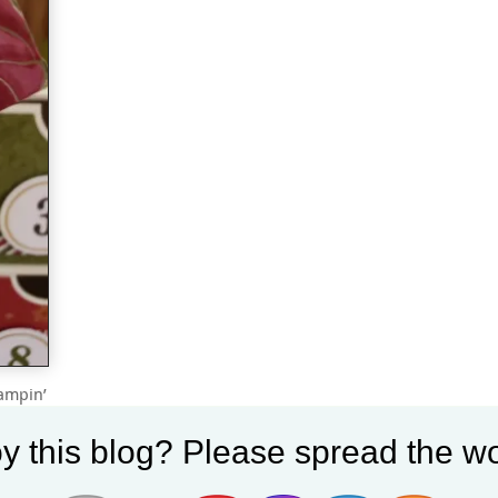
tampin’
a cute
y this blog? Please spread the wo
m the
etails: