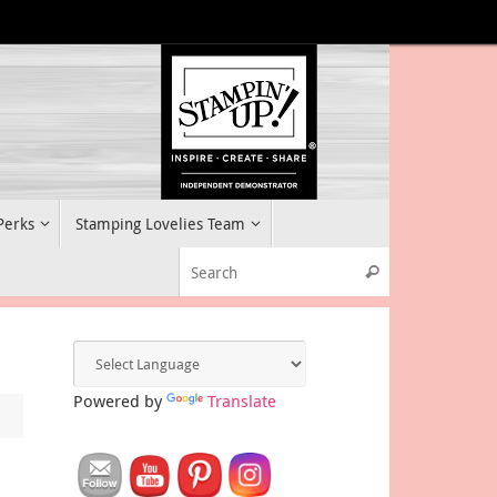
 Perks
Stamping Lovelies Team
Search for:
Search
Powered by
Translate