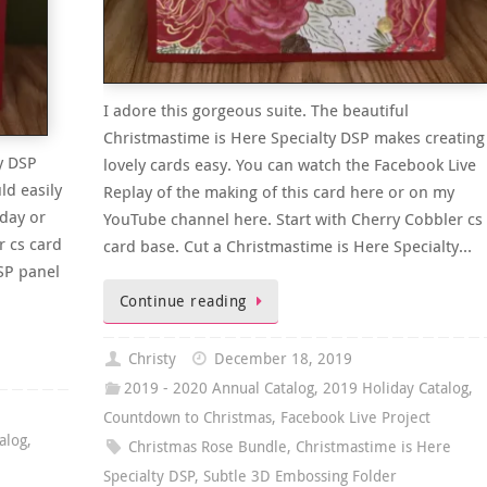
I adore this gorgeous suite. The beautiful
Christmastime is Here Specialty DSP makes creating
y DSP
lovely cards easy. You can watch the Facebook Live
ld easily
Replay of the making of this card here or on my
hday or
YouTube channel here. Start with Cherry Cobbler cs
r cs card
card base. Cut a Christmastime is Here Specialty…
SP panel
Continue reading
Christy
December 18, 2019
2019 - 2020 Annual Catalog
,
2019 Holiday Catalog
,
Countdown to Christmas
,
Facebook Live Project
alog
,
Christmas Rose Bundle
,
Christmastime is Here
Specialty DSP
,
Subtle 3D Embossing Folder