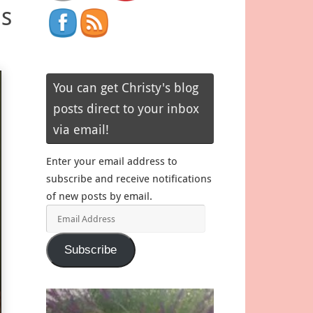
as
You can get Christy's blog
posts direct to your inbox
via email!
Enter your email address to
subscribe and receive notifications
of new posts by email.
Email
Address
Subscribe