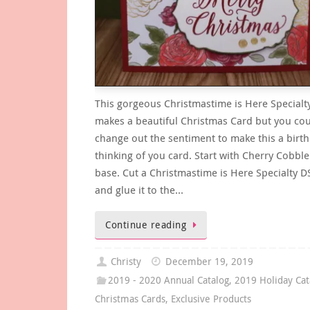
This gorgeous Christmastime is Here Specialt
makes a beautiful Christmas Card but you cou
change out the sentiment to make this a birt
thinking of you card. Start with Cherry Cobble
base. Cut a Christmastime is Here Specialty D
and glue it to the…
Continue reading
Christy
December 19, 2019
2019 - 2020 Annual Catalog
,
2019 Holiday Cat
Christmas Cards
,
Exclusive Products