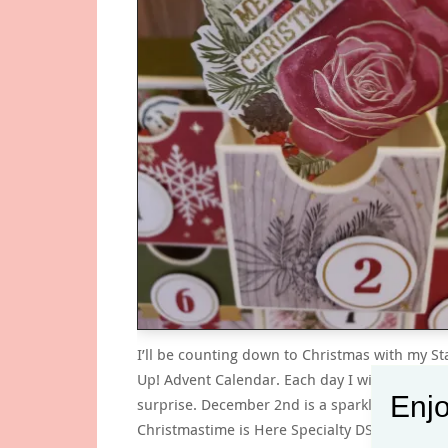
I’ll be counting down to Christmas with my S
Up! Advent Calendar. Each day I will pull out 
Enjo
surprise. December 2nd is a sparkly rose fro
Christmastime is Here Specialty DSP. Project D