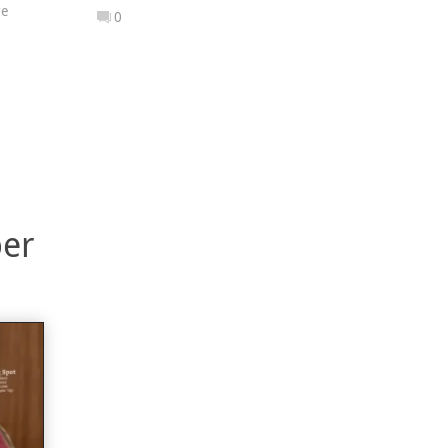
re
0
ber