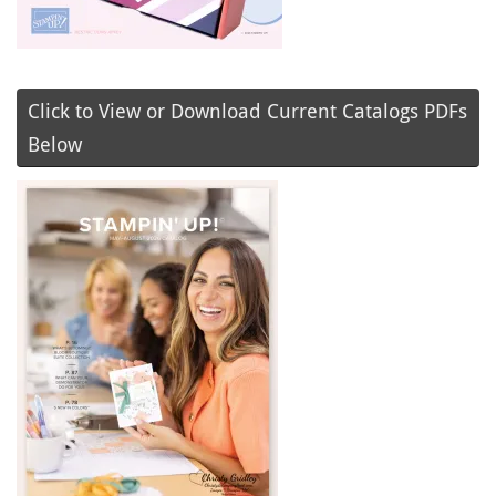
Click to View or Download Current Catalogs PDFs
Below