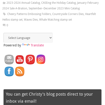
2023-2024 Annual Catalog
,
CASEing the Holiday Catalog
,
January-February
2024 Sale-A-Bration
,
September–December 2023 Mini Catalog
Cheery Patterns Embossing Folders
,
Countryside Corners Dies
,
Heartfelt
Hellos stamp set
,
Waves Dies
,
Whale Watching stamp set
0
Powered by
Translate
You can get Christy's blog posts direct to your
inbox via email!