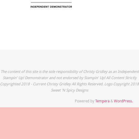
The content of this site is the sole responsibility of Christy Gridley as an Independent
Stampin' Up! Demonstrator and not endorsed by Stampin' Up! All Content Strictly
Copyrighted 2018 - Current Christy Gridley All Rights Reserved. Logo Copyright 2018
Sweet 'N Spicy Designs
Powered by
Tempera
&
WordPress.