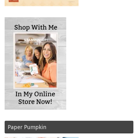
Paper Pumpkin