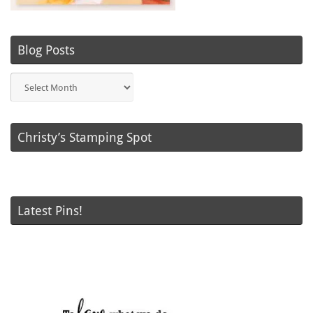
Blog Posts
Blog
Posts
Christy’s Stamping Spot
Latest Pins!