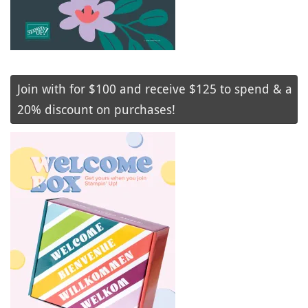
Join with for $100 and receive $125 to spend & a
20% discount on purchases!