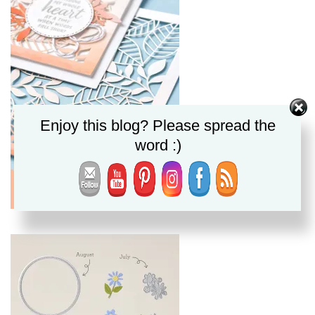
Enjoy this blog? Please spread the
word :)