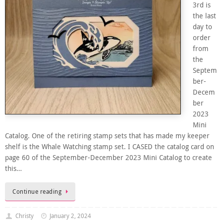
3rd is
the last
day to
order
from
the
Septem
ber-
Decem
ber
2023
Mini
Catalog. One of the retiring stamp sets that has made my keeper
shelf is the Whale Watching stamp set. I CASED the catalog card on
page 60 of the September-December 2023 Mini Catalog to create
this…
Continue reading
Christy
January 2, 2024