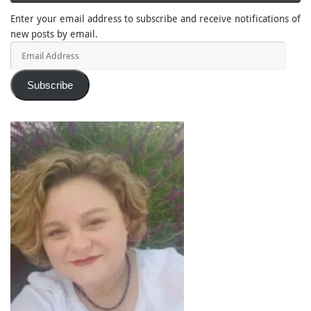
Enter your email address to subscribe and receive notifications of
new posts by email.
Email
Address
Subscribe