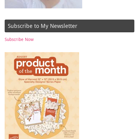
Subscribe to My Newsletter
Subscribe Now