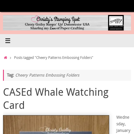
Skip
to
content
Home
Posts tagged "Cheery Patterns Embossing Folders"
Tag:
Cheery Patterns Embossing Folders
CASEd Whale Watching
Card
Wedne
sday,
January