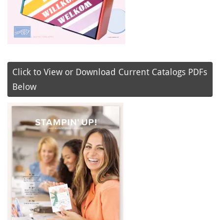
Click to View or Download Current Catalogs PDFs
Below