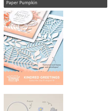
Paper Pumpkin