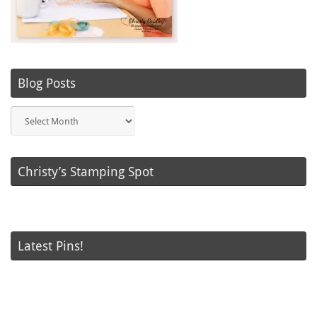
Blog Posts
Blog
Posts
Christy’s Stamping Spot
Latest Pins!