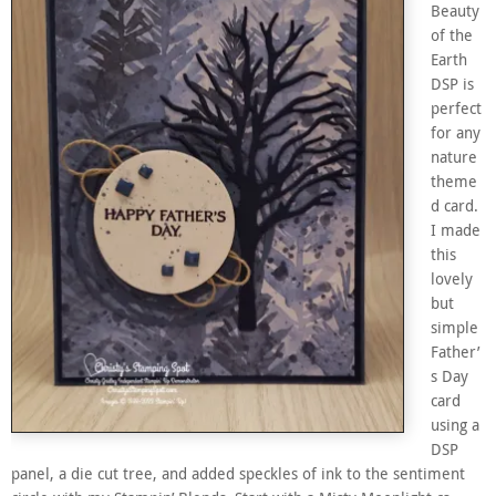
Beauty
of the
Earth
DSP is
perfect
for any
nature
theme
d card.
I made
this
lovely
but
simple
Father’
s Day
card
using a
DSP
panel, a die cut tree, and added speckles of ink to the sentiment