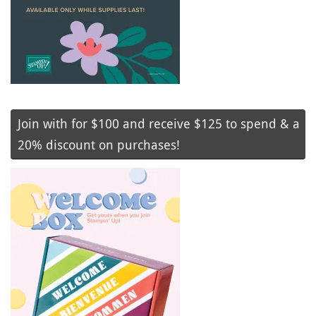
Join with for $100 and receive $125 to spend & a
20% discount on purchases!