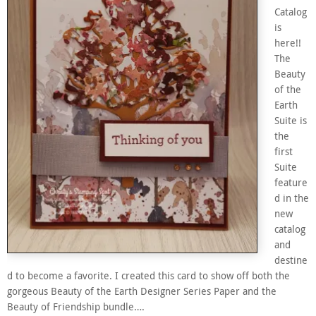
Catalog
is
here!!
The
Beauty
of the
Earth
Suite is
the
first
Suite
feature
d in the
new
catalog
and
destine
d to become a favorite. I created this card to show off both the
gorgeous Beauty of the Earth Designer Series Paper and the
Beauty of Friendship bundle….