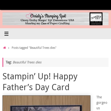
Skip
to
content
Home
Posts tagged "Beautiful Trees dies"
Tag:
Beautiful Trees dies
Stampin’ Up! Happy
Father’s Day Card
The
gorgeo
us