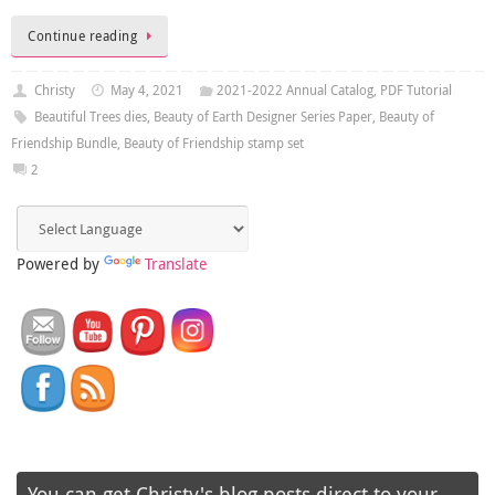
Continue reading
Christy
May 4, 2021
2021-2022 Annual Catalog
,
PDF Tutorial
Beautiful Trees dies
,
Beauty of Earth Designer Series Paper
,
Beauty of
Friendship Bundle
,
Beauty of Friendship stamp set
2
Powered by
Translate
You can get Christy's blog posts direct to your