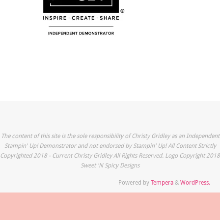
The content of this site is the sole responsibility of Christy Gridley as an Independent
Stampin' Up! Demonstrator and not endorsed by Stampin' Up! All Content Strictly
Copyrighted 2018 - Current Christy Gridley All Rights Reserved. Logo Copyright 2018
Sweet 'N Spicy Designs
Powered by
Tempera
&
WordPress.