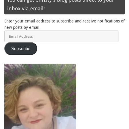
inbox via email!
Enter your email address to subscribe and receive notifications of
new posts by email.
Email
Address
Subscribe