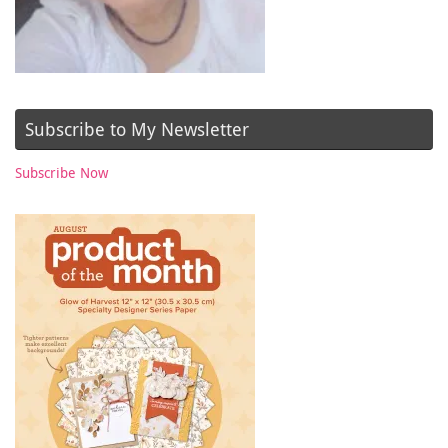
Subscribe to My Newsletter
Subscribe Now