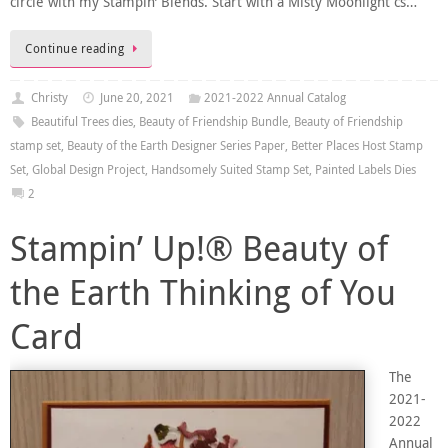
circle with my Stampin’ Blends. Start with a Misty Moonlight cs…
Continue reading
Christy
June 20, 2021
2021-2022 Annual Catalog
Beautiful Trees dies
,
Beauty of Friendship Bundle
,
Beauty of Friendship
stamp set
,
Beauty of the Earth Designer Series Paper
,
Better Places Host Stamp
Set
,
Global Design Project
,
Handsomely Suited Stamp Set
,
Painted Labels Dies
2
Stampin’ Up!® Beauty of
the Earth Thinking of You
Card
The
2021-
2022
Annual