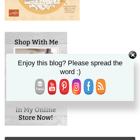
Enjoy this blog? Please spread the
word :)