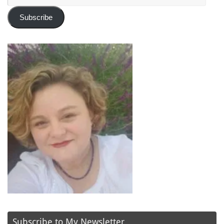
Address
Subscribe
Subscribe to My Newsletter