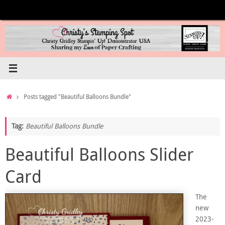
Skip
to
content
Home
Posts tagged "Beautiful Balloons Bundle"
Tag:
Beautiful Balloons Bundle
Beautiful Balloons Slider
Card
The
new
2023-