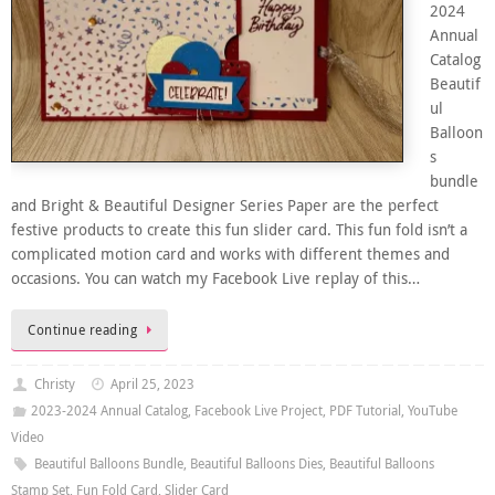
2024
Annual
Catalog
Beautif
ul
Balloon
s
bundle
and Bright & Beautiful Designer Series Paper are the perfect
festive products to create this fun slider card. This fun fold isn’t a
complicated motion card and works with different themes and
occasions. You can watch my Facebook Live replay of this…
Continue reading
Christy
April 25, 2023
2023-2024 Annual Catalog
,
Facebook Live Project
,
PDF Tutorial
,
YouTube
Video
Beautiful Balloons Bundle
,
Beautiful Balloons Dies
,
Beautiful Balloons
Stamp Set
,
Fun Fold Card
,
Slider Card