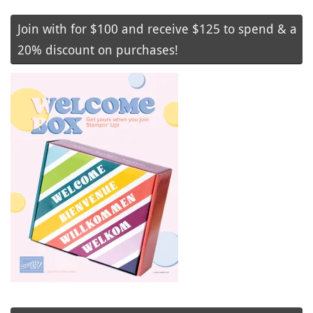
Join with for $100 and receive $125 to spend & a
20% discount on purchases!