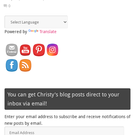
0
Powered by
Translate
You can get Christy's blog posts direct to your
inbox via email!
Enter your email address to subscribe and receive notifications of
new posts by email.
Email