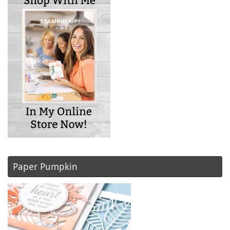
Paper Pumpkin