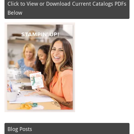
Click to View or Download Current Catalogs PDFs
Below
Blog Posts