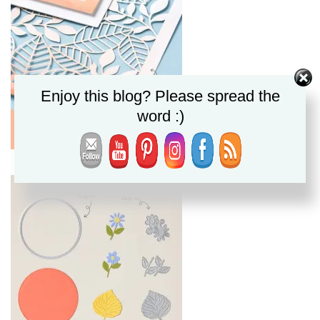
Enjoy this blog? Please spread the
word :)