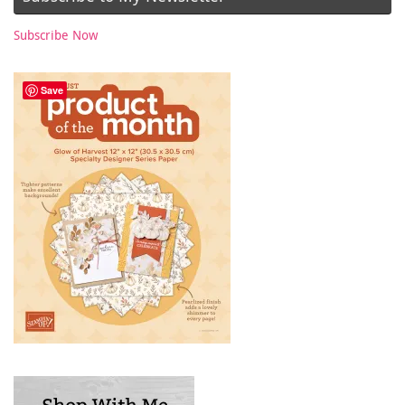
Subscribe Now
Save