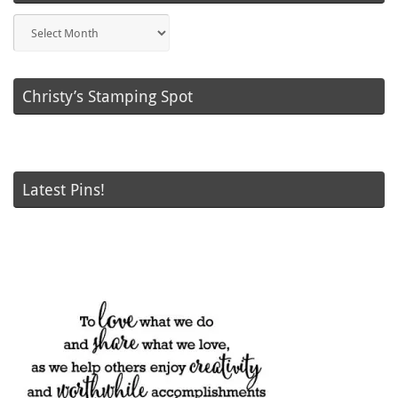
Blog
Posts
Christy’s Stamping Spot
Latest Pins!