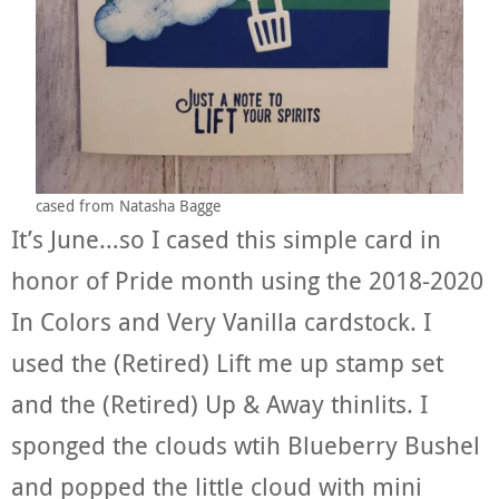
cased from Natasha Bagge
It’s June…so I cased this simple card in
honor of Pride month using the 2018-2020
In Colors and Very Vanilla cardstock. I
used the (Retired) Lift me up stamp set
and the (Retired) Up & Away thinlits. I
sponged the clouds wtih Blueberry Bushel
and popped the little cloud with mini