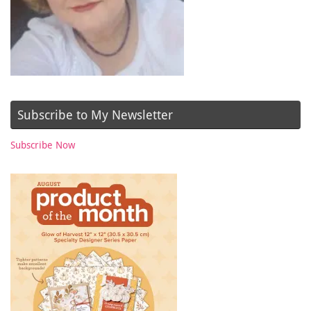
Subscribe to My Newsletter
Subscribe Now