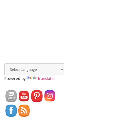
Powered by
Translate