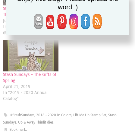
word :)
Stash Sundays – All Good
Stash Sundays – Garden in
Things Window Box
Bloom
June 23, 2019
April 7, 2019
In "Christy's Stamping Spot
In "Annual Catalog"
@ Stampin' Up! .net"
Stash Sundays – The Gifts of
Spring
April 21, 2019
In "2019 - 2020 Annual
Catalog"
#StashSundays
,
2018 - 2020 In Colors
,
Lift Me Up Stamp Set
,
Stash
Sundays
,
Up & Away Thinlit dies
.
Bookmark
.