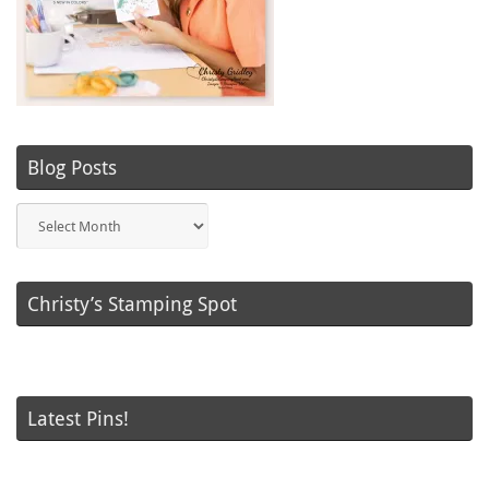
Blog Posts
Blog
Posts
Christy’s Stamping Spot
Latest Pins!