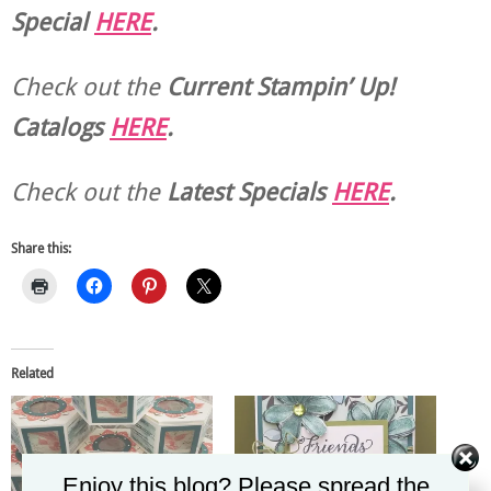
Special
HERE
.
Check out the
Current
Stampin’ Up!
Catalogs
HERE
.
Check out the
Latest Specials
HERE
.
Share this:
Related
Enjoy this blog? Please spread the