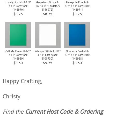
Lovely Lipstick 8-1/2"
Grapefruit Grove 8-
Pineapple Punch 8-
X 11" Cardstock
1/2" X 11" Cardstock
1/2" X 11" Cardstock
[
146970
]
[
146972
]
[
146971
]
$8.75
$8.75
$8.75
Call Me Clover 8-1/2"
Whisper White 8-1/2"
Blueberry Bushel 8-
X 11" Cardstock
X 11" Card Stock
1/2" X 11" Cardstock
[
146969
]
[
100730
]
[
146968
]
$8.50
$9.75
$8.50
Happy Crafting,
Christy
Find the
Current Host Code & Ordering