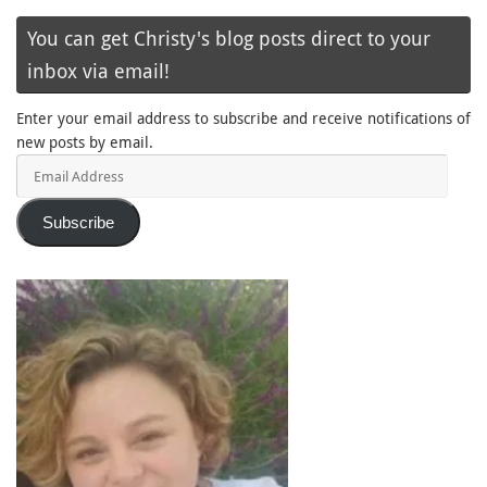
You can get Christy's blog posts direct to your
inbox via email!
Enter your email address to subscribe and receive notifications of
new posts by email.
Email
Address
Subscribe