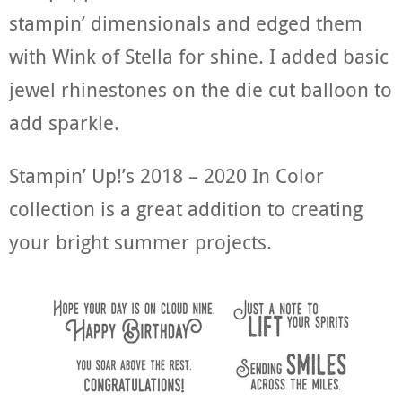
stampin’ dimensionals and edged them
with Wink of Stella for shine. I added basic
jewel rhinestones on the die cut balloon to
add sparkle.
Stampin’ Up!’s 2018 – 2020 In Color
collection is a great addition to creating
your bright summer projects.