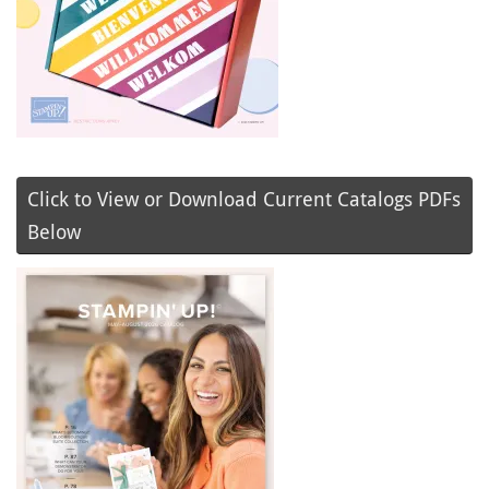
Click to View or Download Current Catalogs PDFs
Below