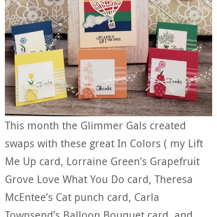
This month the Glimmer Gals created
swaps with these great In Colors ( my Lift
Me Up card, Lorraine Green’s Grapefruit
Grove Love What You Do card, Theresa
McEntee’s Cat punch card, Carla
Townsend’s Balloon Bouquet card, and