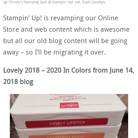
Christy's Stamping Spot @ Stampin' Up! .net
,
Stash Sundays
Stampin’ Up! is revamping our Online
Store and web content which is awesome
but all our old blog content will be going
away – so I’ll be migrating it over.
Lovely 2018 – 2020 In Colors from June 14,
2018 blog