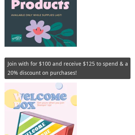
Join with for $100 and receive $125 to spend & a
20% discount on purchases!