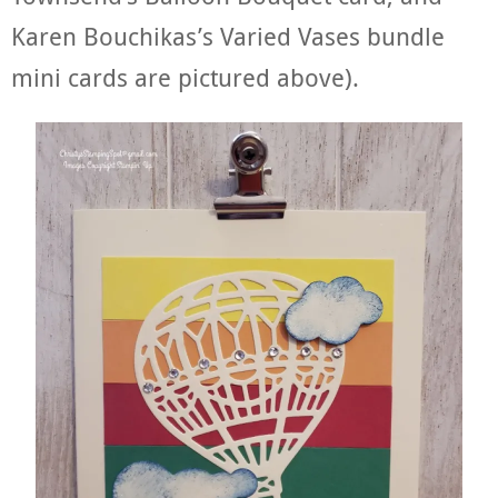
Karen Bouchikas’s Varied Vases bundle
mini cards are pictured above).