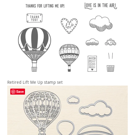
Retired Lift Me Up stamp set
Save