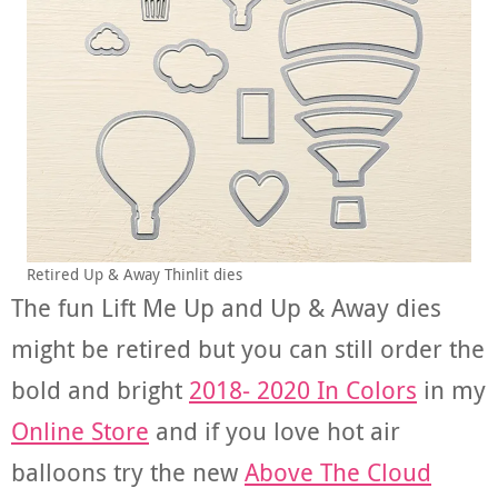
Retired Up & Away Thinlit dies
The fun Lift Me Up and Up & Away dies
might be retired but you can still order the
bold and bright
2018- 2020 In Colors
in my
Online Store
and if you love hot air
balloons try the new
Above The Cloud