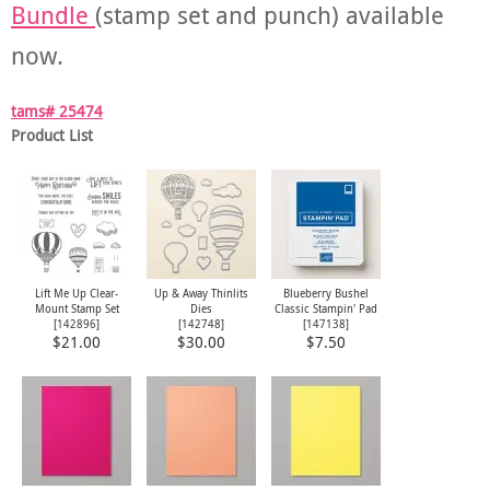
Bundle
(stamp set and punch) available
now.
tams# 25474
Product List
Lift Me Up Clear-
Up & Away Thinlits
Blueberry Bushel
Mount Stamp Set
Dies
Classic Stampin' Pad
[
142896
]
[
142748
]
[
147138
]
$21.00
$30.00
$7.50