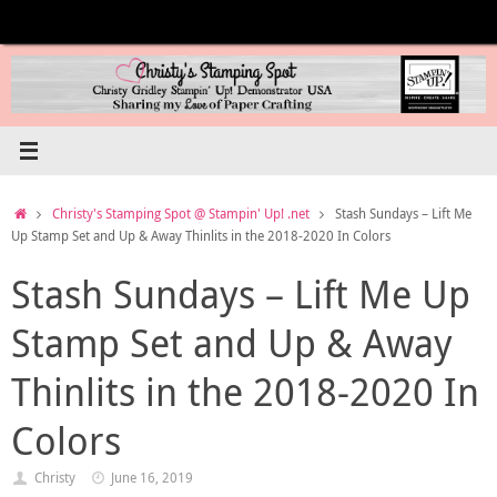
Skip
to
content
Home
Christy's Stamping Spot @ Stampin' Up! .net
Stash Sundays – Lift Me
Up Stamp Set and Up & Away Thinlits in the 2018-2020 In Colors
Stash Sundays – Lift Me Up
Stamp Set and Up & Away
Thinlits in the 2018-2020 In
Colors
Christy
June 16, 2019