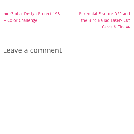
Global Design Project 193
Perennial Essence DSP and
– Color Challenge
the Bird Ballad Laser- Cut
Cards & Tin
Leave a comment