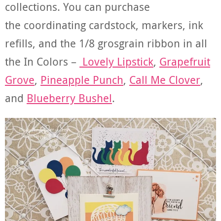
collections. You can purchase
the coordinating cardstock, markers, ink
refills, and the 1/8 grosgrain ribbon in all
the In Colors –
Lovely Lipstick
,
Grapefruit
Grove
,
Pineapple Punch
,
Call Me Clover
,
and
Blueberry Bushel
.