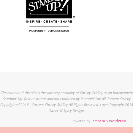
The content of this site is the sole responsibility of Christy Gridley as an Independent
Stampin' Up! Demonstrator and not endorsed by Stampin' Up! All Content Strictly
Copyrighted 2018 - Current Christy Gridley All Rights Reserved. Logo Copyright 2018
Sweet 'N Spicy Designs
Powered by
Tempera
&
WordPress.