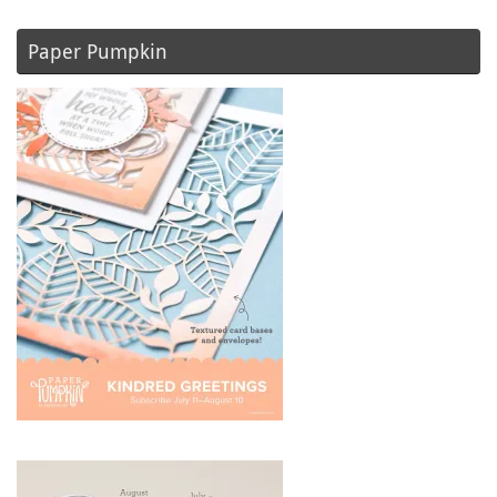
Paper Pumpkin