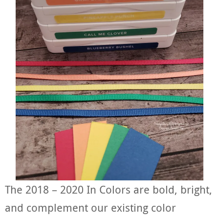
The 2018 – 2020 In Colors are bold, bright,
and complement our existing color