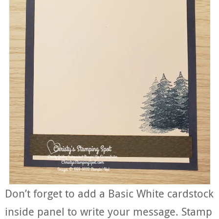
Don’t forget to add a Basic White cardstock
inside panel to write your message. Stamp