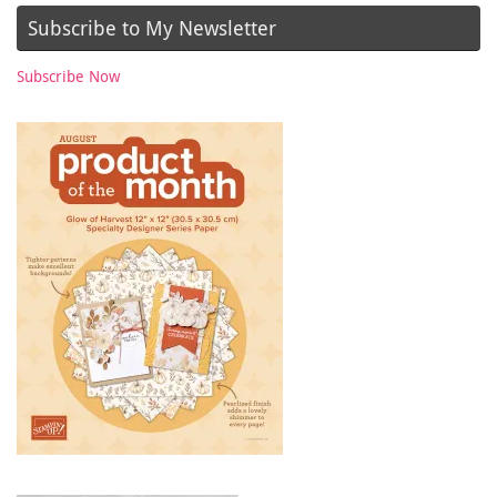
Subscribe to My Newsletter
Subscribe Now