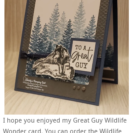
I hope you enjoyed my Great Guy Wildlife
Wonder card. You can order the Wildlife