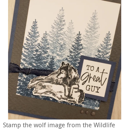
Stamp the wolf image from the Wildlife