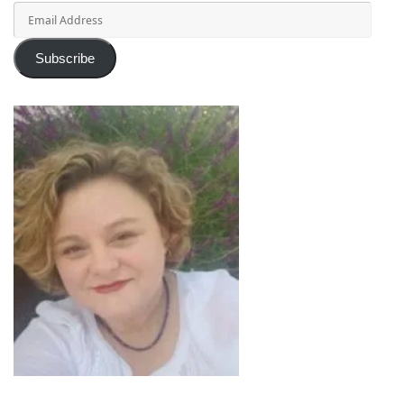
Email
Address
Subscribe