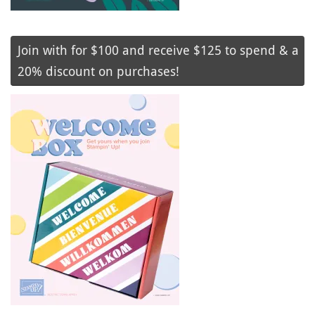
Join with for $100 and receive $125 to spend & a
20% discount on purchases!