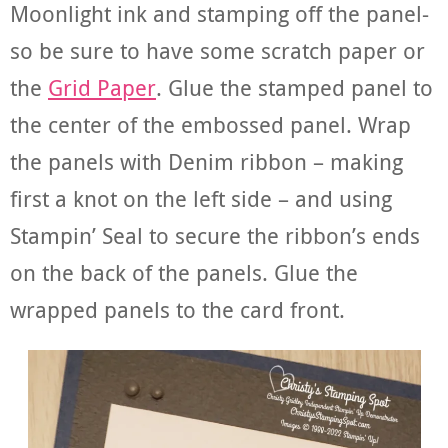
Moonlight ink and stamping off the panel-
so be sure to have some scratch paper or
the
Grid Paper
. Glue the stamped panel to
the center of the embossed panel. Wrap
the panels with Denim ribbon – making
first a knot on the left side – and using
Stampin’ Seal to secure the ribbon’s ends
on the back of the panels. Glue the
wrapped panels to the card front.