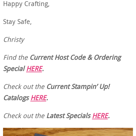
Happy Crafting,
Stay Safe,
Christy
Find the
Current Host Code & Ordering
Special
HERE
.
Check out the
Current
Stampin’ Up!
Catalogs
HERE
.
Check out the
Latest Specials
HERE
.