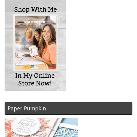
Paper Pumpkin