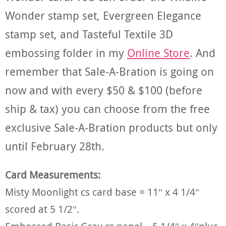
Wonder stamp set, Evergreen Elegance
stamp set, and Tasteful Textile 3D
embossing folder in my
Online Store
. And
remember that Sale-A-Bration is going on
now and with every $50 & $100 (before
ship & tax) you can choose from the free
exclusive Sale-A-Bration products but only
until February 28th.
Card Measurements:
Misty Moonlight cs card base = 11″ x 4 1/4″
scored at 5 1/2″.