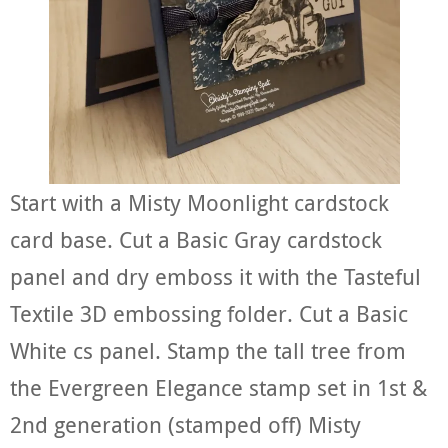
Start with a Misty Moonlight cardstock
card base. Cut a Basic Gray cardstock
panel and dry emboss it with the Tasteful
Textile 3D embossing folder. Cut a Basic
White cs panel. Stamp the tall tree from
the Evergreen Elegance stamp set in 1st &
2nd generation (stamped off) Misty