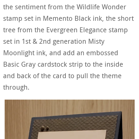
the sentiment from the Wildlife Wonder
stamp set in Memento Black ink, the short
tree from the Evergreen Elegance stamp
set in 1st & 2nd generation Misty
Moonlight ink, and add an embossed
Basic Gray cardstock strip to the inside
and back of the card to pull the theme
through.