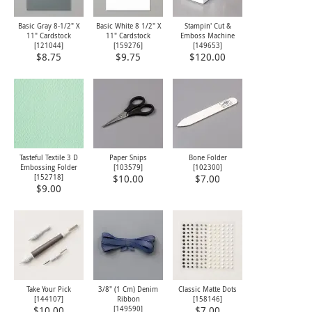
Basic Gray 8-1/2" X
Basic White 8 1/2" X
Stampin' Cut &
11" Cardstock
11" Cardstock
Emboss Machine
[
121044
]
[
159276
]
[
149653
]
$8.75
$9.75
$120.00
Tasteful Textile 3 D
Paper Snips
Bone Folder
Embossing Folder
[
103579
]
[
102300
]
[
152718
]
$10.00
$7.00
$9.00
Take Your Pick
3/8" (1 Cm) Denim
Classic Matte Dots
[
144107
]
Ribbon
[
158146
]
[
149590
]
$10.00
$7.00