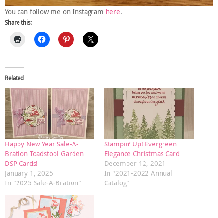
You can follow me on Instagram
here
.
Share this:
Related
Happy New Year Sale-A-
Stampin’ Up! Evergreen
Bration Toadstool Garden
Elegance Christmas Card
DSP Cards!
December 12, 2021
January 1, 2025
In "2021-2022 Annual
In "2025 Sale-A-Bration"
Catalog"