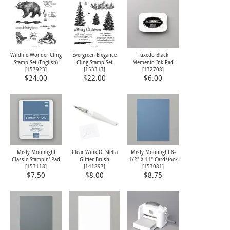
Wildlife Wonder Cling
Evergreen Elegance
Tuxedo Black
Stamp Set (English)
Cling Stamp Set
Memento Ink Pad
[
157923
]
[
153313
]
[
132708
]
$24.00
$22.00
$6.00
Misty Moonlight
Clear Wink Of Stella
Misty Moonlight 8-
Classic Stampin' Pad
Glitter Brush
1/2" X 11" Cardstock
[
153118
]
[
141897
]
[
153081
]
$7.50
$8.00
$8.75