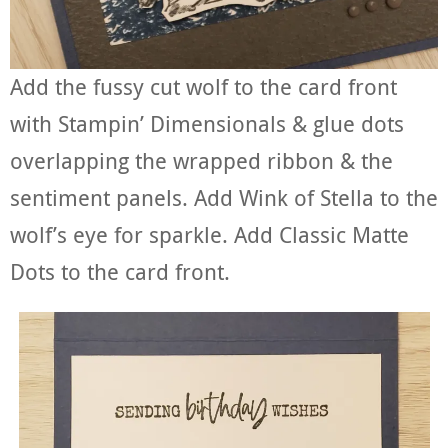
Add the fussy cut wolf to the card front
with Stampin’ Dimensionals & glue dots
overlapping the wrapped ribbon & the
sentiment panels. Add Wink of Stella to the
wolf’s eye for sparkle. Add Classic Matte
Dots to the card front.