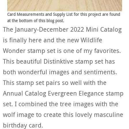
Card Measurements and Supply List for this project are found
at the bottom of this blog post.
The January-December 2022 Mini Catalog
is finally here and the new Wildlife
Wonder stamp set is one of my favorites.
This beautiful Distinktive stamp set has
both wonderful images and sentiments.
This stamp set pairs so well with the
Annual Catalog Evergreen Elegance stamp
set. I combined the tree images with the
wolf image to create this lovely masculine
birthday card.