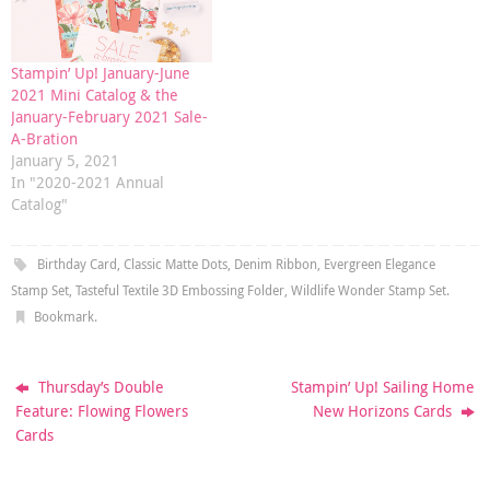
Stampin’ Up! January-June
2021 Mini Catalog & the
January-February 2021 Sale-
A-Bration
January 5, 2021
In "2020-2021 Annual
Catalog"
Birthday Card
,
Classic Matte Dots
,
Denim Ribbon
,
Evergreen Elegance
Stamp Set
,
Tasteful Textile 3D Embossing Folder
,
Wildlife Wonder Stamp Set
.
Bookmark
.
Thursday’s Double
Stampin’ Up! Sailing Home
Feature: Flowing Flowers
New Horizons Cards
Cards