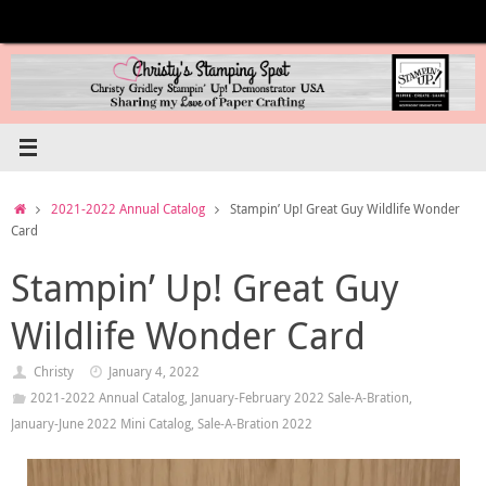
Skip
to
content
Home
2021-2022 Annual Catalog
Stampin’ Up! Great Guy Wildlife Wonder
Card
Stampin’ Up! Great Guy
Wildlife Wonder Card
Christy
January 4, 2022
2021-2022 Annual Catalog
,
January-February 2022 Sale-A-Bration
,
January-June 2022 Mini Catalog
,
Sale-A-Bration 2022