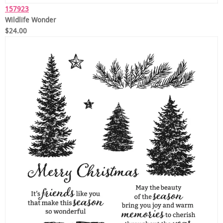
157923
Wildlife Wonder
$24.00