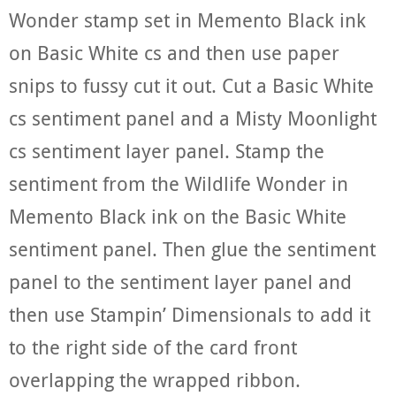
Wonder stamp set in Memento Black ink
on Basic White cs and then use paper
snips to fussy cut it out. Cut a Basic White
cs sentiment panel and a Misty Moonlight
cs sentiment layer panel. Stamp the
sentiment from the Wildlife Wonder in
Memento Black ink on the Basic White
sentiment panel. Then glue the sentiment
panel to the sentiment layer panel and
then use Stampin’ Dimensionals to add it
to the right side of the card front
overlapping the wrapped ribbon.