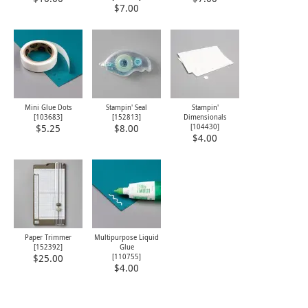
$7.00
Mini Glue Dots
Stampin' Seal
Stampin'
[
103683
]
[
152813
]
Dimensionals
[
104430
]
$5.25
$8.00
$4.00
Paper Trimmer
Multipurpose Liquid
[
152392
]
Glue
[
110755
]
$25.00
$4.00