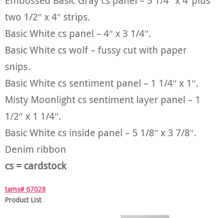
Embossed Basic Gray cs panel – 5 1/4″ x 4″plus
two 1/2″ x 4″ strips.
Basic White cs panel – 4″ x 3 1/4″.
Basic White cs wolf – fussy cut with paper
snips.
Basic White cs sentiment panel – 1 1/4″ x 1″.
Misty Moonlight cs sentiment layer panel – 1
1/2″ x 1 1/4″.
Basic White cs inside panel – 5 1/8″ x 3 7/8″.
Denim ribbon
cs = cardstock
tams# 67028
Product List