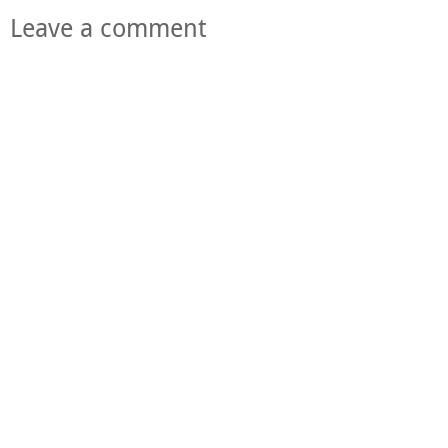
Leave a comment