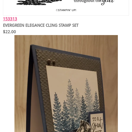
153313
EVERGREEN ELEGANCE CLING STAMP SET
$22.00