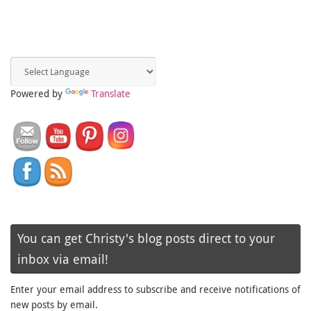
Powered by
Translate
You can get Christy's blog posts direct to your
inbox via email!
Enter your email address to subscribe and receive notifications of
new posts by email.