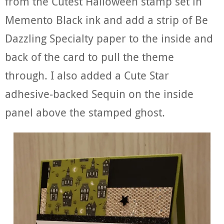
from the Cutest Halloween stamp set in
Memento Black ink and add a strip of Be
Dazzling Specialty paper to the inside and
back of the card to pull the theme
through. I also added a Cute Star
adhesive-backed Sequin on the inside
panel above the stamped ghost.