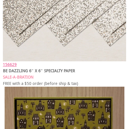
156629
BE DAZZLING 6″ X 6″ SPECIALTY PAPER
SALE-A-BRATION
FREE with a $50 order (before ship & tax)