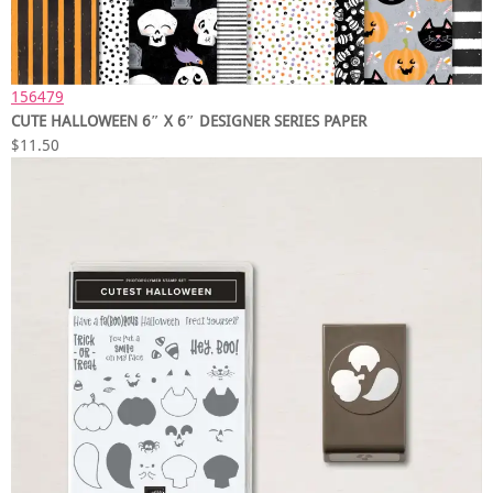
156479
CUTE HALLOWEEN 6″ X 6″ DESIGNER SERIES PAPER
$11.50