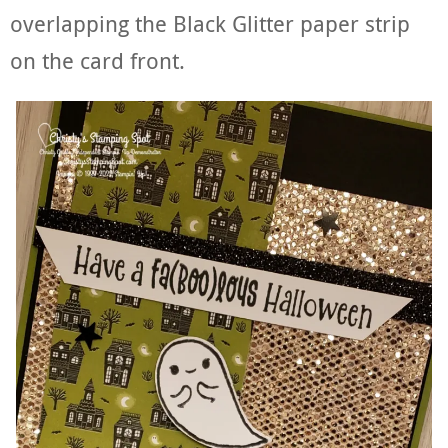
overlapping the Black Glitter paper strip
on the card front.