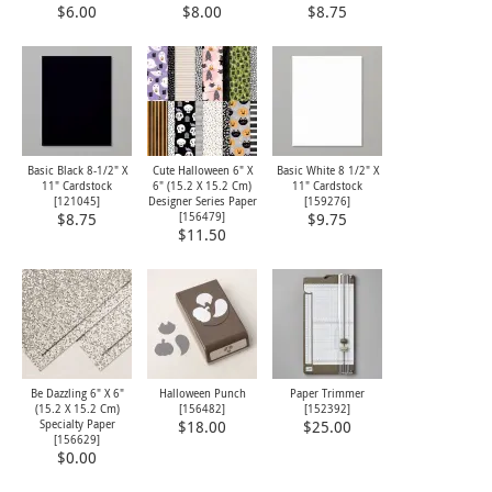
$6.00
$8.00
$8.75
Basic Black 8-1/2" X
Cute Halloween 6" X
Basic White 8 1/2" X
11" Cardstock
6" (15.2 X 15.2 Cm)
11" Cardstock
[
121045
]
Designer Series Paper
[
159276
]
[
156479
]
$8.75
$9.75
$11.50
Be Dazzling 6" X 6"
Halloween Punch
Paper Trimmer
(15.2 X 15.2 Cm)
[
156482
]
[
152392
]
Specialty Paper
$18.00
$25.00
[
156629
]
$0.00