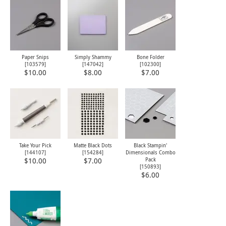
Paper Snips
Simply Shammy
Bone Folder
[
103579
]
[
147042
]
[
102300
]
$10.00
$8.00
$7.00
Take Your Pick
Matte Black Dots
Black Stampin'
[
144107
]
[
154284
]
Dimensionals Combo
Pack
$10.00
$7.00
[
150893
]
$6.00