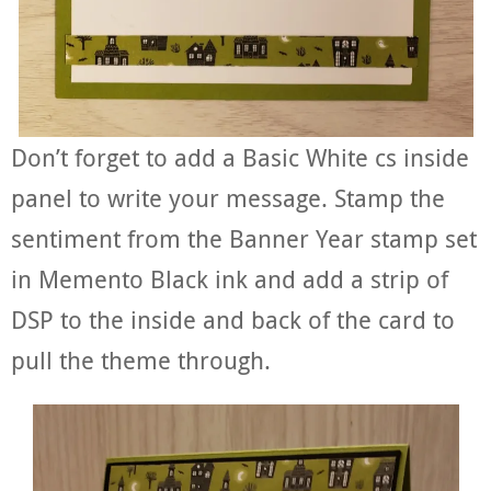
Don’t forget to add a Basic White cs inside
panel to write your message. Stamp the
sentiment from the Banner Year stamp set
in Memento Black ink and add a strip of
DSP to the inside and back of the card to
pull the theme through.