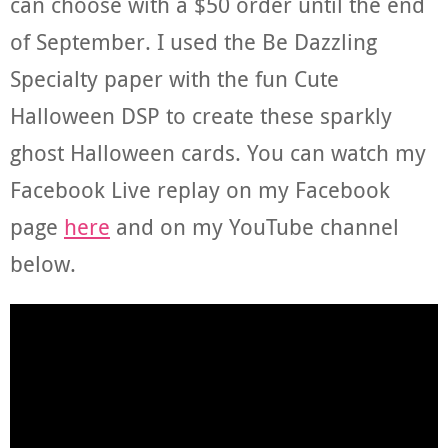
can choose with a $50 order until the end
of September. I used the Be Dazzling
Specialty paper with the fun Cute
Halloween DSP to create these sparkly
ghost Halloween cards. You can watch my
Facebook Live replay on my Facebook
page
here
and on my YouTube channel
below.