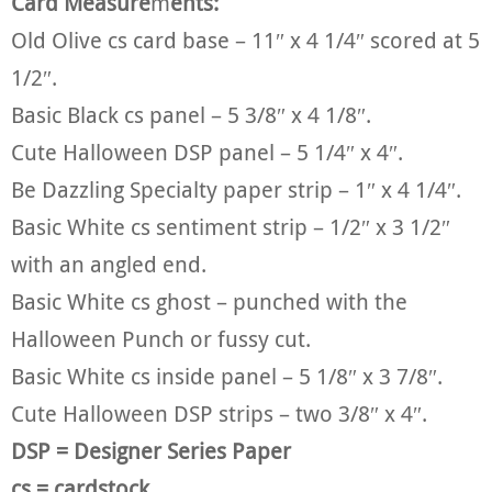
Card Measure
m
ents:
Old Olive cs card base – 11″ x 4 1/4″ scored at 5
1/2″.
Basic Black cs panel – 5 3/8″ x 4 1/8″.
Cute Halloween DSP panel – 5 1/4″ x 4″.
Be Dazzling Specialty paper strip – 1″ x 4 1/4″.
Basic White cs sentiment strip – 1/2″ x 3 1/2″
with an angled end.
Basic White cs ghost – punched with the
Halloween Punch or fussy cut.
Basic White cs inside panel – 5 1/8″ x 3 7/8″.
Cute Halloween DSP strips – two 3/8″ x 4″.
DSP = Designer Series Paper
cs = cardstock