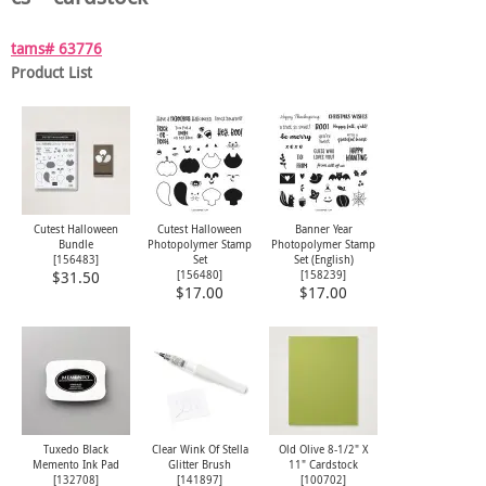
tams# 63776
Product List
Cutest Halloween
Cutest Halloween
Banner Year
Bundle
Photopolymer Stamp
Photopolymer Stamp
[
156483
]
Set
Set (English)
[
156480
]
[
158239
]
$31.50
$17.00
$17.00
Tuxedo Black
Clear Wink Of Stella
Old Olive 8-1/2" X
Memento Ink Pad
Glitter Brush
11" Cardstock
[
132708
]
[
141897
]
[
100702
]