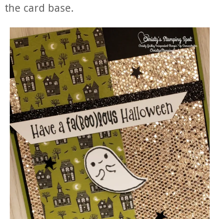
the card base.