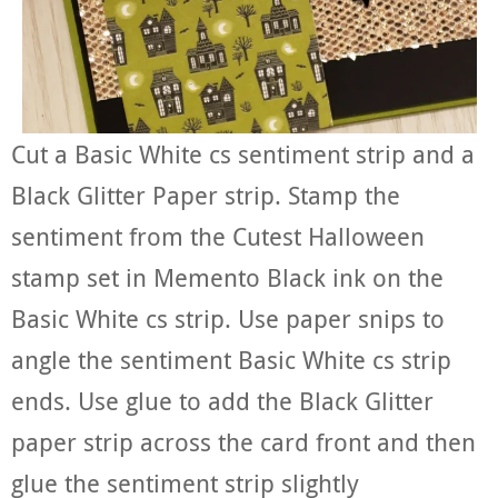
Cut a Basic White cs sentiment strip and a
Black Glitter Paper strip. Stamp the
sentiment from the Cutest Halloween
stamp set in Memento Black ink on the
Basic White cs strip. Use paper snips to
angle the sentiment Basic White cs strip
ends. Use glue to add the Black Glitter
paper strip across the card front and then
glue the sentiment strip slightly