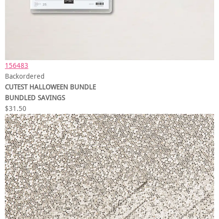
156483
Backordered
CUTEST HALLOWEEN BUNDLE
BUNDLED SAVINGS
$31.50