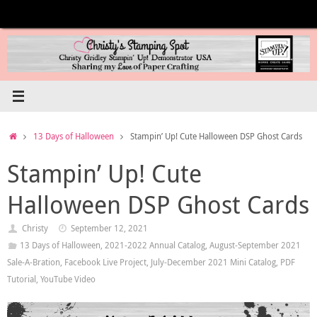
Skip
to
content
Home
13 Days of Halloween
Stampin’ Up! Cute Halloween DSP Ghost Cards
Stampin’ Up! Cute
Halloween DSP Ghost Cards
Christy
September 12, 2021
13 Days of Halloween
,
2021-2022 Annual Catalog
,
August-September 2021
Sale-A-Bration
,
Facebook Live Project
,
July-December 2021 Mini Catalog
,
PDF
Tutorial
,
YouTube Video