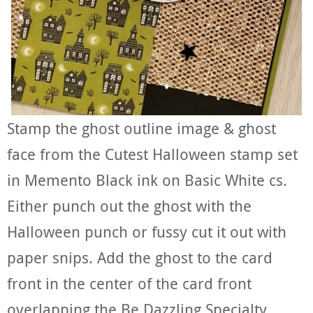
Stamp the ghost outline image & ghost
face from the Cutest Halloween stamp set
in Memento Black ink on Basic White cs.
Either punch out the ghost with the
Halloween punch or fussy cut it out with
paper snips. Add the ghost to the card
front in the center of the card front
overlapping the Be Dazzling Specialty