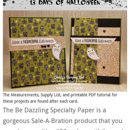
The Measurements, Supply List, and printable PDF tutorial for
these projects are found after each card.
The Be Dazzling Specialty Paper is a
gorgeous Sale-A-Bration product that you