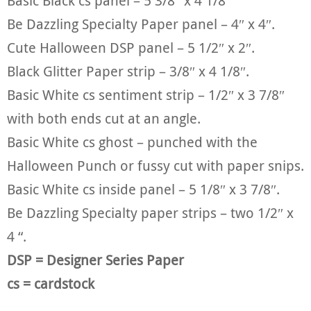
Basic Black cs panel – 5 3/8″ x 4 1/8″
Be Dazzling Specialty Paper panel – 4″ x 4″.
Cute Halloween DSP panel – 5 1/2″ x 2″.
Black Glitter Paper strip – 3/8″ x 4 1/8″.
Basic White cs sentiment strip – 1/2″ x 3 7/8″
with both ends cut at an angle.
Basic White cs ghost – punched with the
Halloween Punch or fussy cut with paper snips.
Basic White cs inside panel – 5 1/8″ x 3 7/8″.
Be Dazzling Specialty paper strips – two 1/2″ x
4 “.
DSP = Designer Series Paper
cs = cardstock