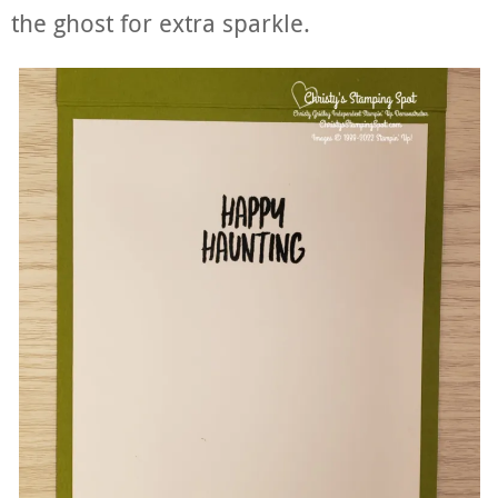
the ghost for extra sparkle.