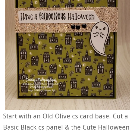
Start with an Old Olive cs card base. Cut a
Basic Black cs panel & the Cute Halloween