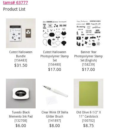
tams# 63777
Product List
Cutest Halloween
Cutest Halloween
Banner Year
Bundle
Photopolymer Stamp
Photopolymer Stamp
[
156483
]
Set
Set (English)
[
156480
]
[
158239
]
$31.50
$17.00
$17.00
Tuxedo Black
Clear Wink Of Stella
Old Olive 8-1/2" X
Memento Ink Pad
Glitter Brush
11" Cardstock
[
132708
]
[
141897
]
[
100702
]
$6.00
$8.00
$8.75