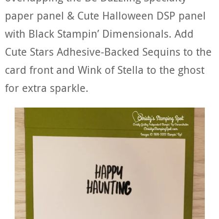
paper panel & Cute Halloween DSP panel
with Black Stampin’ Dimensionals. Add
Cute Stars Adhesive-Backed Sequins to the
card front and Wink of Stella to the ghost
for extra sparkle.