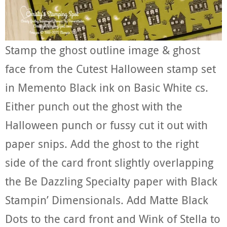
Stamp the ghost outline image & ghost
face from the Cutest Halloween stamp set
in Memento Black ink on Basic White cs.
Either punch out the ghost with the
Halloween punch or fussy cut it out with
paper snips. Add the ghost to the right
side of the card front slightly overlapping
the Be Dazzling Specialty paper with Black
Stampin’ Dimensionals. Add Matte Black
Dots to the card front and Wink of Stella to