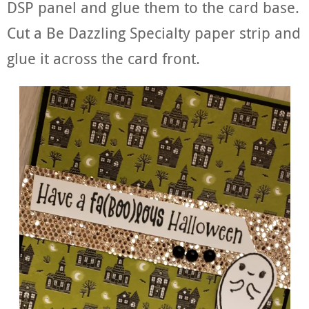
DSP panel and glue them to the card base.
Cut a Be Dazzling Specialty paper strip and
glue it across the card front.