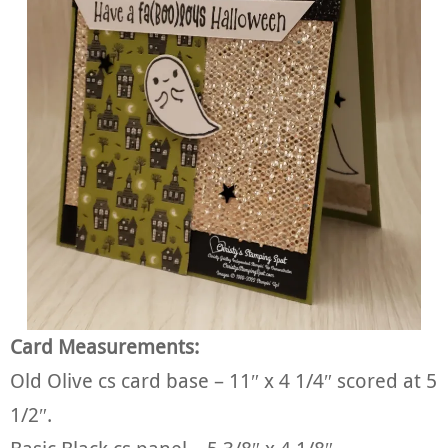
Card Measurements:
Old Olive cs card base – 11″ x 4 1/4″ scored at 5
1/2″.