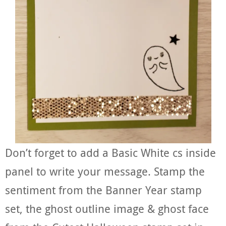
Don’t forget to add a Basic White cs inside
panel to write your message. Stamp the
sentiment from the Banner Year stamp
set, the ghost outline image & ghost face