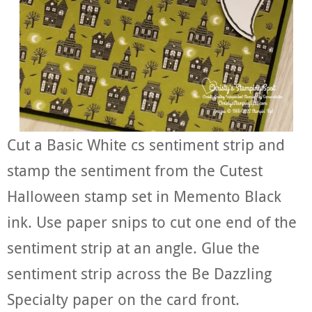
Cut a Basic White cs sentiment strip and
stamp the sentiment from the Cutest
Halloween stamp set in Memento Black
ink. Use paper snips to cut one end of the
sentiment strip at an angle. Glue the
sentiment strip across the Be Dazzling
Specialty paper on the card front.