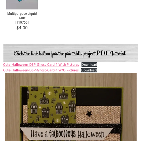
Multipurpose Liquid
Glue
[
110755
]
$4.00
Cute-Halloween-DSP-Ghost-Card-1 With Pictures
Download
Cute-Halloween-DSP-Ghost-Card-1 W/O Pictures
Download