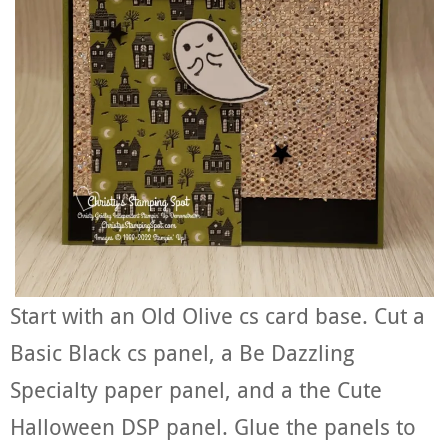
Start with an Old Olive cs card base. Cut a
Basic Black cs panel, a Be Dazzling
Specialty paper panel, and a the Cute
Halloween DSP panel. Glue the panels to