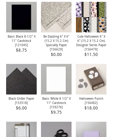
Basic Black 8-1/2" X
Be Dazzling 6" X 6"
Cute Halloween 6" X
11" Cardstock
(15.2 X 15.2 Cm)
6" (15.2 X 15.2 Cm)
[
121045
]
Specialty Paper
Designer Series Paper
[
156629
]
[
156479
]
$8.75
$0.00
$11.50
Black Glitter Paper
Basic White 8 1/2" X
Halloween Punch
[
153518
]
11" Cardstock
[
156482
]
[
159276
]
$6.00
$18.00
$9.75