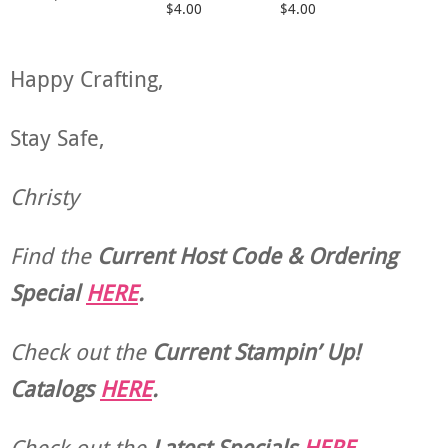
$4.00
$4.00
Happy Crafting,
Stay Safe,
Christy
Find the
Current Host Code & Ordering
Special
HERE
.
Check out the
Current
Stampin’ Up!
Catalogs
HERE
.
Check out the
Latest Specials
HERE
.