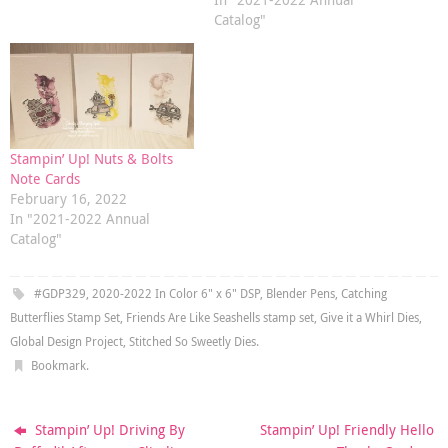
Catalog"
Stampin’ Up! Nuts & Bolts
Note Cards
February 16, 2022
In "2021-2022 Annual
Catalog"
#GDP329
,
2020-2022 In Color 6" x 6" DSP
,
Blender Pens
,
Catching
Butterflies Stamp Set
,
Friends Are Like Seashells stamp set
,
Give it a Whirl Dies
,
Global Design Project
,
Stitched So Sweetly Dies
.
Bookmark
.
Stampin’ Up! Driving By
Stampin’ Up! Friendly Hello