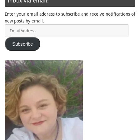
inbox via email!
Enter your email address to subscribe and receive notifications of
new posts by email.
Email
Address
Subscribe