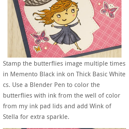
Stamp the butterflies image multiple times
in Memento Black ink on Thick Basic White
cs. Use a Blender Pen to color the
butterflies with ink from the well of color
from my ink pad lids and add Wink of
Stella for extra sparkle.