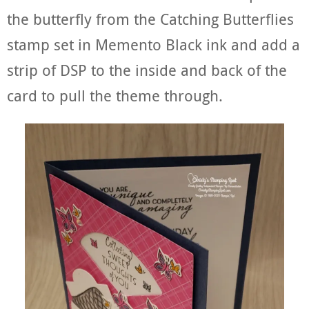
the butterfly from the Catching Butterflies
stamp set in Memento Black ink and add a
strip of DSP to the inside and back of the
card to pull the theme through.