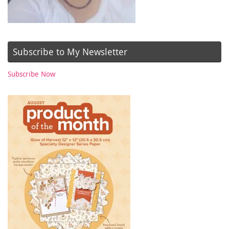
Subscribe to My Newsletter
Subscribe Now