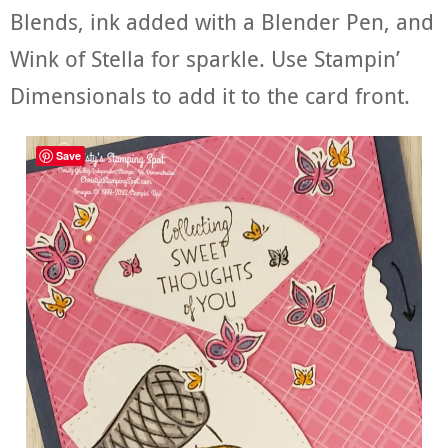
Blends, ink added with a Blender Pen, and
Wink of Stella for sparkle. Use Stampin’
Dimensionals to add it to the card front.
Save