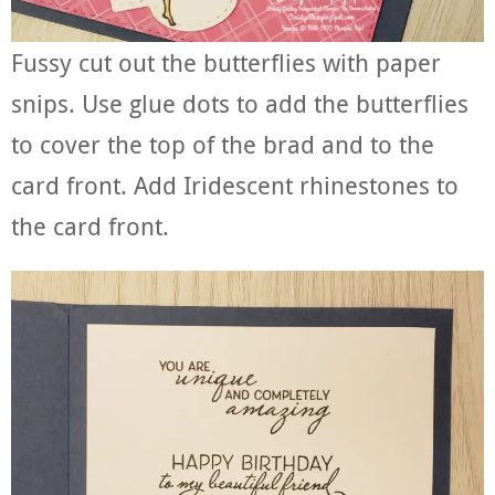
Fussy cut out the butterflies with paper
snips. Use glue dots to add the butterflies
to cover the top of the brad and to the
card front. Add Iridescent rhinestones to
the card front.