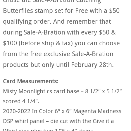
Butterflies stamp set for Free with a $50
qualifying order. And remember that
during Sale-A-Bration with every $50 &
$100 (before ship & tax) you can choose
from the free exclusive Sale-A-Bration
products but only until February 28th.
Card Measurements:
Misty Moonlight cs card base – 8 1/2″ x 5 1/2″
scored 4 1/4″.
2020-2022 In Color 6″ x 6″ Magenta Madness
DSP whirl panel – die cut with the Give it a
Whirl dies plus two 1/2″ x 4″ strips.