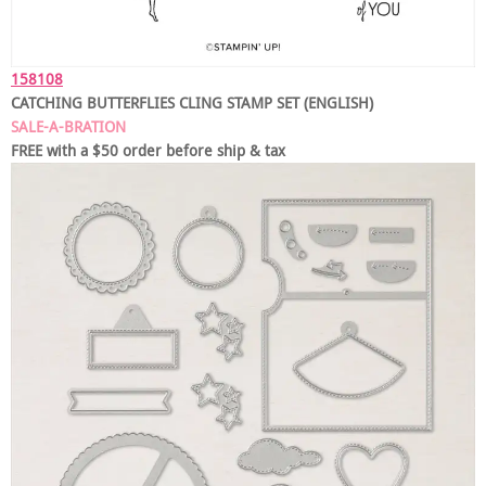
158108
CATCHING BUTTERFLIES CLING STAMP SET (ENGLISH)
SALE-A-BRATION
FREE with a $50 order before ship & tax