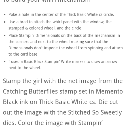
Poke a hole in the center of the Thick Basic White cs circle.
Use a brad to attach the whirl panel with the window, the
stamped & colored wheel, and the circle.
Place Stampin’ Dimensionals on the back of the mechanism in
the corners and next to the wheel making sure that the
Dimensionals don’t impede the wheel from spinning and attach
to the card base.
I used a Basic Black Stampin’ Write marker to draw an arrow
next to the wheel.
Stamp the girl with the net image from the
Catching Butterflies stamp set in Memento
Black ink on Thick Basic White cs. Die cut
out the image with the Stitched So Sweetly
dies. Color the image with Stampin’