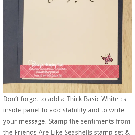
Don’t forget to add a Thick Basic White cs
inside panel to add stability and to write
your message. Stamp the sentiments from
the Friends Are Like Seashells stamp set &