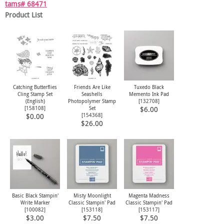
tams# 68471
Product List
Catching Butterflies
Friends Are Like
Tuxedo Black
Cling Stamp Set
Seashells
Memento Ink Pad
(English)
Photopolymer Stamp
[
132708
]
[
158108
]
Set
$6.00
[
154368
]
$0.00
$26.00
Basic Black Stampin'
Misty Moonlight
Magenta Madness
Write Marker
Classic Stampin' Pad
Classic Stampin' Pad
[
100082
]
[
153118
]
[
153117
]
$3.00
$7.50
$7.50