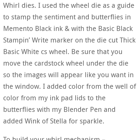
Whirl dies. I used the wheel die as a guide
to stamp the sentiment and butterflies in
Memento Black ink & with the Basic Black
Stampin’ Write marker on the die cut Thick
Basic White cs wheel. Be sure that you
move the cardstock wheel under the die
so the images will appear like you want in
the window. I added color from the well of
color from my ink pad lids to the
butterflies with my Blender Pen and
added Wink of Stella for sparkle.
To build your whirl mechanism –