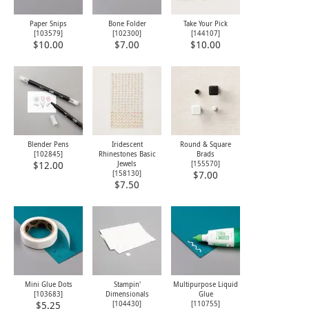
Paper Snips
Bone Folder
Take Your Pick
[
103579
]
[
102300
]
[
144107
]
$10.00
$7.00
$10.00
Blender Pens
Iridescent
Round & Square
[
102845
]
Rhinestones Basic
Brads
Jewels
[
155570
]
$12.00
[
158130
]
$7.00
$7.50
Mini Glue Dots
Stampin'
Multipurpose Liquid
[
103683
]
Dimensionals
Glue
[
104430
]
[
110755
]
$5.25