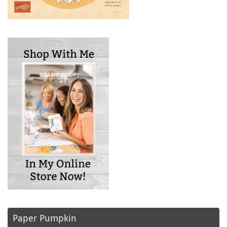
Paper Pumpkin