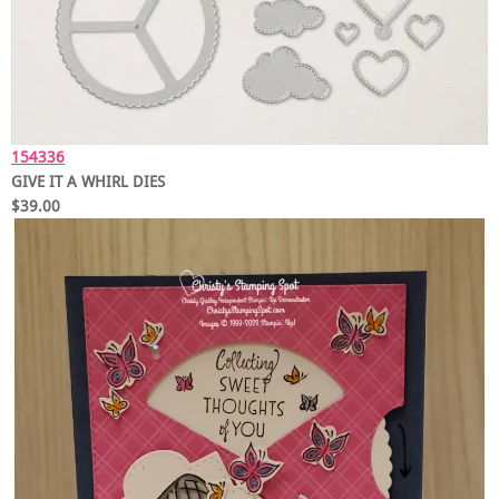
154336
GIVE IT A WHIRL DIES
$39.00