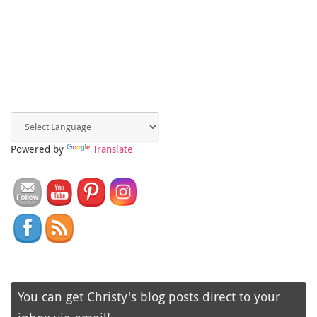
Powered by
Translate
You can get Christy's blog posts direct to your