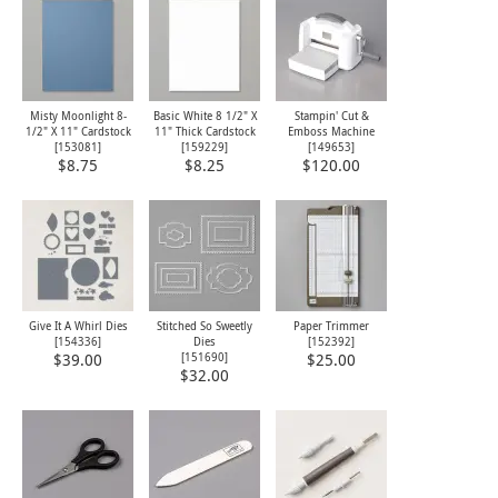
Misty Moonlight 8-
Basic White 8 1/2" X
Stampin' Cut &
1/2" X 11" Cardstock
11" Thick Cardstock
Emboss Machine
[
153081
]
[
159229
]
[
149653
]
$8.75
$8.25
$120.00
Give It A Whirl Dies
Stitched So Sweetly
Paper Trimmer
[
154336
]
Dies
[
152392
]
[
151690
]
$39.00
$25.00
$32.00