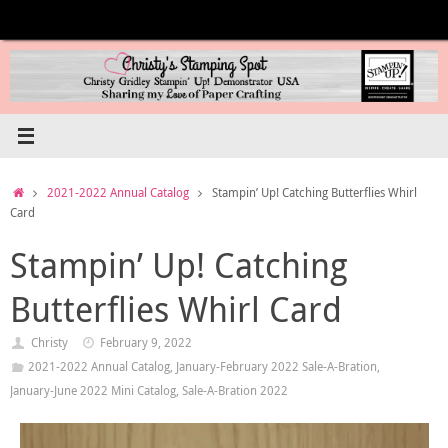
Skip
to
content
Home
2021-2022 Annual Catalog
Stampin’ Up! Catching Butterflies Whirl
Card
Stampin’ Up! Catching
Butterflies Whirl Card
Christy
February 9, 2022
2021-2022 Annual Catalog
,
January-February 2022 Sale-A-Bration
,
January-June 2022 Mini Catalog
,
Sale-A-Bration 2022