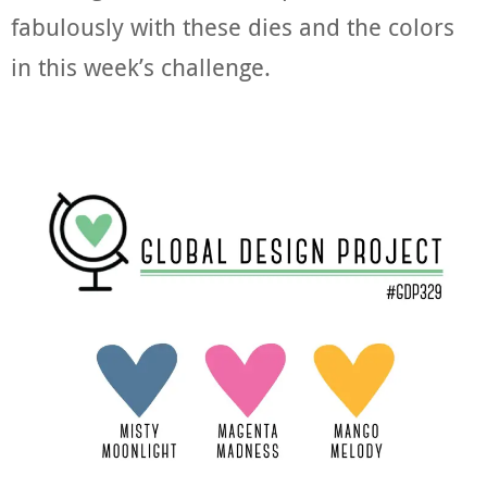
fabulously with these dies and the colors
in this week’s challenge.