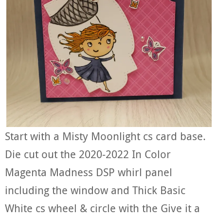
Start with a Misty Moonlight cs card base.
Die cut out the 2020-2022 In Color
Magenta Madness DSP whirl panel
including the window and Thick Basic
White cs wheel & circle with the Give it a