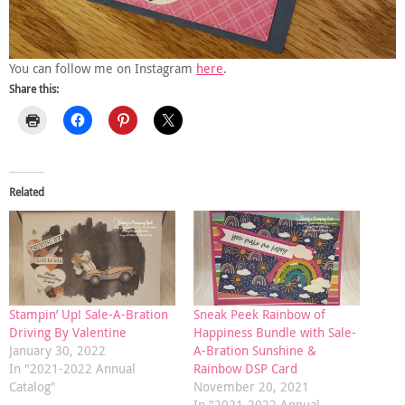
You can follow me on Instagram
here
.
Share this:
Related
Stampin’ Up! Sale-A-Bration
Sneak Peek Rainbow of
Driving By Valentine
Happiness Bundle with Sale-
January 30, 2022
A-Bration Sunshine &
In "2021-2022 Annual
Rainbow DSP Card
Catalog"
November 20, 2021
In "2021-2022 Annual