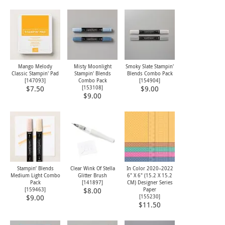
Mango Melody
Misty Moonlight
Smoky Slate Stampin'
Classic Stampin' Pad
Stampin' Blends
Blends Combo Pack
[
147093
]
Combo Pack
[
154904
]
[
153108
]
$7.50
$9.00
$9.00
Stampin’ Blends
Clear Wink Of Stella
In Color 2020–2022
Medium Light Combo
Glitter Brush
6" X 6" (15.2 X 15.2
Pack
[
141897
]
CM) Designer Series
[
159463
]
Paper
$8.00
[
155230
]
$9.00
$11.50