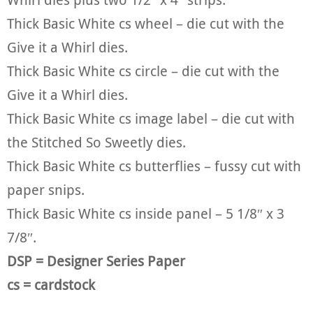
Thick Basic White cs wheel – die cut with the
Give it a Whirl dies.
Thick Basic White cs circle – die cut with the
Give it a Whirl dies.
Thick Basic White cs image label – die cut with
the Stitched So Sweetly dies.
Thick Basic White cs butterflies – fussy cut with
paper snips.
Thick Basic White cs inside panel – 5 1/8″ x 3
7/8″.
DSP = Designer Series Paper
cs = cardstock