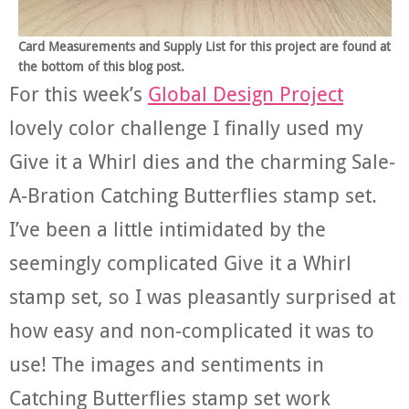
Card Measurements and Supply List for this project are found at
the bottom of this blog post.
For this week’s
Global Design Project
lovely color challenge I finally used my
Give it a Whirl dies and the charming Sale-
A-Bration Catching Butterflies stamp set.
I’ve been a little intimidated by the
seemingly complicated Give it a Whirl
stamp set, so I was pleasantly surprised at
how easy and non-complicated it was to
use! The images and sentiments in
Catching Butterflies stamp set work