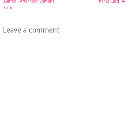
Daffodil Afternoon Slimline
Thanks Card
Card
Leave a comment