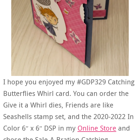
I hope you enjoyed my #GDP329 Catching
Butterflies Whirl card. You can order the
Give it a Whirl dies, Friends are like
Seashells stamp set, and the 2020-2022 In
Color 6″ x 6″ DSP in my
Online Store
and
chose the Sale-A-Bration Catching