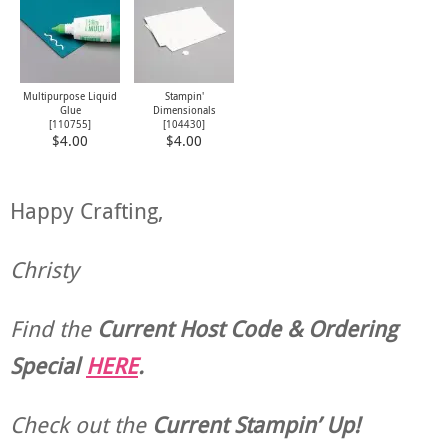
Multipurpose Liquid
Stampin'
Glue
Dimensionals
[
110755
]
[
104430
]
$4.00
$4.00
Happy Crafting,
Christy
Find the
Current Host Code & Ordering
Special
HERE
.
Check out the
Current
Stampin’ Up!