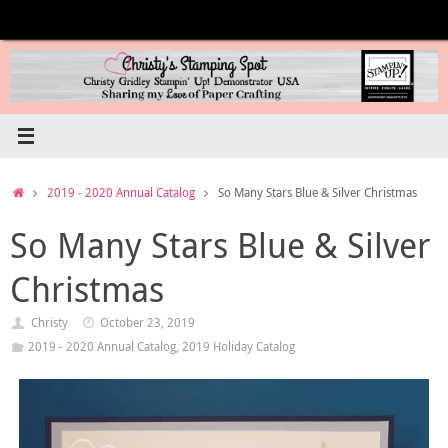
Skip
to
content
Home
2019 - 2020 Annual Catalog
So Many Stars Blue & Silver Christmas
So Many Stars Blue & Silver
Christmas
Christy
October 23, 2019
2019 - 2020 Annual Catalog
,
2019 Holiday Catalog