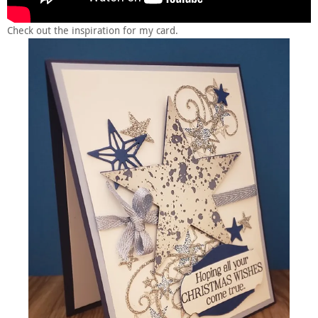
Check out the inspiration for my card.