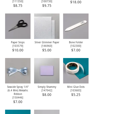
[
111350
]
[
100730
]
$18.00
$8.75
$9.75
Paper Snips
Silver Glimmer Paper
Bone Folder
[
103579
]
[146960]
[
102300
]
$10.00
$5.00
$7.00
Seaside Spray 1/4"
Simply Shammy
Mini Glue Dots
(6.4 Mm) Metallic
[
147042
]
[
103683
]
Ribbon
$8.00
$5.25
[
150446
]
$7.00