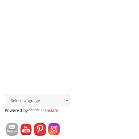
Powered by
Translate