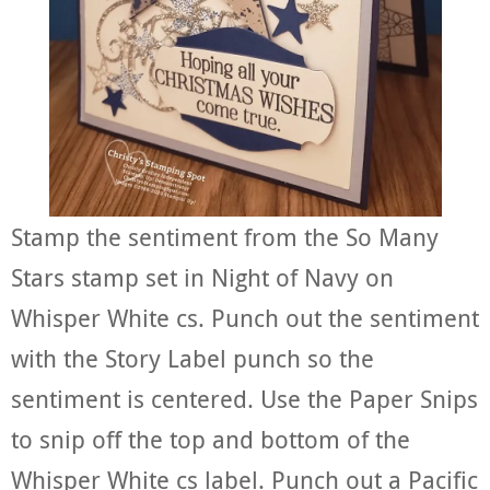
Stamp the sentiment from the So Many
Stars stamp set in Night of Navy on
Whisper White cs. Punch out the sentiment
with the Story Label punch so the
sentiment is centered. Use the Paper Snips
to snip off the top and bottom of the
Whisper White cs label. Punch out a Pacific