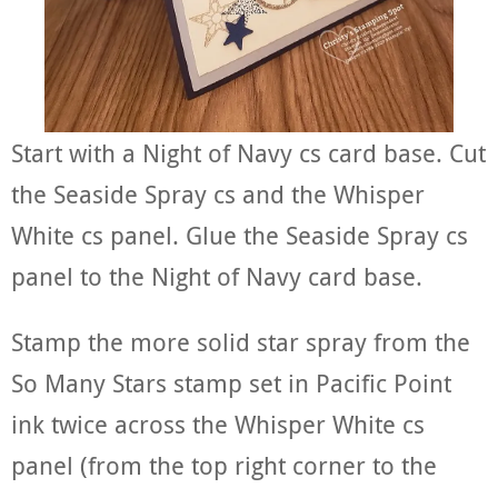
Start with a Night of Navy cs card base. Cut
the Seaside Spray cs and the Whisper
White cs panel. Glue the Seaside Spray cs
panel to the Night of Navy card base.
Stamp the more solid star spray from the
So Many Stars stamp set in Pacific Point
ink twice across the Whisper White cs
panel (from the top right corner to the