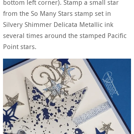
bottom left corner). Stamp a small star
from the So Many Stars stamp set in
Silvery Shimmer Delicata Metallic ink
several times around the stamped Pacific
Point stars.