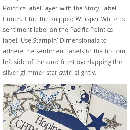
Point cs label layer with the Story Label
Punch. Glue the snipped Whisper White cs
sentiment label on the Pacific Point cs
label. Use Stampin’ Dimensionals to
adhere the sentiment labels to the bottom
left side of the card front overlapping the
silver glimmer star swirl slightly.