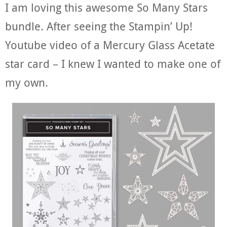
I am loving this awesome So Many Stars
bundle. After seeing the Stampin’ Up!
Youtube video of a Mercury Glass Acetate
star card – I knew I wanted to make one of
my own.