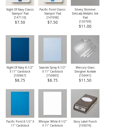
Night Of Navy Classic
Pacific Point Classic
Silvery Shimmer
Stampin' Pad
Stampin' Pad
Delicata Metallic Ink
[
147110
]
[
147098
]
Pad
[
150709
]
$7.50
$7.50
$11.00
Night Of Navy 8-1/2"
Seaside Spray 8-1/2"
Mercury Glass
X 11" Cardstock
X 11" Cardstock
Designer Acetate
[
100867
]
[
150883
]
[
150441
]
$8.75
$8.75
$11.50
Pacific Point 8-1/2" X
Whisper White 8-1/2"
Story Label Punch
11" Cardstock
X 11" Cardstock
[
150076
]