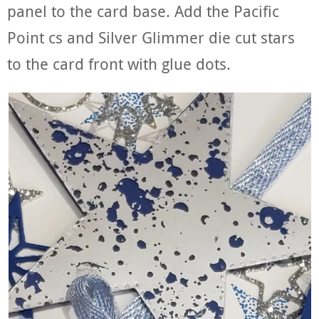
panel to the card base. Add the Pacific
Point cs and Silver Glimmer die cut stars
to the card front with glue dots.