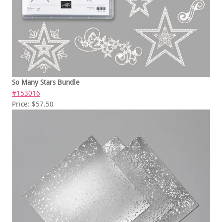
So Many Stars Bundle
#153016
Price: $57.50