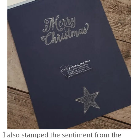
I also stamped the sentiment from the