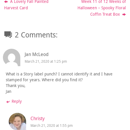
A Lovely Fall Painted
Week 11 of 12 Weeks of
Harvest Card
Halloween – Spooky Floral
Coffin Treat Box
2 Comments:
Jan McLeod
March 21, 2020 at 1:25 pm
What is a Story label punch? I cannot identify it and I have
stamped for years. Where did you find it?
Thank you,
Jan
Reply
Christy
March 21, 2020 at 1:55 pm