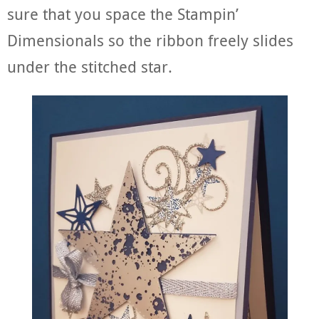
sure that you space the Stampin’
Dimensionals so the ribbon freely slides
under the stitched star.