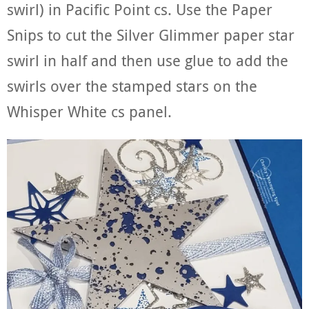
swirl) in Pacific Point cs. Use the Paper
Snips to cut the Silver Glimmer paper star
swirl in half and then use glue to add the
swirls over the stamped stars on the
Whisper White cs panel.