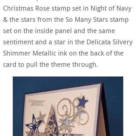
Christmas Rose stamp set in Night of Navy
& the stars from the So Many Stars stamp
set on the inside panel and the same
sentiment and a star in the Delicata Silvery
Shimmer Metallic ink on the back of the
card to pull the theme through.