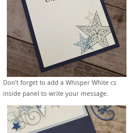
Don’t forget to add a Whisper White cs
inside panel to write your message.