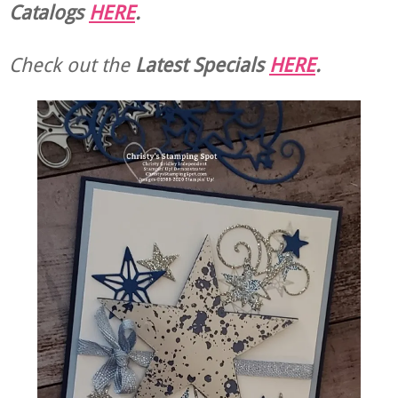
Catalogs
HERE
.
Check out the
Latest Specials
HERE
.