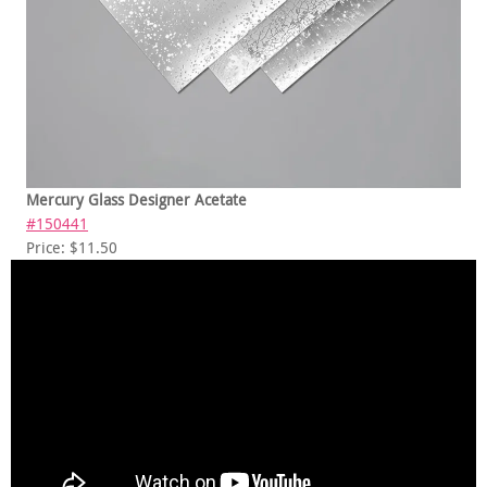
Mercury Glass Designer Acetate
#150441
Price: $11.50