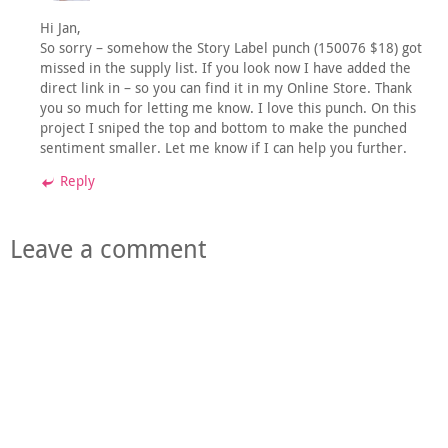
Hi Jan,
So sorry – somehow the Story Label punch (150076 $18) got
missed in the supply list. If you look now I have added the
direct link in – so you can find it in my Online Store. Thank
you so much for letting me know. I love this punch. On this
project I sniped the top and bottom to make the punched
sentiment smaller. Let me know if I can help you further.
Reply
Leave a comment