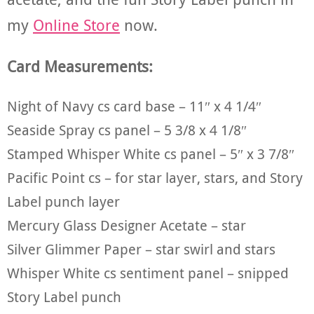
my
Online Store
now.
Card Measurements:
Night of Navy cs card base – 11″ x 4 1/4″
Seaside Spray cs panel – 5 3/8 x 4 1/8″
Stamped Whisper White cs panel – 5″ x 3 7/8″
Pacific Point cs – for star layer, stars, and Story
Label punch layer
Mercury Glass Designer Acetate – star
Silver Glimmer Paper – star swirl and stars
Whisper White cs sentiment panel – snipped
Story Label punch