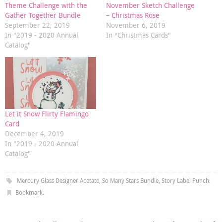
Theme Challenge with the
November Sketch Challenge
Gather Together Bundle
– Christmas Rose
September 22, 2019
November 6, 2019
In "2019 - 2020 Annual
In "Christmas Cards"
Catalog"
Let it Snow Flirty Flamingo
Card
December 4, 2019
In "2019 - 2020 Annual
Catalog"
Mercury Glass Designer Acetate
,
So Many Stars Bundle
,
Story Label Punch
.
Bookmark
.