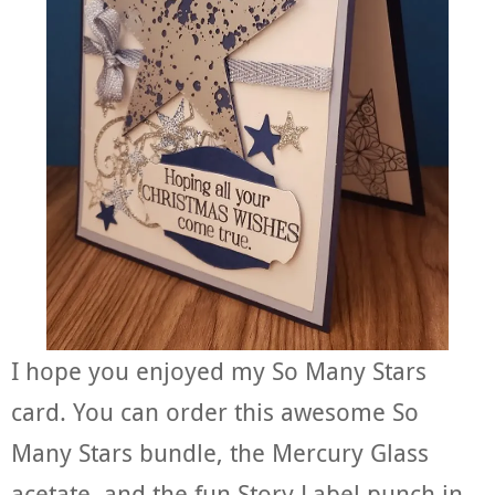
I hope you enjoyed my So Many Stars
card. You can order this awesome So
Many Stars bundle, the Mercury Glass
acetate, and the fun Story Label punch in