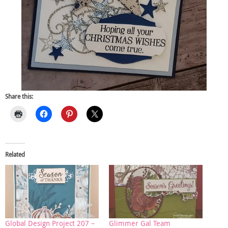
Share this:
Related
Global Design Project 207 –
Glimmer Gal Team