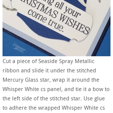
Cut a piece of Seaside Spray Metallic
ribbon and slide it under the stitched
Mercury Glass star, wrap it around the
Whisper White cs panel, and tie it a bow to
the left side of the stitched star. Use glue
to adhere the wrapped Whisper White cs