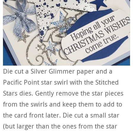
Die cut a Silver Glimmer paper and a
Pacific Point star swirl with the Stitched
Stars dies. Gently remove the star pieces
from the swirls and keep them to add to
the card front later. Die cut a small star
(but larger than the ones from the star