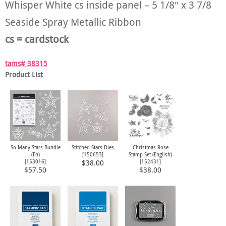
Whisper White cs inside panel – 5 1/8″ x 3 7/8
Seaside Spray Metallic Ribbon
cs = cardstock
tams# 38315
Product List
So Many Stars Bundle
Stitched Stars Dies
Christmas Rose
(En)
[
150653
]
Stamp Set (English)
[
153016
]
[
152431
]
$38.00
$57.50
$38.00