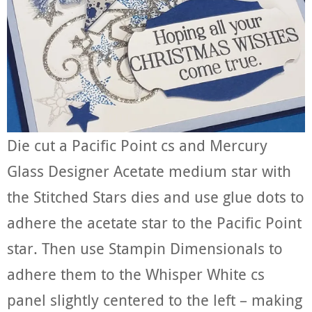
Die cut a Pacific Point cs and Mercury
Glass Designer Acetate medium star with
the Stitched Stars dies and use glue dots to
adhere the acetate star to the Pacific Point
star. Then use Stampin Dimensionals to
adhere them to the Whisper White cs
panel slightly centered to the left – making