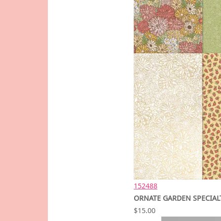
152488
ORNATE GARDEN SPECIALT
$15.00