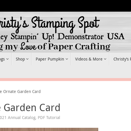
ogs
Shop
Paper Pumpkin
Videos & More
Christy’s
le Ornate Garden Card
e Garden Card
021 Annual Catalog
,
PDF Tutorial