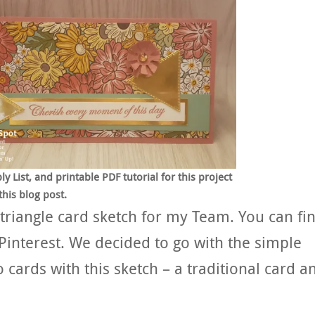
List, and printable PDF tutorial for this project
this blog post.
 triangle card sketch for my Team. You can fi
Pinterest. We decided to go with the simple
cards with this sketch – a traditional card a