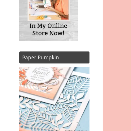
Paper Pumpkin