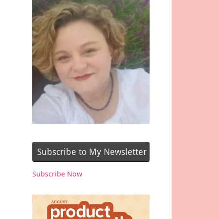
Subscribe to My Newsletter
Subscribe Now