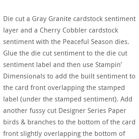
Die cut a Gray Granite cardstock sentiment
layer and a Cherry Cobbler cardstock
sentiment with the Peaceful Season dies.
Glue the die cut sentiment to the die cut
sentiment label and then use Stampin’
Dimensionals to add the built sentiment to
the card front overlapping the stamped
label (under the stamped sentiment). Add
another fussy cut Designer Series Paper
birds & branches to the bottom of the card
front slightly overlapping the bottom of