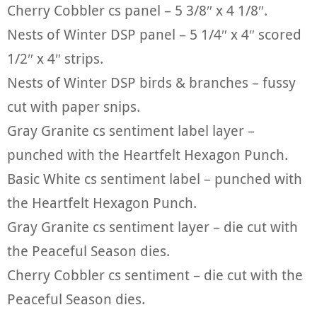
Cherry Cobbler cs panel – 5 3/8″ x 4 1/8″.
Nests of Winter DSP panel – 5 1/4″ x 4″ scored
1/2″ x 4″ strips.
Nests of Winter DSP birds & branches – fussy
cut with paper snips.
Gray Granite cs sentiment label layer –
punched with the Heartfelt Hexagon Punch.
Basic White cs sentiment label – punched with
the Heartfelt Hexagon Punch.
Gray Granite cs sentiment layer – die cut with
the Peaceful Season dies.
Cherry Cobbler cs sentiment – die cut with the
Peaceful Season dies.