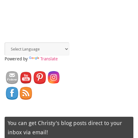
Powered by
Translate
You can get Christy's blog posts direct to your
inbox via email!