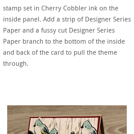
stamp set in Cherry Cobbler ink on the
inside panel. Add a strip of Designer Series
Paper and a fussy cut Designer Series
Paper branch to the bottom of the inside
and back of the card to pull the theme
through.