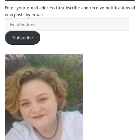
Enter your email address to subscribe and receive notifications of
new posts by email.
Email
Address
Subscribe