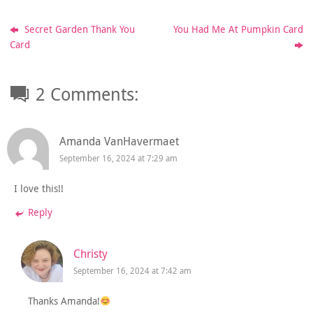
Secret Garden Thank You
You Had Me At Pumpkin Card
Card
2 Comments:
Amanda VanHavermaet
September 16, 2024 at 7:29 am
I love this!!
Reply
Christy
September 16, 2024 at 7:42 am
Thanks Amanda!