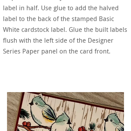
label in half. Use glue to add the halved
label to the back of the stamped Basic
White cardstock label. Glue the built labels
flush with the left side of the Designer
Series Paper panel on the card front.