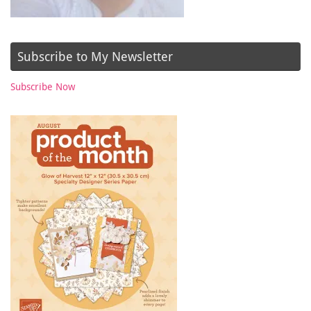
Subscribe to My Newsletter
Subscribe Now