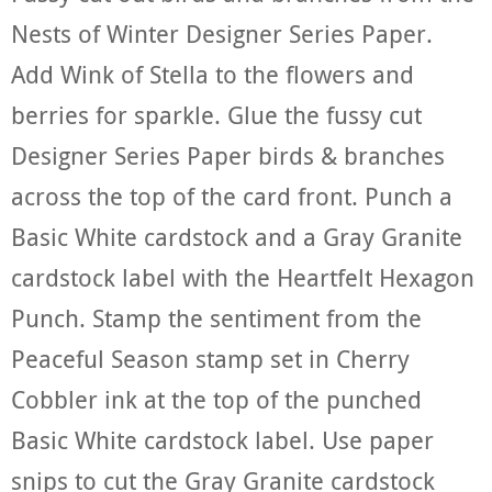
Nests of Winter Designer Series Paper.
Add Wink of Stella to the flowers and
berries for sparkle. Glue the fussy cut
Designer Series Paper birds & branches
across the top of the card front. Punch a
Basic White cardstock and a Gray Granite
cardstock label with the Heartfelt Hexagon
Punch. Stamp the sentiment from the
Peaceful Season stamp set in Cherry
Cobbler ink at the top of the punched
Basic White cardstock label. Use paper
snips to cut the Gray Granite cardstock