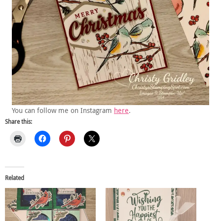
You can follow me on Instagram
here
.
Share this:
Related