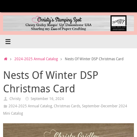
Skip
to
content
Home
2024-2025 Annual Catalog
Nests Of Winter DSP Christmas Card
Nests Of Winter DSP
Christmas Card
Christy
September 16, 2024
2024-2025 Annual Catalog
,
Christmas Cards
,
September-December 2024
Mini Catalog