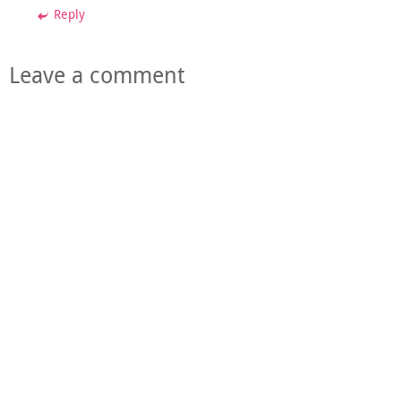
Reply
Leave a comment