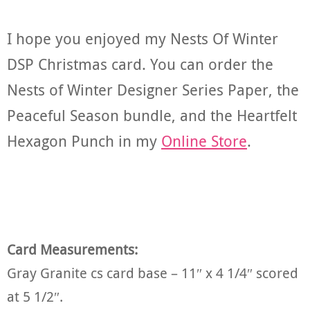
I hope you enjoyed my Nests Of Winter
DSP Christmas card. You can order the
Nests of Winter Designer Series Paper, the
Peaceful Season bundle, and the Heartfelt
Hexagon Punch in my
Online Store
.
Card Measurements:
Gray Granite cs card base – 11″ x 4 1/4″ scored
at 5 1/2″.