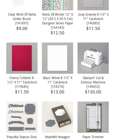
Clear Wink Of Stella
Nests Of Winter 12" X
Gray Granite 8-1/2" X
Glitter Brush
12" (30.5 X 30.5 Cm)
11" Cardstock
[
141897
]
Designer Series Paper
[
146983
]
[
164183
]
$9.00
$11.50
$12.50
Cherry Cobbler 8-
Basic White 8 1/2" X
Stampin' Cut &
1/2" X 11" Cardstock
11" Cardstock
Emboss Machine
[
119685
]
[
159276
]
[
149653
]
$11.50
$13.00
$130.00
Peaceful Season Dies
Heartfelt Hexagon
Paper Trimmer