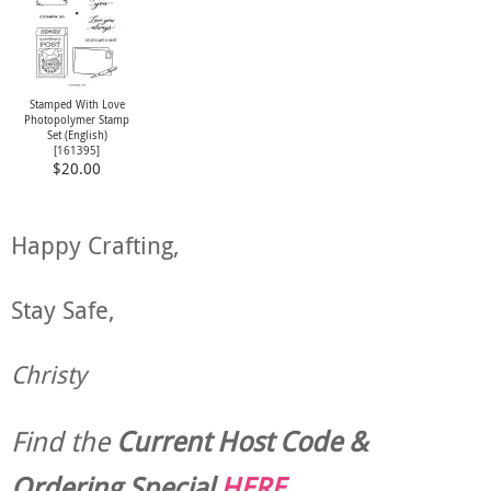
Stamped With Love
Photopolymer Stamp
Set (English)
[
161395
]
$20.00
Happy Crafting,
Stay Safe,
Christy
Find the
Current Host Code &
Ordering Special
HERE
.