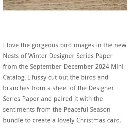
I love the gorgeous bird images in the new
Nests of Winter Designer Series Paper
from the September-December 2024 Mini
Catalog. I fussy cut out the birds and
branches from a sheet of the Designer
Series Paper and paired it with the
sentiments from the Peaceful Season
bundle to create a lovely Christmas card.