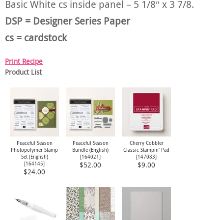
Basic White cs inside panel – 5 1/8″ x 3 7/8.
DSP = Designer Series Paper
cs = cardstock
Print Recipe
Product List
Peaceful Season
Peaceful Season
Cherry Cobbler
Photopolymer Stamp
Bundle (English)
Classic Stampin' Pad
Set (English)
[
164021
]
[
147083
]
[
164145
]
$52.00
$9.00
$24.00