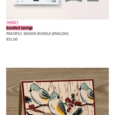
164021
Bundled Savings
PEACEFUL SEASON BUNDLE (ENGLISH)
$52.00