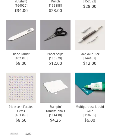
(English)
Punch
[
152392
]
[
164020
]
[
162888
]
$28.00
$34.00
$23.00
Bone Folder
Paper Snips
Take Your Pick
[
102300
]
[
103579
]
[
144107
]
$8.00
$12.00
$12.00
Iridescent Faceted
Stampin'
Multipurpose Liquid
Gems
Dimensionals
Glue
[
163368
]
[
104430
]
[
110755
]
$8.50
$4.25
$6.00