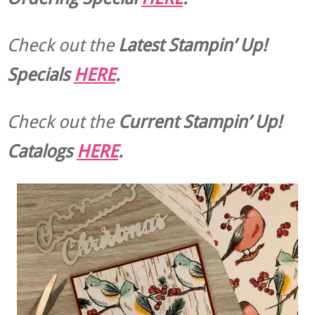
Check out the
Latest Stampin’ Up!
Specials
HERE
.
Check out the
Current
Stampin’ Up!
Catalogs
HERE
.