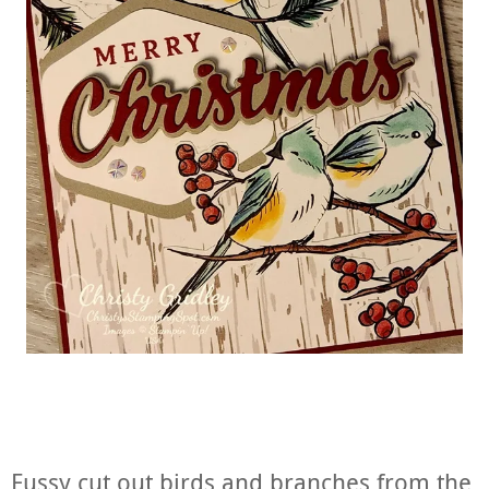
Fussy cut out birds and branches from the