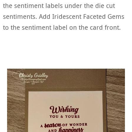
the sentiment labels under the die cut
sentiments. Add Iridescent Faceted Gems
to the sentiment label on the card front.