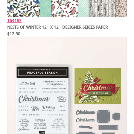
164183
NESTS OF WINTER 12″ X 12″ DESIGNER SERIES PAPER
$12.50