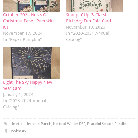
October 2024 Nests Of
Stampin’ Up!® Classic
Christmas Paper Pumpkin
Birthday Fun-Fold Card
Kit
November 19, 2020
November 17, 2024
In "2020-2021 Annual
In "Paper Pumpkin"
Catalog"
Light The Sky Happy New
Year Card
January 1, 2024
In "2023-2024 Annual
Catalog"
Heartfelt Hexagon Punch
,
Nests of Winter DSP
,
Peaceful Season Bundle
.
Bookmark
.