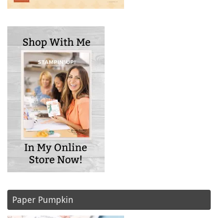
Paper Pumpkin