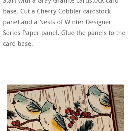
Start with a Gray Granite cardstock card
base. Cut a Cherry Cobbler cardstock
panel and a Nests of Winter Designer
Series Paper panel. Glue the panels to the
card base.