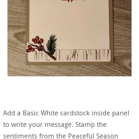
Add a Basic White cardstock inside panel
to write your message. Stamp the
sentiments from the Peaceful Season