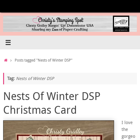
Skip
to
content
Home
Posts tagged "Nests of Winter DSP"
Tag:
Nests of Winter DSP
Nests Of Winter DSP
Christmas Card
I love
the
gorgeo