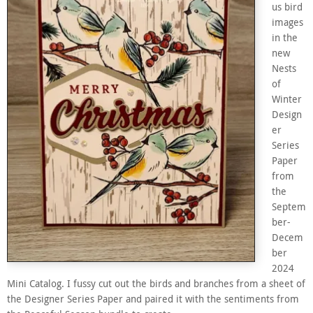
us bird
images
in the
new
Nests
of
Winter
Design
er
Series
Paper
from
the
Septem
ber-
Decem
ber
2024
Mini Catalog. I fussy cut out the birds and branches from a sheet of
the Designer Series Paper and paired it with the sentiments from