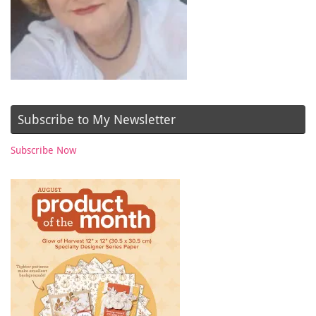
Subscribe to My Newsletter
Subscribe Now