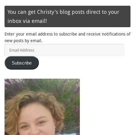
You can get Christy's blog posts direct to your
inbox via email!
Enter your email address to subscribe and receive notifications of
new posts by email.
Email
Address
Subscribe