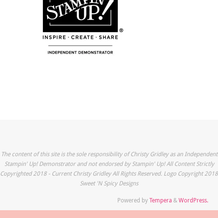
The content of this site is the sole responsibility of Christy Gridley as an Independent
Stampin' Up! Demonstrator and not endorsed by Stampin' Up! All Content Strictly
Copyrighted 2018 - Current Christy Gridley All Rights Reserved. Logo Copyright 2018
Sweet 'N Spicy Designs
Powered by
Tempera
&
WordPress.