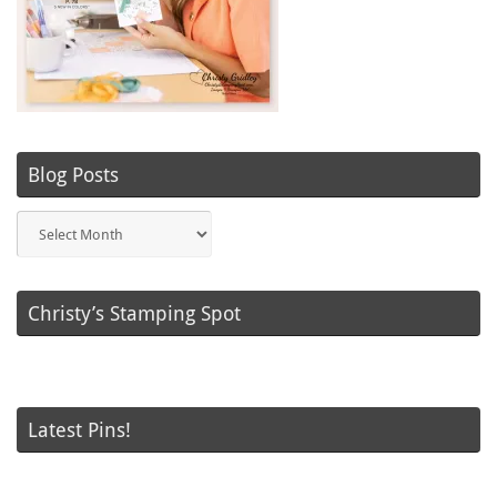
Blog Posts
Blog
Posts
Christy’s Stamping Spot
Latest Pins!