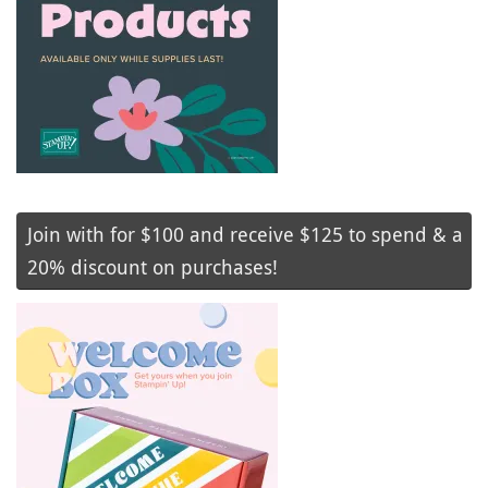
Join with for $100 and receive $125 to spend & a
20% discount on purchases!