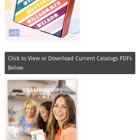
Click to View or Download Current Catalogs PDFs
Below