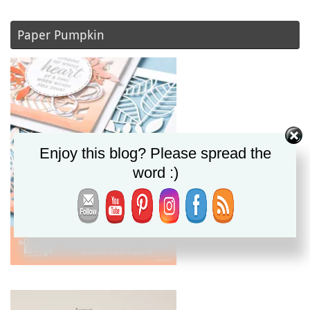
Paper Pumpkin
Enjoy this blog? Please spread the
word :)