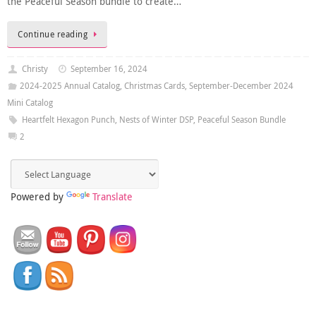
the Peaceful Season bundle to create…
Continue reading
Christy
September 16, 2024
2024-2025 Annual Catalog
,
Christmas Cards
,
September-December 2024
Mini Catalog
Heartfelt Hexagon Punch
,
Nests of Winter DSP
,
Peaceful Season Bundle
2
Powered by
Translate