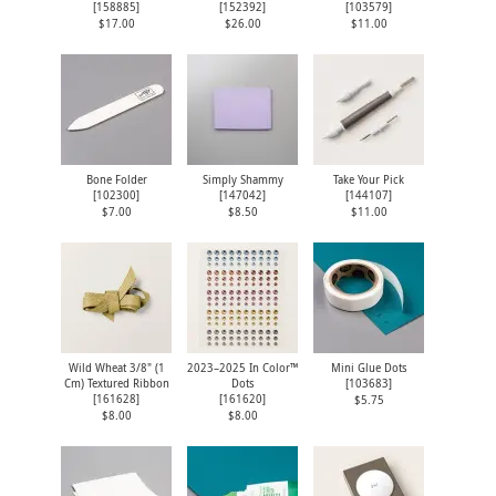
[
158885
]
[
152392
]
[
103579
]
$17.00
$26.00
$11.00
Bone Folder
Simply Shammy
Take Your Pick
[
102300
]
[
147042
]
[
144107
]
$7.00
$8.50
$11.00
Wild Wheat 3/8" (1
2023–2025 In Color™
Mini Glue Dots
Cm) Textured Ribbon
Dots
[
103683
]
[
161628
]
[
161620
]
$5.75
$8.00
$8.00