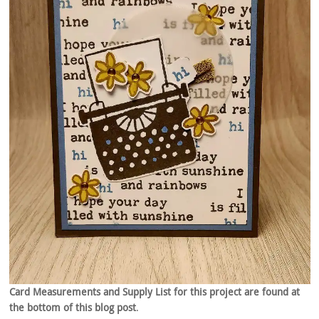
Card Measurements and Supply List for this project are found at
the bottom of this blog post
.