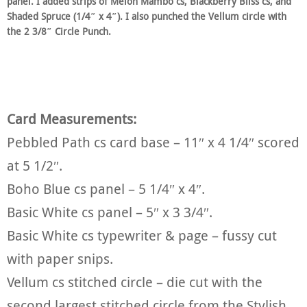
panel. I added strips of Melon Mambo cs, Blackberry Bliss cs, and
Shaded Spruce (1/4″ x 4″). I also punched the Vellum circle with
the 2 3/8″ Circle Punch.
Card Measurements:
Pebbled Path cs card base – 11″ x 4 1/4″ scored
at 5 1/2″.
Boho Blue cs panel – 5 1/4″ x 4″.
Basic White cs panel – 5″ x 3 3/4″.
Basic White cs typewriter & page – fussy cut
with paper snips.
Vellum cs stitched circle – die cut with the
second largest stitched circle from the Stylish