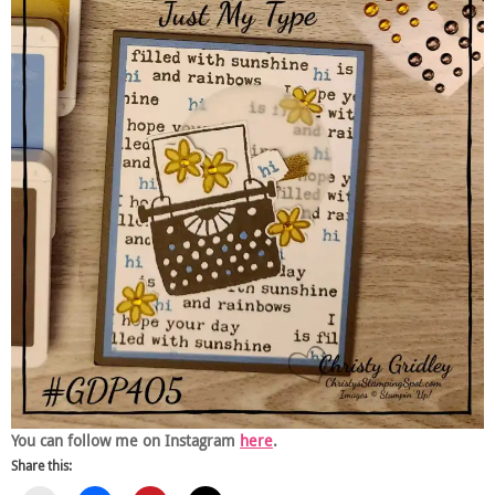
You can follow me on Instagram
here
.
Share this: