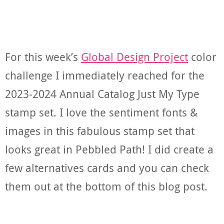
For this week’s
Global Design Project
color
challenge I immediately reached for the
2023-2024 Annual Catalog Just My Type
stamp set. I love the sentiment fonts &
images in this fabulous stamp set that
looks great in Pebbled Path! I did create a
few alternatives cards and you can check
them out at the bottom of this blog post.