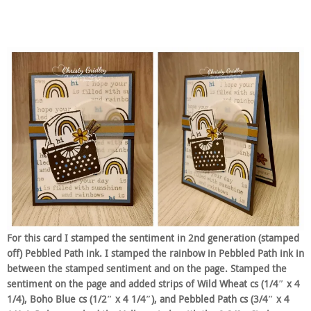
For this card I stamped the sentiment in 2nd generation (stamped
off) Pebbled Path ink. I stamped the rainbow in Pebbled Path ink in
between the stamped sentiment and on the page. Stamped the
sentiment on the page and added strips of Wild Wheat cs (1/4″ x 4
1/4), Boho Blue cs (1/2″ x 4 1/4″), and Pebbled Path cs (3/4″ x 4