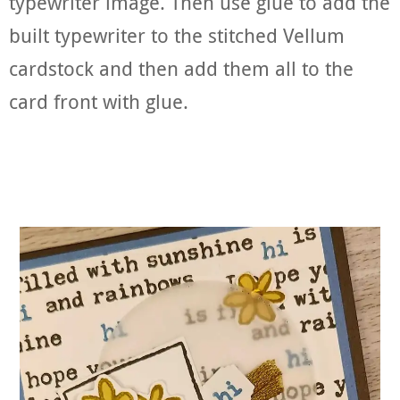
typewriter image. Then use glue to add the
built typewriter to the stitched Vellum
cardstock and then add them all to the
card front with glue.