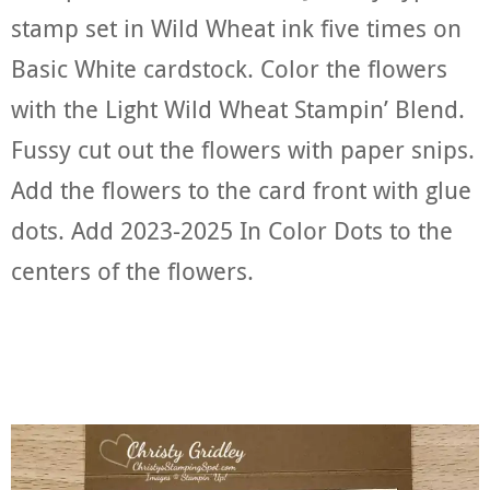
stamp set in Wild Wheat ink five times on
Basic White cardstock. Color the flowers
with the Light Wild Wheat Stampin’ Blend.
Fussy cut out the flowers with paper snips.
Add the flowers to the card front with glue
dots. Add 2023-2025 In Color Dots to the
centers of the flowers.