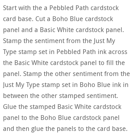
Start with the a Pebbled Path cardstock
card base. Cut a Boho Blue cardstock
panel and a Basic White cardstock panel.
Stamp the sentiment from the Just My
Type stamp set in Pebbled Path ink across
the Basic White cardstock panel to fill the
panel. Stamp the other sentiment from the
Just My Type stamp set in Boho Blue ink in
between the other stamped sentiment.
Glue the stamped Basic White cardstock
panel to the Boho Blue cardstock panel
and then glue the panels to the card base.