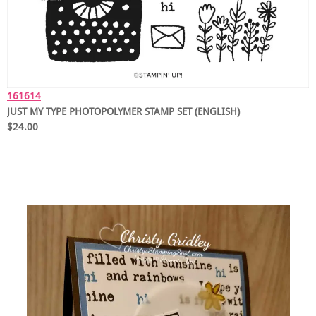
161614
JUST MY TYPE PHOTOPOLYMER STAMP SET (ENGLISH)
$24.00