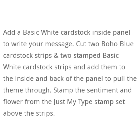
Add a Basic White cardstock inside panel
to write your message. Cut two Boho Blue
cardstock strips & two stamped Basic
White cardstock strips and add them to
the inside and back of the panel to pull the
theme through. Stamp the sentiment and
flower from the Just My Type stamp set
above the strips.