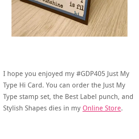
I hope you enjoyed my #GDP405 Just My
Type Hi Card. You can order the Just My
Type stamp set, the Best Label punch, and
Stylish Shapes dies in my
Online Store
.