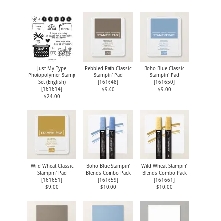
Just My Type
Pebbled Path Classic
Boho Blue Classic
Photopolymer Stamp
Stampin' Pad
Stampin' Pad
Set (English)
[
161648
]
[
161650
]
[
161614
]
$9.00
$9.00
$24.00
Wild Wheat Classic
Boho Blue Stampin’
Wild Wheat Stampin’
Stampin' Pad
Blends Combo Pack
Blends Combo Pack
[
161651
]
[
161659
]
[
161661
]
$9.00
$10.00
$10.00