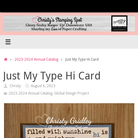
Skip
to
content
Home
2023-2024 Annual Catalog
Just My Type Hi Card
Just My Type Hi Card
Christy
August 6, 2023
2023-2024 Annual Catalog
,
Global Design Project