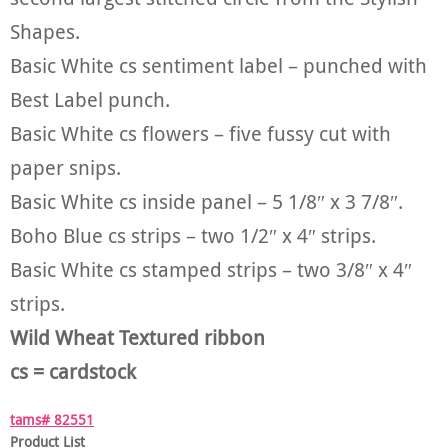
Shapes.
Basic White cs sentiment label – punched with
Best Label punch.
Basic White cs flowers – five fussy cut with
paper snips.
Basic White cs inside panel – 5 1/8″ x 3 7/8″.
Boho Blue cs strips – two 1/2″ x 4″ strips.
Basic White cs stamped strips – two 3/8″ x 4″
strips.
Wild Wheat Textured ribbon
cs = cardstock
tams# 82551
Product List