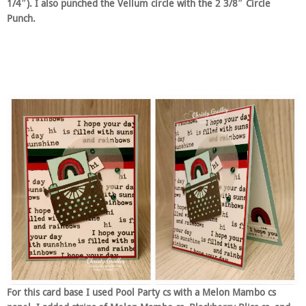
1/4″). I also punched the Vellum circle with the 2 3/8″ Circle
Punch.
For this card base I used Pool Party cs with a Melon Mambo cs