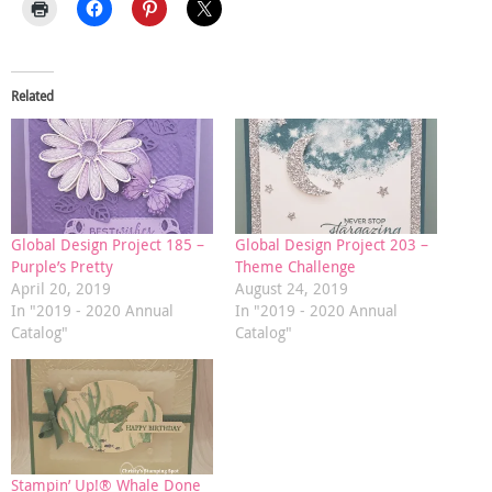
Related
Global Design Project 185 –
Global Design Project 203 –
Purple’s Pretty
Theme Challenge
April 20, 2019
August 24, 2019
In "2019 - 2020 Annual
In "2019 - 2020 Annual
Catalog"
Catalog"
Stampin’ Up!® Whale Done