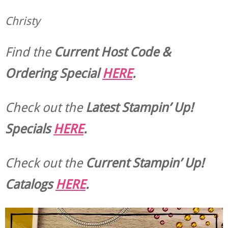
Christy
Find the
Current Host Code &
Ordering Special
HERE
.
Check out the
Latest Stampin’ Up!
Specials
HERE
.
Check out the
Current
Stampin’ Up!
Catalogs
HERE
.