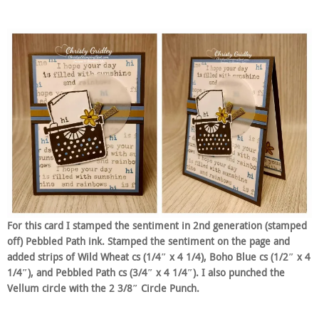
For this card I stamped the sentiment in 2nd generation (stamped
off) Pebbled Path ink. Stamped the sentiment on the page and
added strips of Wild Wheat cs (1/4″ x 4 1/4), Boho Blue cs (1/2″ x 4
1/4″), and Pebbled Path cs (3/4″ x 4 1/4″). I also punched the
Vellum circle with the 2 3/8″ Circle Punch.