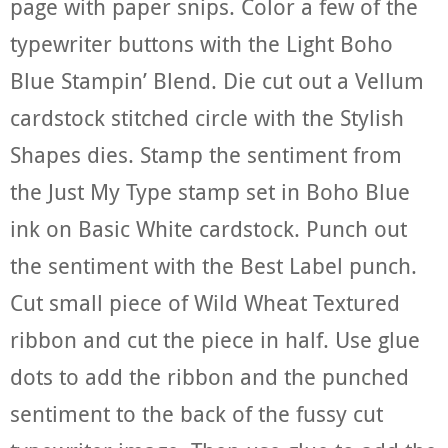
page with paper snips. Color a few of the
typewriter buttons with the Light Boho
Blue Stampin’ Blend. Die cut out a Vellum
cardstock stitched circle with the Stylish
Shapes dies. Stamp the sentiment from
the Just My Type stamp set in Boho Blue
ink on Basic White cardstock. Punch out
the sentiment with the Best Label punch.
Cut small piece of Wild Wheat Textured
ribbon and cut the piece in half. Use glue
dots to add the ribbon and the punched
sentiment to the back of the fussy cut