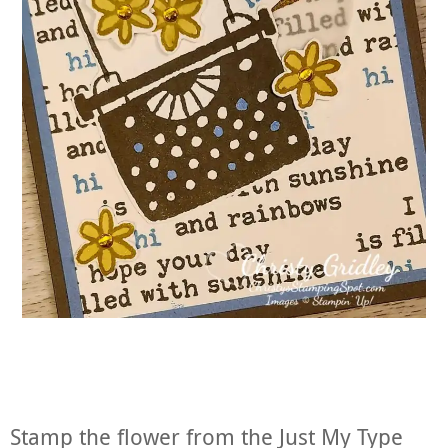
Stamp the flower from the Just My Type