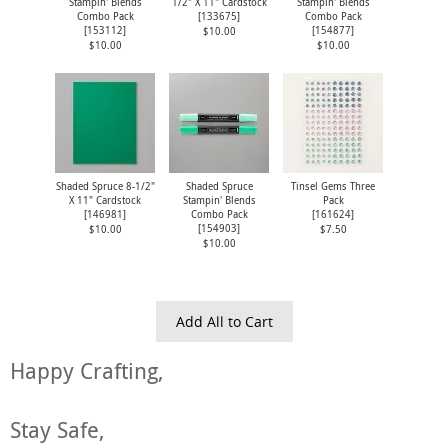
Stampin' Blends
1/2" X 11" Cardstock
Stampin' Blends
Combo Pack
[
133675
]
Combo Pack
[
153112
]
[
154877
]
$10.00
$10.00
$10.00
Shaded Spruce 8-1/2"
Shaded Spruce
Tinsel Gems Three
X 11" Cardstock
Stampin' Blends
Pack
[
146981
]
Combo Pack
[
161624
]
[
154903
]
$10.00
$7.50
$10.00
Add All to Cart
Happy Crafting,
Stay Safe,