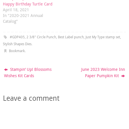
Happy Birthday Turtle Card
April 18, 2021
In "2020-2021 Annual
Catalog"
#GDP405
,
2 3/8" Circle Punch
,
Best Label punch
,
Just My Type stamp set
,
Stylish Shapes Dies
.
Bookmark
.
Stampin’ Up! Blossoms
June 2023 Welcome Inn
Wishes Kit Cards
Paper Pumpkin Kit
Leave a comment