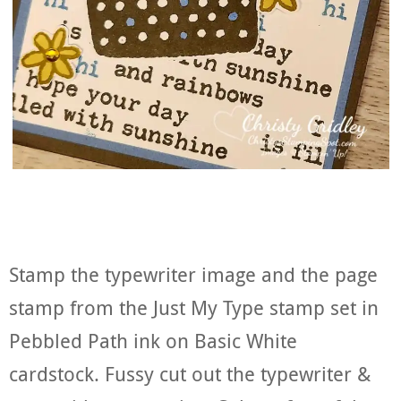
Stamp the typewriter image and the page
stamp from the Just My Type stamp set in
Pebbled Path ink on Basic White
cardstock. Fussy cut out the typewriter &