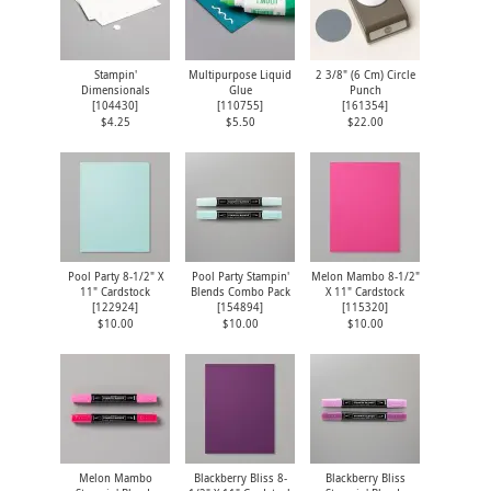
Stampin'
Multipurpose Liquid
2 3/8" (6 Cm) Circle
Dimensionals
Glue
Punch
[
104430
]
[
110755
]
[
161354
]
$4.25
$5.50
$22.00
Pool Party 8-1/2" X
Pool Party Stampin'
Melon Mambo 8-1/2"
11" Cardstock
Blends Combo Pack
X 11" Cardstock
[
122924
]
[
154894
]
[
115320
]
$10.00
$10.00
$10.00
Melon Mambo
Blackberry Bliss 8-
Blackberry Bliss