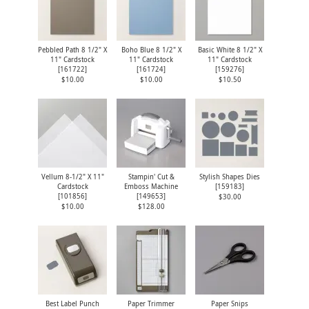
Pebbled Path 8 1/2" X
Boho Blue 8 1/2" X
Basic White 8 1/2" X
11" Cardstock
11" Cardstock
11" Cardstock
[
161722
]
[
161724
]
[
159276
]
$10.00
$10.00
$10.50
Vellum 8-1/2" X 11"
Stampin' Cut &
Stylish Shapes Dies
Cardstock
Emboss Machine
[
159183
]
[
101856
]
[
149653
]
$30.00
$10.00
$128.00
Best Label Punch
Paper Trimmer
Paper Snips