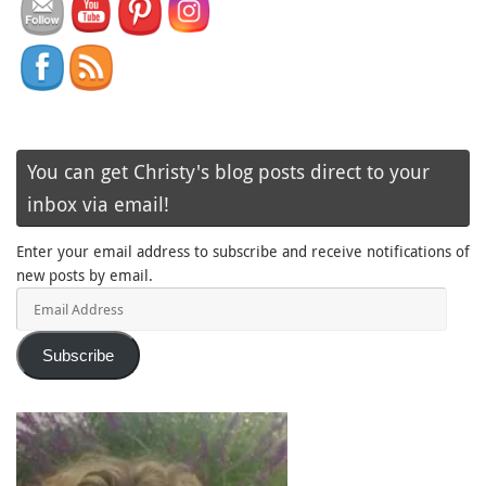
You can get Christy's blog posts direct to your
inbox via email!
Enter your email address to subscribe and receive notifications of
new posts by email.
Email
Address
Subscribe