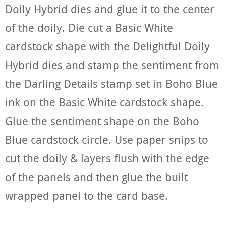
Doily Hybrid dies and glue it to the center
of the doily. Die cut a Basic White
cardstock shape with the Delightful Doily
Hybrid dies and stamp the sentiment from
the Darling Details stamp set in Boho Blue
ink on the Basic White cardstock shape.
Glue the sentiment shape on the Boho
Blue cardstock circle. Use paper snips to
cut the doily & layers flush with the edge
of the panels and then glue the built
wrapped panel to the card base.