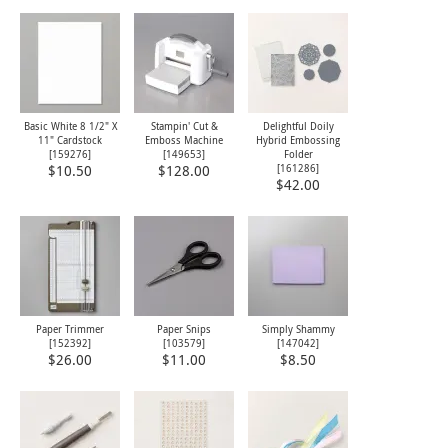
Basic White 8 1/2" X
Stampin' Cut &
Delightful Doily
11" Cardstock
Emboss Machine
Hybrid Embossing
[
159276
]
[
149653
]
Folder
[
161286
]
$10.50
$128.00
$42.00
Paper Trimmer
Paper Snips
Simply Shammy
[
152392
]
[
103579
]
[
147042
]
$26.00
$11.00
$8.50