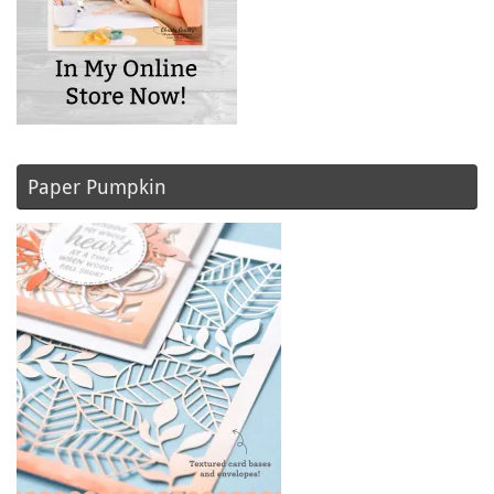
Paper Pumpkin