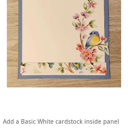
Add a Basic White cardstock inside panel