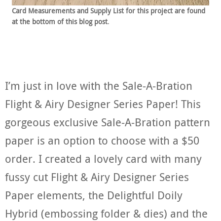
Card Measurements and Supply List for this project are found
at the bottom of this blog post
.
I’m just in love with the Sale-A-Bration
Flight & Airy Designer Series Paper! This
gorgeous exclusive Sale-A-Bration pattern
paper is an option to choose with a $50
order. I created a lovely card with many
fussy cut Flight & Airy Designer Series
Paper elements, the Delightful Doily
Hybrid (embossing folder & dies) and the