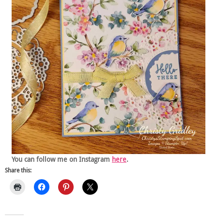
You can follow me on Instagram
here
.
Share this: