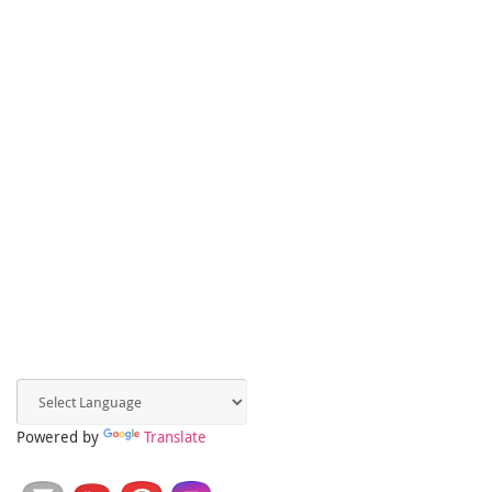
Powered by
Translate