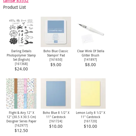
tams# 85552
Product List
Darling Details
Boho Blue Classic
Clear Wink Of Stella
Photopolymer Stamp
Stampin' Pad
Glitter Brush
Set (English)
[
161650
]
[
141897
]
[
161368
]
$9.00
$8.00
$24.00
Flight & Airy 12" X
Boho Blue 8 1/2" X
Lemon Lolly 8 1/2" X
12" (30.5 X 30.5 Cm)
11" Cardstock
11" Cardstock
Designer Series Paper
[
161724
]
[
161720
]
[
162977
]
$10.00
$10.00
$12.50