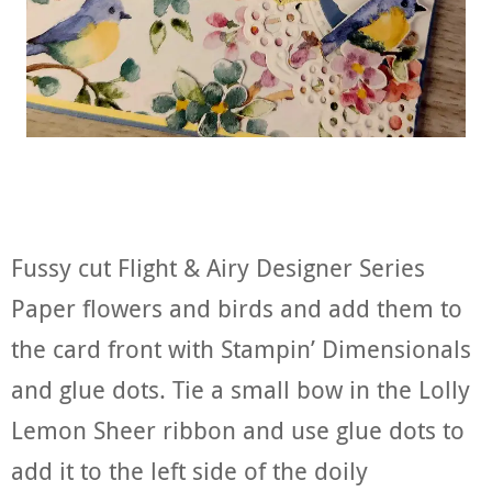
Fussy cut Flight & Airy Designer Series
Paper flowers and birds and add them to
the card front with Stampin’ Dimensionals
and glue dots. Tie a small bow in the Lolly
Lemon Sheer ribbon and use glue dots to
add it to the left side of the doily