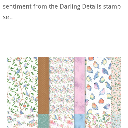
sentiment from the Darling Details stamp
set.