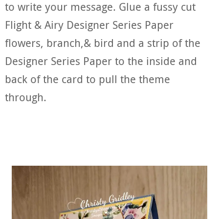
to write your message. Glue a fussy cut
Flight & Airy Designer Series Paper
flowers, branch,& bird and a strip of the
Designer Series Paper to the inside and
back of the card to pull the theme
through.