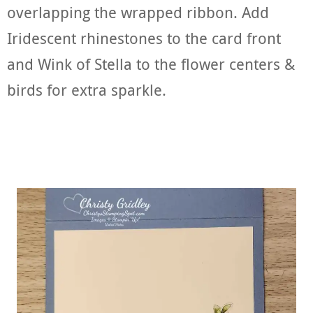
overlapping the wrapped ribbon. Add
Iridescent rhinestones to the card front
and Wink of Stella to the flower centers &
birds for extra sparkle.