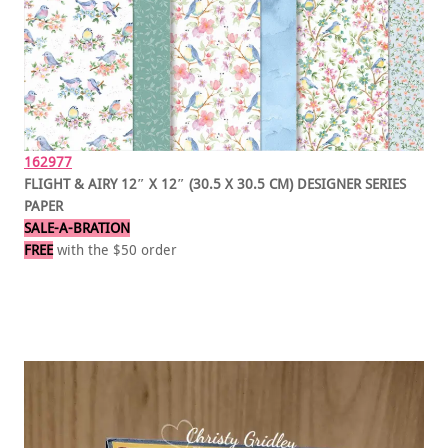
162977
FLIGHT & AIRY 12″ X 12″ (30.5 X 30.5 CM) DESIGNER SERIES
PAPER
SALE-A-BRATION
FREE
with the $50 order