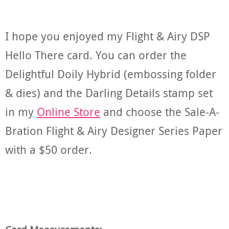
I hope you enjoyed my Flight & Airy DSP
Hello There card. You can order the
Delightful Doily Hybrid (embossing folder
& dies) and the Darling Details stamp set
in my
Online Store
and choose the Sale-A-
Bration Flight & Airy Designer Series Paper
with a $50 order.