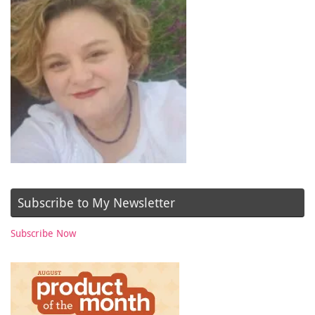
Subscribe to My Newsletter
Subscribe Now