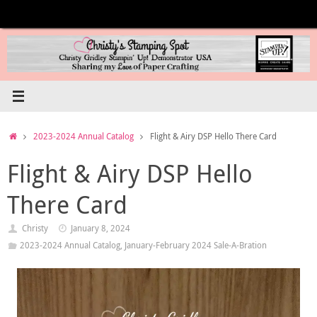
Skip
to
content
Home
2023-2024 Annual Catalog
Flight & Airy DSP Hello There Card
Flight & Airy DSP Hello
There Card
Christy
January 8, 2024
2023-2024 Annual Catalog
,
January-February 2024 Sale-A-Bration