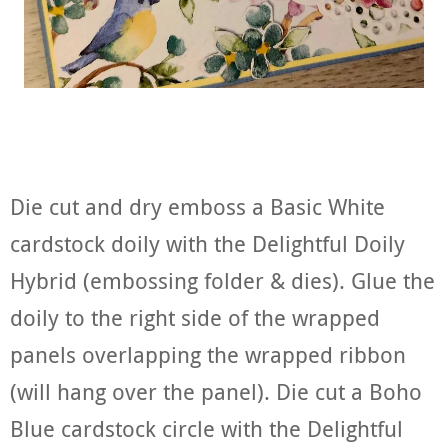
Die cut and dry emboss a Basic White
cardstock doily with the Delightful Doily
Hybrid (embossing folder & dies). Glue the
doily to the right side of the wrapped
panels overlapping the wrapped ribbon
(will hang over the panel). Die cut a Boho
Blue cardstock circle with the Delightful