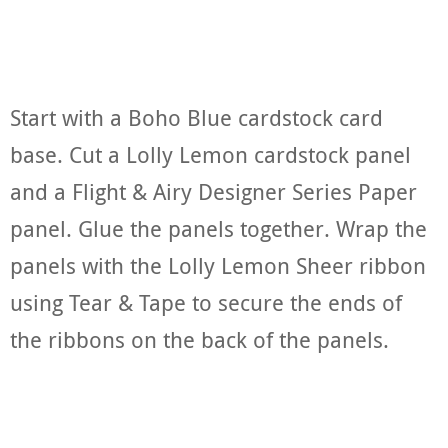
Start with a Boho Blue cardstock card
base. Cut a Lolly Lemon cardstock panel
and a Flight & Airy Designer Series Paper
panel. Glue the panels together. Wrap the
panels with the Lolly Lemon Sheer ribbon
using Tear & Tape to secure the ends of
the ribbons on the back of the panels.