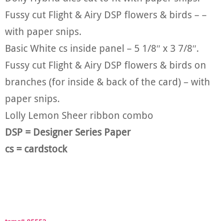
Fussy cut Flight & Airy DSP flowers & birds – –
with paper snips.
Basic White cs inside panel – 5 1/8″ x 3 7/8″.
Fussy cut Flight & Airy DSP flowers & birds on
branches (for inside & back of the card) – with
paper snips.
Lolly Lemon Sheer ribbon combo
DSP = Designer Series Paper
cs = cardstock