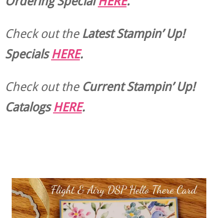
Ordering Special
HERE
.
Check out the
Latest Stampin’ Up!
Specials
HERE
.
Check out the
Current
Stampin’ Up!
Catalogs
HERE
.