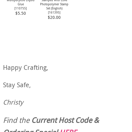
Multipurpose Liquid
Stamped With Love
Glue
Photopolymer Stamp
[
110755
]
Set (English)
[
161395
]
$5.50
$20.00
Happy Crafting,
Stay Safe,
Christy
Find the
Current Host Code &