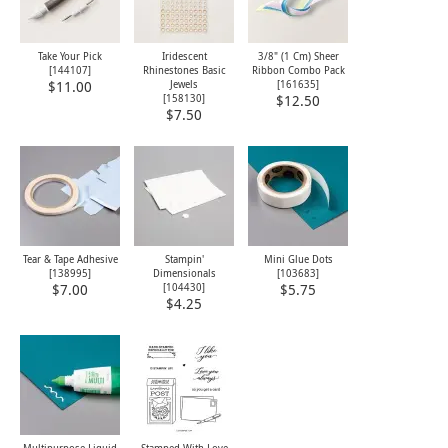
Take Your Pick
Iridescent
3/8" (1 Cm) Sheer
[
144107
]
Rhinestones Basic
Ribbon Combo Pack
Jewels
[
161635
]
$11.00
[
158130
]
$12.50
$7.50
Tear & Tape Adhesive
Stampin'
Mini Glue Dots
[
138995
]
Dimensionals
[
103683
]
[
104430
]
$7.00
$5.75
$4.25