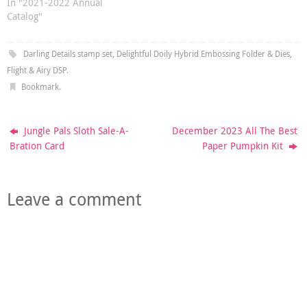
In "2021-2022 Annual
Catalog"
Darling Details stamp set
,
Delightful Doily Hybrid Embossing Folder & Dies
,
Flight & Airy DSP
.
Bookmark
.
Jungle Pals Sloth Sale-A-
December 2023 All The Best
Bration Card
Paper Pumpkin Kit
Leave a comment