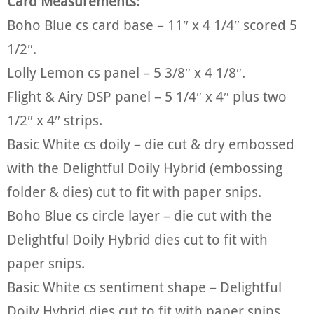
Card Measurements:
Boho Blue cs card base – 11″ x 4 1/4″ scored 5
1/2″.
Lolly Lemon cs panel – 5 3/8″ x 4 1/8″.
Flight & Airy DSP panel – 5 1/4″ x 4″ plus two
1/2″ x 4″ strips.
Basic White cs doily – die cut & dry embossed
with the Delightful Doily Hybrid (embossing
folder & dies) cut to fit with paper snips.
Boho Blue cs circle layer – die cut with the
Delightful Doily Hybrid dies cut to fit with
paper snips.
Basic White cs sentiment shape – Delightful
Doily Hybrid dies cut to fit with paper snips.