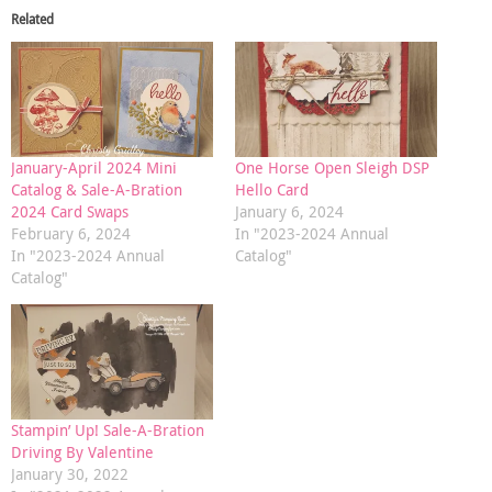
Related
January-April 2024 Mini
One Horse Open Sleigh DSP
Catalog & Sale-A-Bration
Hello Card
2024 Card Swaps
January 6, 2024
February 6, 2024
In "2023-2024 Annual
In "2023-2024 Annual
Catalog"
Catalog"
Stampin’ Up! Sale-A-Bration
Driving By Valentine
January 30, 2022