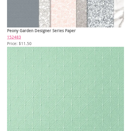
Peony Garden Designer Series Paper
152483
Price: $11.50