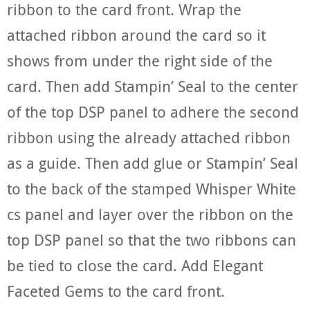
ribbon to the card front. Wrap the
attached ribbon around the card so it
shows from under the right side of the
card. Then add Stampin’ Seal to the center
of the top DSP panel to adhere the second
ribbon using the already attached ribbon
as a guide. Then add glue or Stampin’ Seal
to the back of the stamped Whisper White
cs panel and layer over the ribbon on the
top DSP panel so that the two ribbons can
be tied to close the card. Add Elegant
Faceted Gems to the card front.