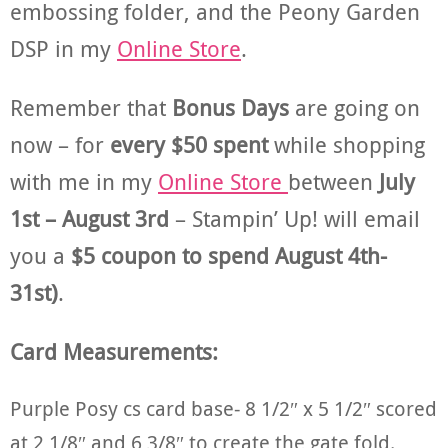
embossing folder, and the Peony Garden
DSP in my
Online Store
.
Remember that
Bonus Days
are going on
now – for
every $50 spent
while shopping
with me in my
Online Store
between
July
1st – August 3rd
– Stampin’ Up! will email
you a
$5 coupon to spend August 4th-
31st)
.
Card Measurements:
Purple Posy cs card base- 8 1/2″ x 5 1/2″ scored
at 2 1/8″ and 6 3/8″ to create the gate fold.