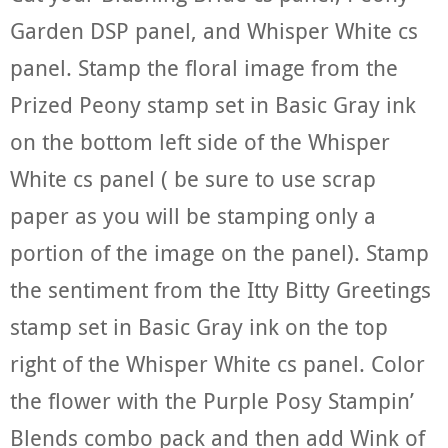
Garden DSP panel, and Whisper White cs
panel. Stamp the floral image from the
Prized Peony stamp set in Basic Gray ink
on the bottom left side of the Whisper
White cs panel ( be sure to use scrap
paper as you will be stamping only a
portion of the image on the panel). Stamp
the sentiment from the Itty Bitty Greetings
stamp set in Basic Gray ink on the top
right of the Whisper White cs panel. Color
the flower with the Purple Posy Stampin’
Blends combo pack and then add Wink of