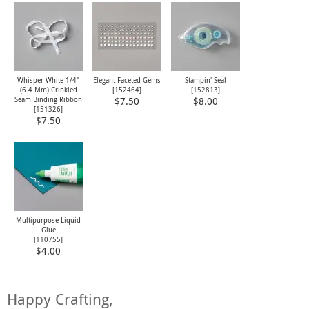
Whisper White 1/4"
Elegant Faceted Gems
Stampin' Seal
(6.4 Mm) Crinkled
[
152464
]
[
152813
]
Seam Binding Ribbon
$7.50
$8.00
[
151326
]
$7.50
Multipurpose Liquid
Glue
[
110755
]
$4.00
Happy Crafting,