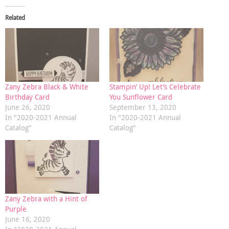
Related
Zany Zebra Black & White
Stampin’ Up! Let’s Celebrate
Birthday Card
You Sunflower Card
June 26, 2020
September 13, 2020
In "2020-2021 Annual
In "2020-2021 Annual
Catalog"
Catalog"
Zany Zebra with a Hint of
Purple
June 16, 2020