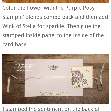
Color the flower with the Purple Posy
Stampin’ Blends combo pack and then add
Wink of Stella for sparkle. Then glue the
stamped inside panel to the inside of the
card base.
I stamped the sentiment on the back of