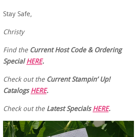
Stay Safe,
Christy
Find the
Current Host Code & Ordering
Special
HERE
.
Check out the
Current
Stampin’ Up!
Catalogs
HERE
.
Check out the
Latest Specials
HERE
.