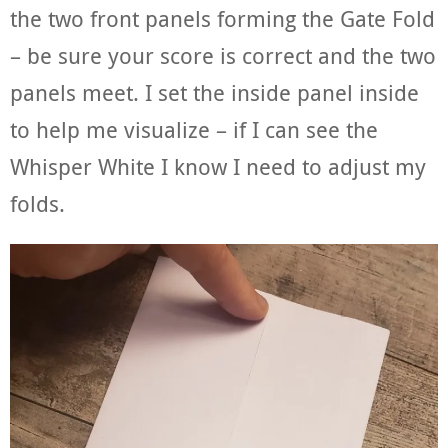
the two front panels forming the Gate Fold
– be sure your score is correct and the two
panels meet. I set the inside panel inside
to help me visualize – if I can see the
Whisper White I know I need to adjust my
folds.