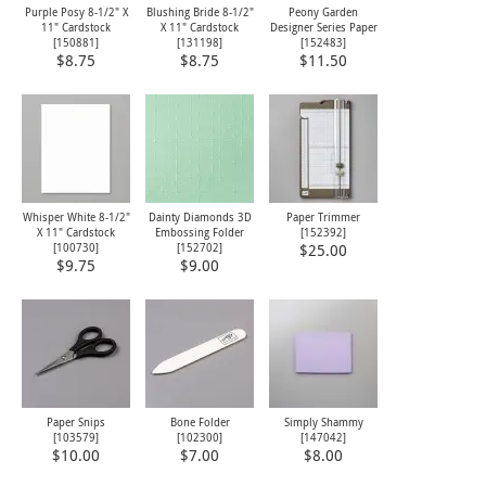
Purple Posy 8-1/2" X
Blushing Bride 8-1/2"
Peony Garden
11" Cardstock
X 11" Cardstock
Designer Series Paper
[
150881
]
[
131198
]
[
152483
]
$8.75
$8.75
$11.50
Whisper White 8-1/2"
Dainty Diamonds 3D
Paper Trimmer
X 11" Cardstock
Embossing Folder
[
152392
]
[
100730
]
[
152702
]
$25.00
$9.75
$9.00
Paper Snips
Bone Folder
Simply Shammy
[
103579
]
[
102300
]
[
147042
]
$10.00
$7.00
$8.00