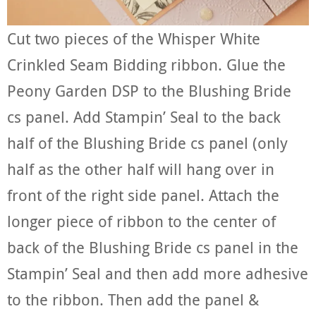
Cut two pieces of the Whisper White
Crinkled Seam Bidding ribbon. Glue the
Peony Garden DSP to the Blushing Bride
cs panel. Add Stampin’ Seal to the back
half of the Blushing Bride cs panel (only
half as the other half will hang over in
front of the right side panel. Attach the
longer piece of ribbon to the center of
back of the Blushing Bride cs panel in the
Stampin’ Seal and then add more adhesive
to the ribbon. Then add the panel &