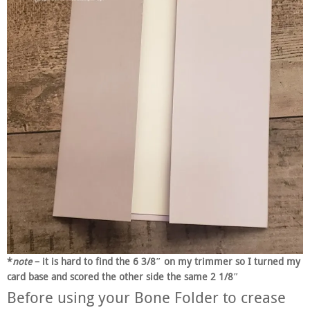
*
note
– it is hard to find the 6 3/8″ on my trimmer so I turned my
card base and scored the other side the same 2 1/8″
Before using your Bone Folder to crease