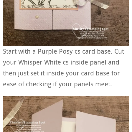
Start with a Purple Posy cs card base. Cut
your Whisper White cs inside panel and
then just set it inside your card base for
ease of checking if your panels meet.