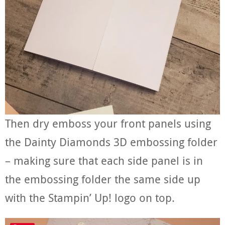
Then dry emboss your front panels using
the Dainty Diamonds 3D embossing folder
– making sure that each side panel is in
the embossing folder the same side up
with the Stampin’ Up! logo on top.