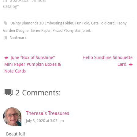
In "2020-2021 Annual
Catalog"
Dainty Diamonds 3D Embossing Folder
,
Fun Fold
,
Gate Fold card
,
Peony
Garden Designer Series Paper
,
Prized Peony stamp set
.
Bookmark
.
June “Box of Sunshine”
Hello Sunshine Silhouette
Mini Paper Pumpkin Boxes &
Card
Note Cards
2 Comments:
Theresa's Treasures
July 3, 2020 at 3:05 pm
Beautiful!