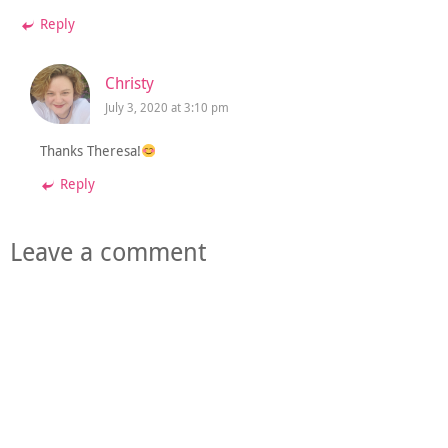
Reply
Christy
July 3, 2020 at 3:10 pm
Thanks Theresa!
Reply
Leave a comment