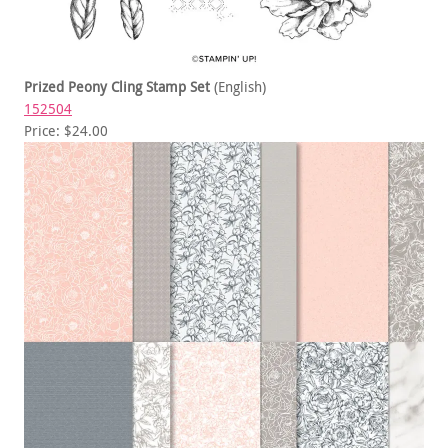
Prized Peony Cling Stamp Set
(English)
152504
Price: $24.00