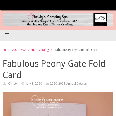
Skip
to
content
Home
2020-2021 Annual Catalog
Fabulous Peony Gate Fold Card
Fabulous Peony Gate Fold
Card
Christy
July 3, 2020
2020-2021 Annual Catalog