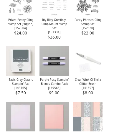
Prized Peony Cling
Itty Bitty Greetings
Fancy Phrases Cling
Stamp Set (English)
Cling-Mount Stamp
Stamp Set
[
152504
]
Set
[
152530
]
[
151331
]
$24.00
$22.00
$36.00
Basic Gray Classic
Purple Posy Stampin'
Clear Wink Of Stella
Stampin' Pad
Blends Combo Pack
Glitter Brush
[
149165
]
[
149566
]
[
141897
]
$7.50
$9.00
$8.00