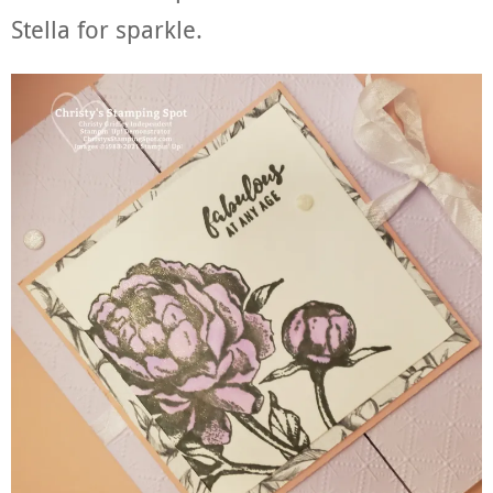
Stella for sparkle.