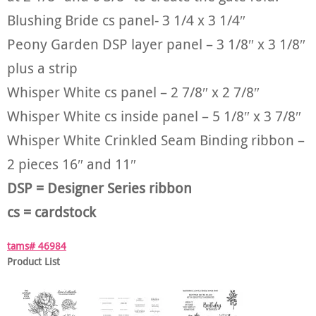
Blushing Bride cs panel- 3 1/4 x 3 1/4″
Peony Garden DSP layer panel – 3 1/8″ x 3 1/8″
plus a strip
Whisper White cs panel – 2 7/8″ x 2 7/8″
Whisper White cs inside panel – 5 1/8″ x 3 7/8″
Whisper White Crinkled Seam Binding ribbon –
2 pieces 16″ and 11″
DSP = Designer Series ribbon
cs = cardstock
tams# 46984
Product List