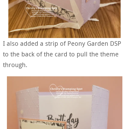
I also added a strip of Peony Garden DSP
to the back of the card to pull the theme
through.