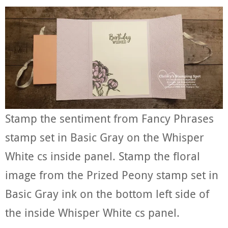
Stamp the sentiment from Fancy Phrases
stamp set in Basic Gray on the Whisper
White cs inside panel. Stamp the floral
image from the Prized Peony stamp set in
Basic Gray ink on the bottom left side of
the inside Whisper White cs panel.