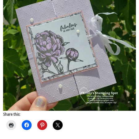
Share this: