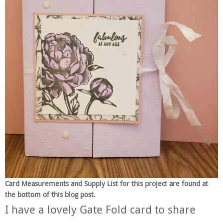
Card Measurements and Supply List for this project are found at
the bottom of this blog post.
I have a lovely Gate Fold card to share