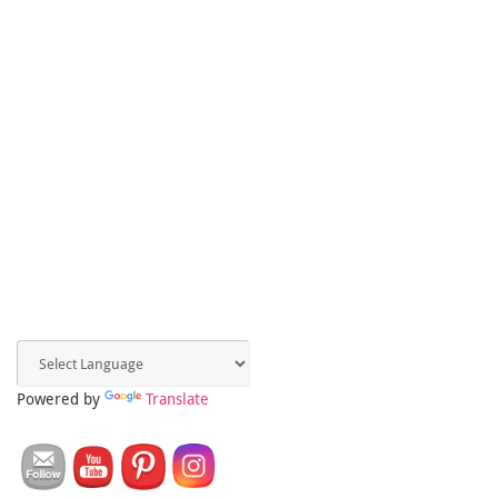
Powered by
Translate