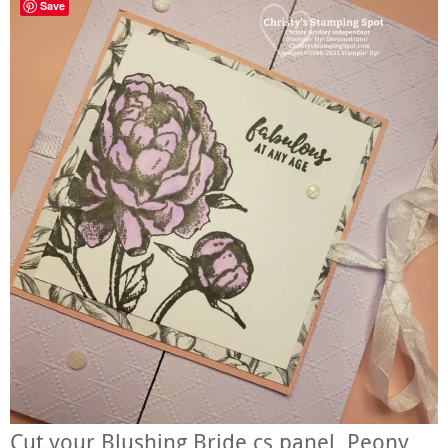
Save
Cut your Blushing Bride cs panel, Peony