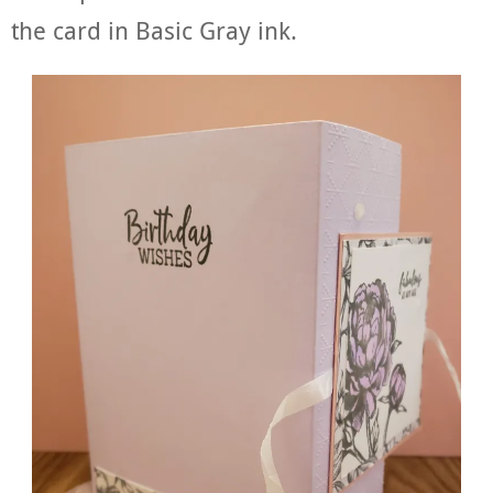
the card in Basic Gray ink.