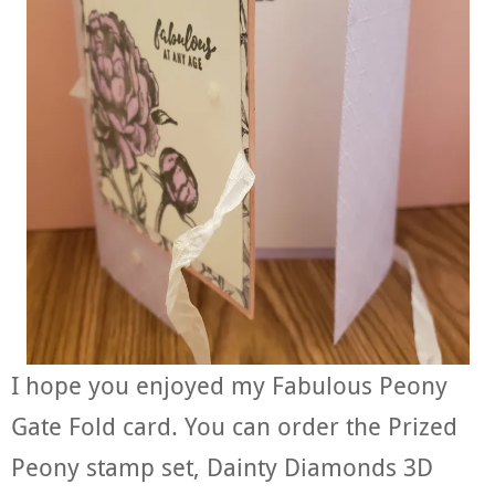
I hope you enjoyed my Fabulous Peony
Gate Fold card. You can order the Prized
Peony stamp set, Dainty Diamonds 3D