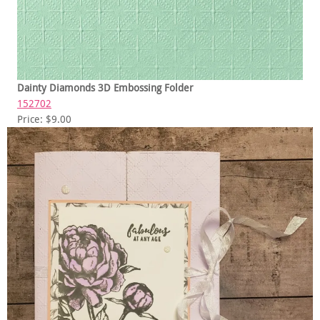
Dainty Diamonds 3D Embossing Folder
152702
Price: $9.00