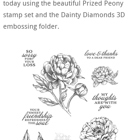
today using the beautiful Prized Peony
stamp set and the Dainty Diamonds 3D
embossing folder.