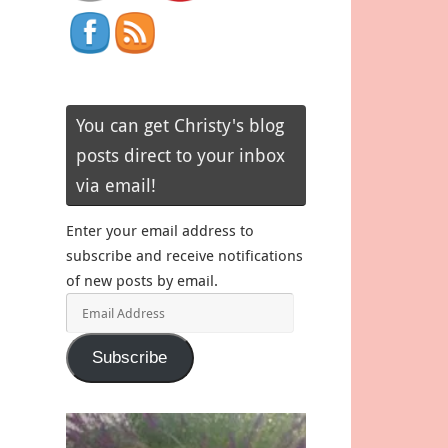
You can get Christy's blog
posts direct to your inbox
via email!
Enter your email address to
subscribe and receive notifications
of new posts by email.
Email
Address
Subscribe