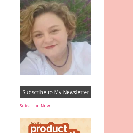
Subscribe to My Newsletter
Subscribe Now