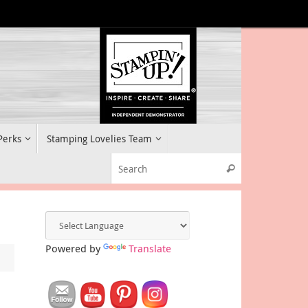
 Perks
Stamping Lovelies Team
Search for:
Search
Powered by
Translate