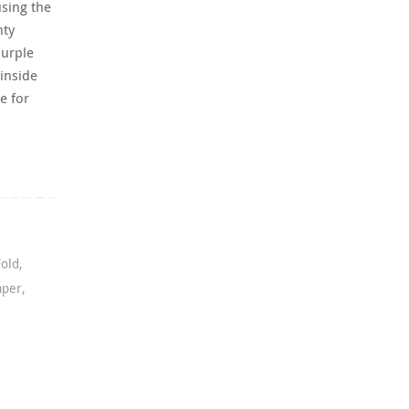
using the
nty
Purple
inside
e for
Fold
,
aper
,