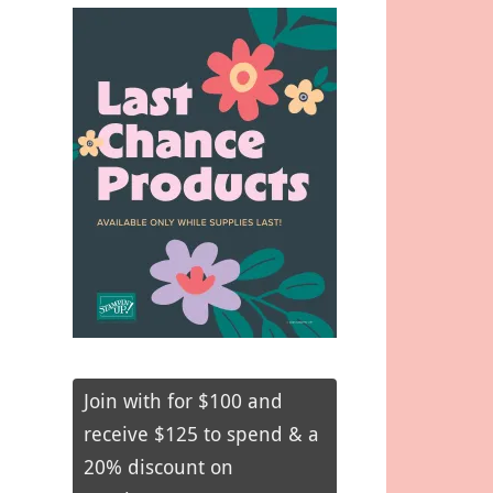
Join with for $100 and
receive $125 to spend & a
20% discount on