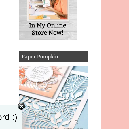
Paper Pumpkin
rd :)