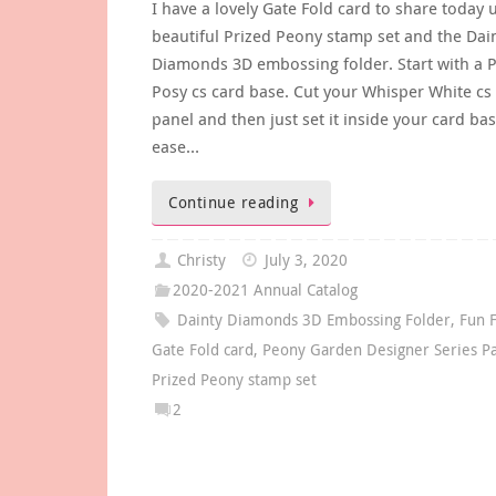
I have a lovely Gate Fold card to share today 
beautiful Prized Peony stamp set and the Dai
Diamonds 3D embossing folder. Start with a 
Posy cs card base. Cut your Whisper White cs 
panel and then just set it inside your card bas
ease…
Continue reading
Christy
July 3, 2020
2020-2021 Annual Catalog
Dainty Diamonds 3D Embossing Folder
,
Fun 
Gate Fold card
,
Peony Garden Designer Series P
Prized Peony stamp set
2