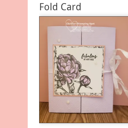
Fold Card