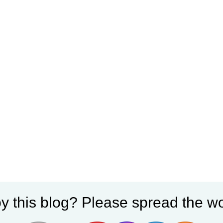
y this blog? Please spread the wo