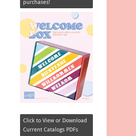
purchases!
Click to View or Download
Current Catalogs PDFs