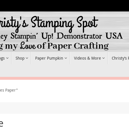
ogs
Shop
Paper Pumpkin
Videos & More
Christy’s
ies Paper"
e