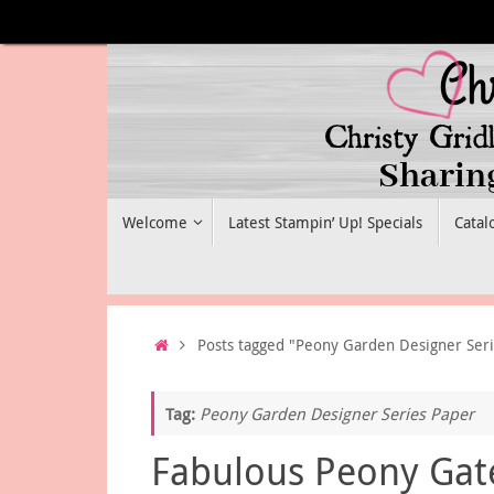
Skip
to
content
Skip
Welcome
Latest Stampin’ Up! Specials
Catal
to
content
Home
Posts tagged "Peony Garden Designer Ser
Tag:
Peony Garden Designer Series Paper
Fabulous Peony Gat