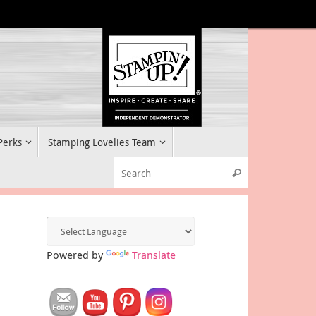
 Perks
Stamping Lovelies Team
Search for:
Search
Powered by
Translate