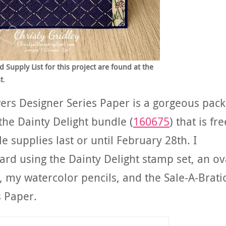
upply List for this project are found at the
t
.
wers Designer Series Paper is a gorgeous pack
the Dainty Delight bundle (
160675
) that is fre
e supplies last or until February 28th. I
card using the Dainty Delight stamp set, an ov
, my watercolor pencils, and the Sale-A-Brati
s Paper.