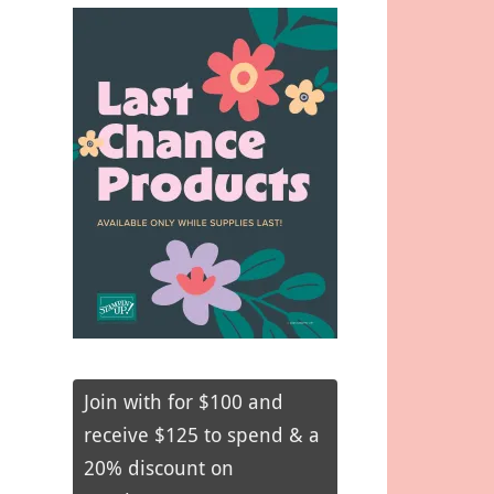
Join with for $100 and
receive $125 to spend & a
20% discount on