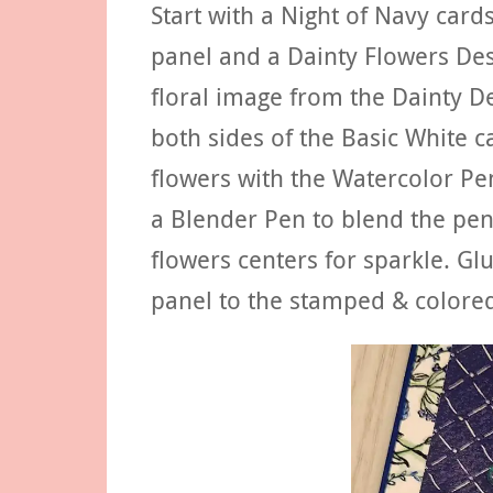
Start with a Night of Navy card
panel and a Dainty Flowers Des
floral image from the Dainty D
both sides of the Basic White c
flowers with the Watercolor Pe
a Blender Pen to blend the penc
flowers centers for sparkle. Gl
panel to the stamped & colored