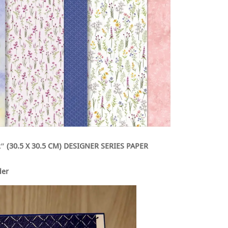
″ (30.5 X 30.5 CM) DESIGNER SERIES PAPER
der