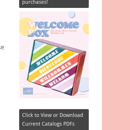
purchases!
se
Click to View or Download
Current Catalogs PDFs