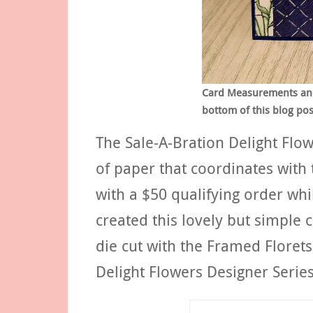
Card Measurements and S
bottom of this blog pos
The Sale-A-Bration Delight Flo
of paper that coordinates with 
with a $50 qualifying order whil
created this lovely but simple 
die cut with the Framed Florets
Delight Flowers Designer Serie