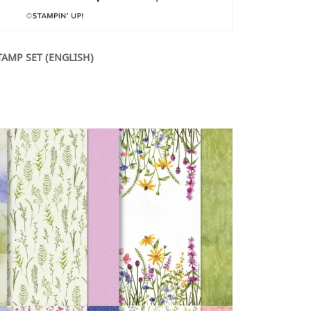
TAMP SET (ENGLISH)