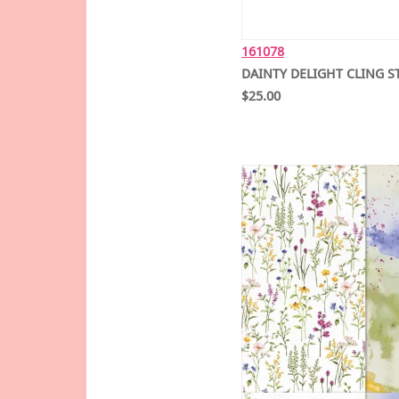
161078
DAINTY DELIGHT CLING S
$25.00