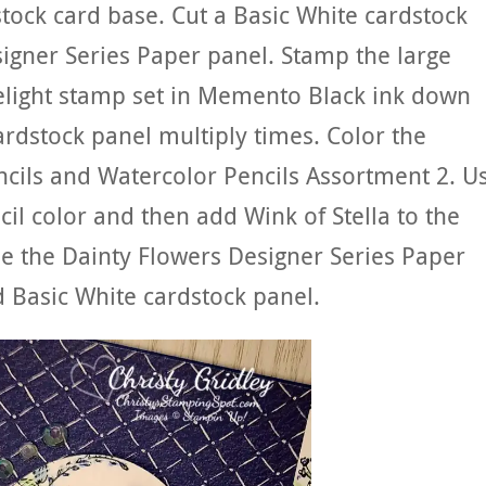
stock card base. Cut a Basic White cardstock
igner Series Paper panel. Stamp the large
elight stamp set in Memento Black ink down
ardstock panel multiply times. Color the
ncils and Watercolor Pencils Assortment 2. U
il color and then add Wink of Stella to the
ue the Dainty Flowers Designer Series Paper
 Basic White cardstock panel.