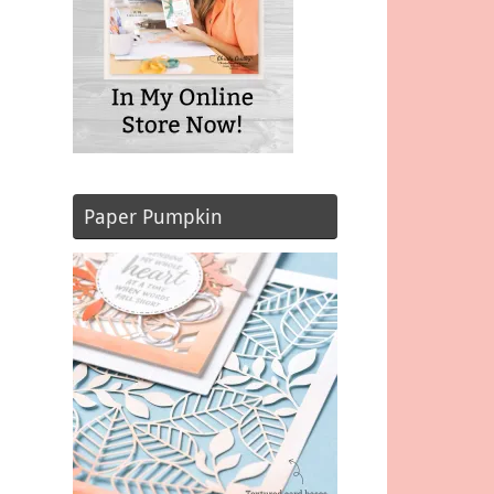
Paper Pumpkin