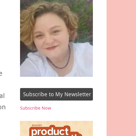
e
Subscribe to My Newsletter
al
on
Subscribe Now