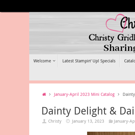
Skip
to
content
Skip
Welcome
Latest Stampin’ Up! Specials
Catal
to
content
Home
January-April 2023 Mini Catalog
Dainty
Dainty Delight & Da
Christy
January 13, 2023
January-Ap