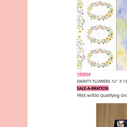
160834
DAINTY FLOWERS 12″ X 12
SALE-A-BRATION
FREE w/$50 Qualifying Or