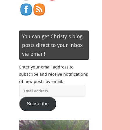
You can get Christy's blog
posts direct to your inbox
via email!
Enter your email address to
subscribe and receive notifications
of new posts by email.
Email
Address
Subscribe