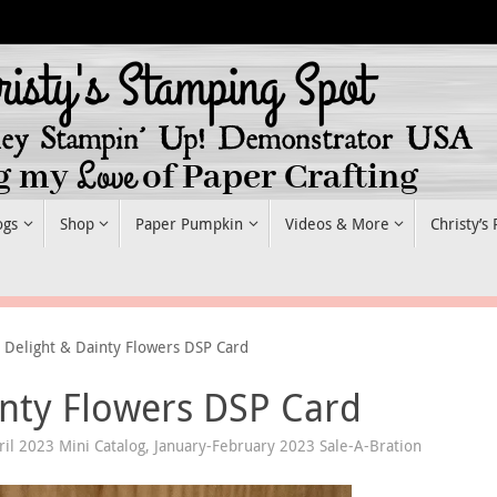
ogs
Shop
Paper Pumpkin
Videos & More
Christy’s
 Delight & Dainty Flowers DSP Card
inty Flowers DSP Card
ril 2023 Mini Catalog
,
January-February 2023 Sale-A-Bration