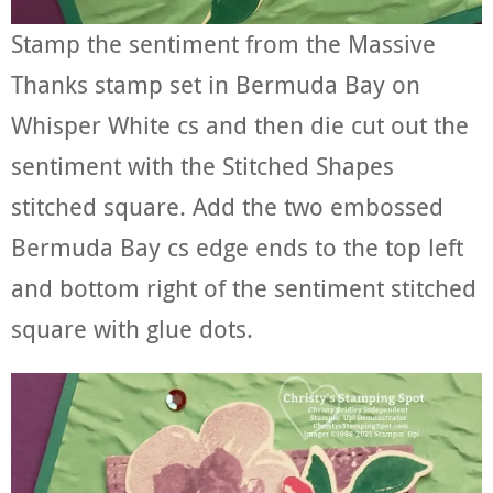
Stamp the sentiment from the Massive
Thanks stamp set in Bermuda Bay on
Whisper White cs and then die cut out the
sentiment with the Stitched Shapes
stitched square. Add the two embossed
Bermuda Bay cs edge ends to the top left
and bottom right of the sentiment stitched
square with glue dots.