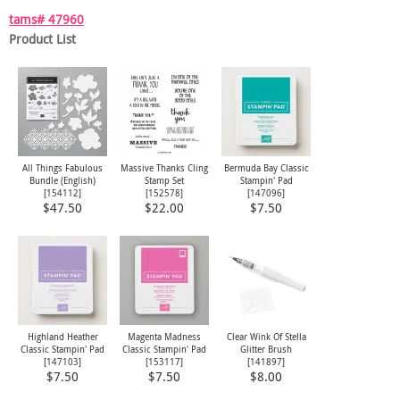
tams# 47960
Product List
All Things Fabulous
Massive Thanks Cling
Bermuda Bay Classic
Bundle (English)
Stamp Set
Stampin' Pad
[
154112
]
[
152578
]
[
147096
]
$47.50
$22.00
$7.50
Highland Heather
Magenta Madness
Clear Wink Of Stella
Classic Stampin' Pad
Classic Stampin' Pad
Glitter Brush
[
147103
]
[
153117
]
[
141897
]
$7.50
$7.50
$8.00