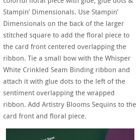
colorful floral piece with glue, glue dots &
Stampin’ Dimensionals. Use Stampin’
Dimensionals on the back of the larger
stitched square to add the floral piece to
the card front centered overlapping the
ribbon. Tie a small bow with the Whisper
White Crinkled Seam Binding ribbon and
attach it with glue dots to the left of the
sentiment overlapping the wrapped
ribbon. Add Artistry Blooms Sequins to the
card front and floral piece.