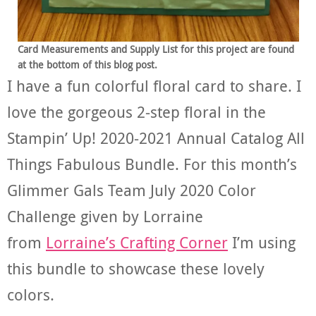
Card Measurements and Supply List for this project are found
at the bottom of this blog post.
I have a fun colorful floral card to share. I
love the gorgeous 2-step floral in the
Stampin’ Up! 2020-2021 Annual Catalog All
Things Fabulous Bundle. For this month’s
Glimmer Gals Team July 2020 Color
Challenge given by Lorraine
from
Lorraine’s Crafting Corner
I’m using
this bundle to showcase these lovely
colors.