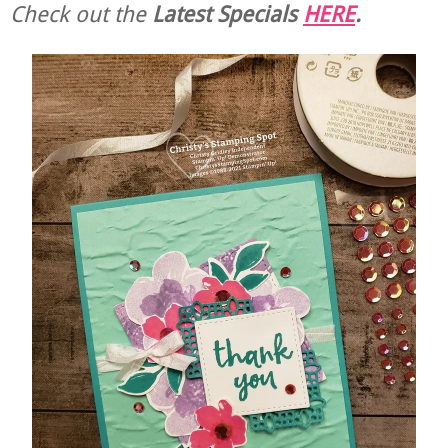
Check out the
Latest Specials
HERE
.