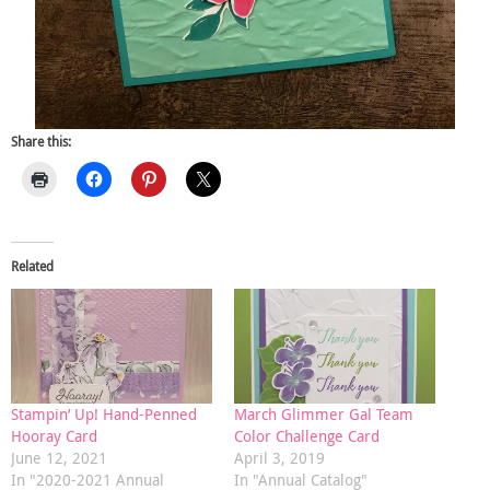
Share this:
Related
Stampin’ Up! Hand-Penned
March Glimmer Gal Team
Hooray Card
Color Challenge Card
June 12, 2021
April 3, 2019
In "2020-2021 Annual
In "Annual Catalog"