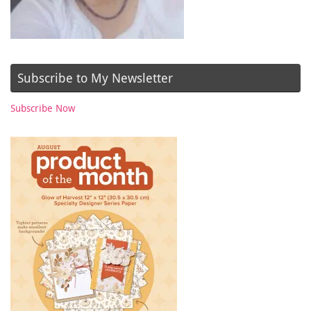
Subscribe to My Newsletter
Subscribe Now