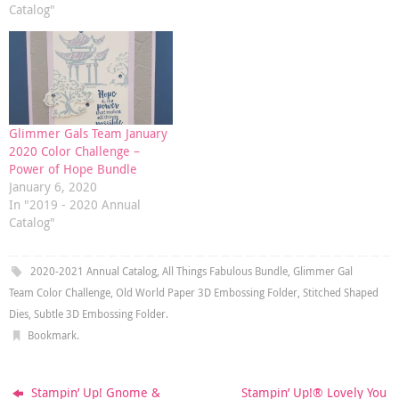
Catalog"
Glimmer Gals Team January
2020 Color Challenge –
Power of Hope Bundle
January 6, 2020
In "2019 - 2020 Annual
Catalog"
2020-2021 Annual Catalog
,
All Things Fabulous Bundle
,
Glimmer Gal
Team Color Challenge
,
Old World Paper 3D Embossing Folder
,
Stitched Shaped
Dies
,
Subtle 3D Embossing Folder
.
Bookmark
.
Stampin’ Up! Gnome &
Stampin’ Up!® Lovely You