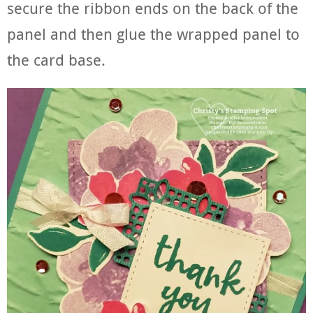
secure the ribbon ends on the back of the
panel and then glue the wrapped panel to
the card base.