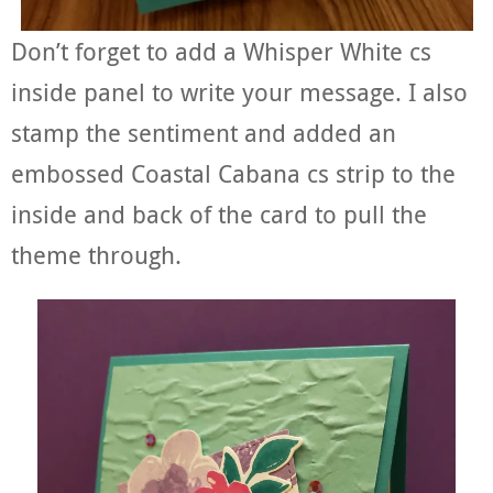
Don’t forget to add a Whisper White cs
inside panel to write your message. I also
stamp the sentiment and added an
embossed Coastal Cabana cs strip to the
inside and back of the card to pull the
theme through.