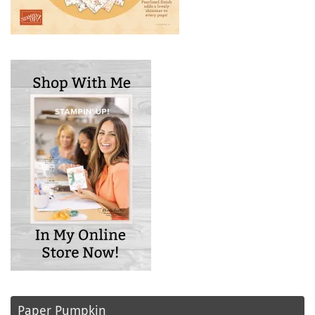
Paper Pumpkin