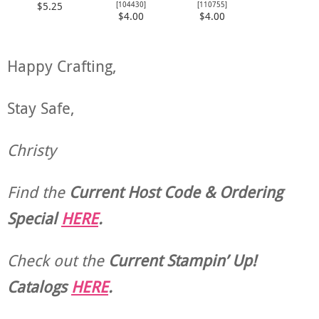
[
104430
]
[
110755
]
$5.25
$4.00
$4.00
Happy Crafting,
Stay Safe,
Christy
Find the
Current Host Code & Ordering
Special
HERE
.
Check out the
Current
Stampin’ Up!
Catalogs
HERE
.