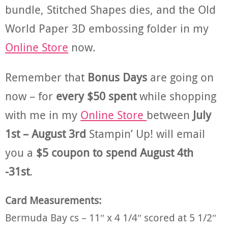
bundle, Stitched Shapes dies, and the Old
World Paper 3D embossing folder in my
Online Store
now.
Remember that
Bonus Days
are going on
now – for
every $50 spent
while shopping
with me in my
Online Store
between
July
1st – August 3rd
Stampin’ Up! will email
you a
$5 coupon to spend August 4th
-31st
.
Card Measurements:
Bermuda Bay cs – 11″ x 4 1/4″ scored at 5 1/2″