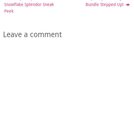
Snowflake Splendor Sneak
Bundle Stepped Up!
Peek
Leave a comment