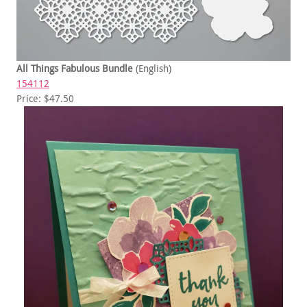
All Things Fabulous Bundle
(English)
154112
Price: $47.50