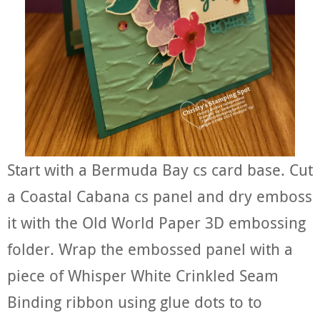
Start with a Bermuda Bay cs card base. Cut
a Coastal Cabana cs panel and dry emboss
it with the Old World Paper 3D embossing
folder. Wrap the embossed panel with a
piece of Whisper White Crinkled Seam
Binding ribbon using glue dots to to