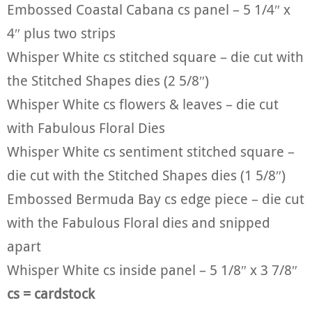
Embossed Coastal Cabana cs panel – 5 1/4″ x
4″ plus two strips
Whisper White cs stitched square – die cut with
the Stitched Shapes dies (2 5/8″)
Whisper White cs flowers & leaves – die cut
with Fabulous Floral Dies
Whisper White cs sentiment stitched square –
die cut with the Stitched Shapes dies (1 5/8″)
Embossed Bermuda Bay cs edge piece – die cut
with the Fabulous Floral dies and snipped
apart
Whisper White cs inside panel – 5 1/8″ x 3 7/8″
cs = cardstock