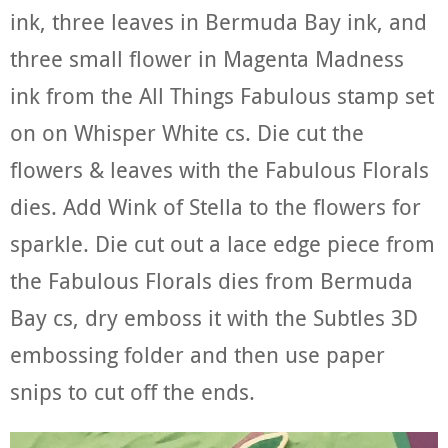
ink, three leaves in Bermuda Bay ink, and
three small flower in Magenta Madness
ink from the All Things Fabulous stamp set
on on Whisper White cs. Die cut the
flowers & leaves with the Fabulous Florals
dies. Add Wink of Stella to the flowers for
sparkle. Die cut out a lace edge piece from
the Fabulous Florals dies from Bermuda
Bay cs, dry emboss it with the Subtles 3D
embossing folder and then use paper
snips to cut off the ends.