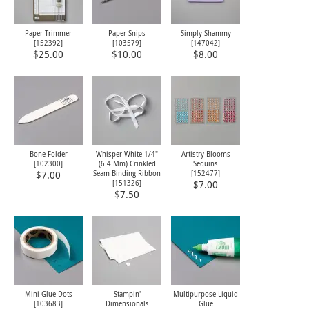
Paper Trimmer
Paper Snips
Simply Shammy
[
152392
]
[
103579
]
[
147042
]
$25.00
$10.00
$8.00
Bone Folder
Whisper White 1/4"
Artistry Blooms
[
102300
]
(6.4 Mm) Crinkled
Sequins
Seam Binding Ribbon
[
152477
]
$7.00
[
151326
]
$7.00
$7.50
Mini Glue Dots
Stampin'
Multipurpose Liquid
[
103683
]
Dimensionals
Glue