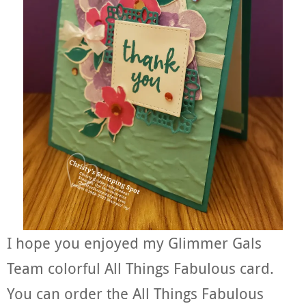
I hope you enjoyed my Glimmer Gals
Team colorful All Things Fabulous card.
You can order the All Things Fabulous