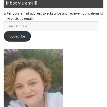
inbox via email!
Enter your email address to subscribe and receive notifications of
new posts by email.
Email
Address
Subscribe