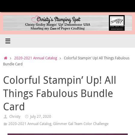
Skip
to
content
Home
2020-2021 Annual Catalog
Colorful Stampin’ Up! All Things Fabulous
Bundle Card
Colorful Stampin’ Up! All
Things Fabulous Bundle
Card
Christy
July 27, 2020
2020-2021 Annual Catalog
,
Glimmer Gal Team Color Challenge