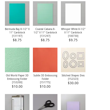
Bermuda Bay 8-1/2" X
Coastal Cabana 8-
Whisper White 8-1/2"
11" Cardstock
1/2" X 11" Cardstock
X 11" Cardstock
[
131197
]
[
131297
]
[
100730
]
$8.75
$8.75
$9.75
Old World Paper 3D
Subtle 3D Embossing
Stitched Shapes Dies
Embossing Folder
Folder
[
152323
]
[
153200
]
[
151775
]
$30.00
$10.00
$10.00