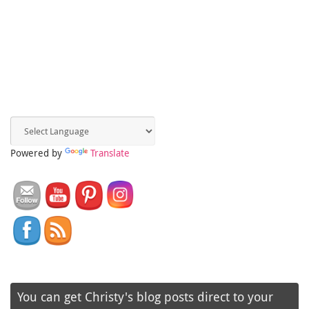
Powered by
Translate
You can get Christy's blog posts direct to your