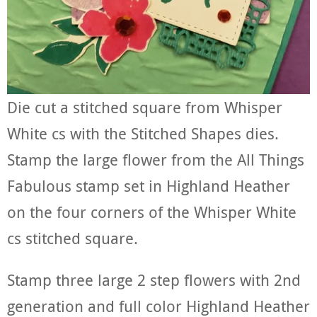
Die cut a stitched square from Whisper
White cs with the Stitched Shapes dies.
Stamp the large flower from the All Things
Fabulous stamp set in Highland Heather
on the four corners of the Whisper White
cs stitched square.
Stamp three large 2 step flowers with 2nd
generation and full color Highland Heather