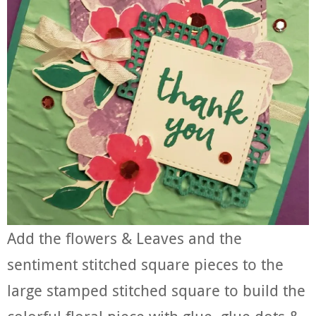
Add the flowers & Leaves and the
sentiment stitched square pieces to the
large stamped stitched square to build the