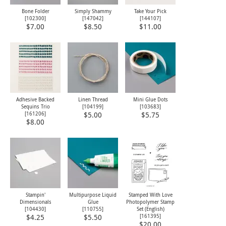
Bone Folder
Simply Shammy
Take Your Pick
[
102300
]
[
147042
]
[
144107
]
$7.00
$8.50
$11.00
Adhesive Backed
Linen Thread
Mini Glue Dots
Sequins Trio
[
104199
]
[
103683
]
[
161206
]
$5.00
$5.75
$8.00
Stampin'
Multipurpose Liquid
Stamped With Love
Dimensionals
Glue
Photopolymer Stamp
[
104430
]
[
110755
]
Set (English)
[
161395
]
$4.25
$5.50
$20.00