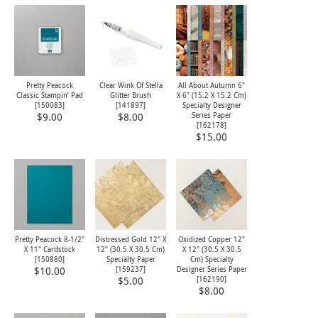
Pretty Peacock
Clear Wink Of Stella
All About Autumn 6"
Classic Stampin’ Pad
Glitter Brush
X 6" (15.2 X 15.2 Cm)
[
150083
]
[
141897
]
Specialty Designer
Series Paper
$9.00
$8.00
[
162178
]
$15.00
Pretty Peacock 8-1/2"
Distressed Gold 12" X
Oxidized Copper 12"
X 11" Cardstock
12" (30.5 X 30.5 Cm)
X 12" (30.5 X 30.5
[
150880
]
Specialty Paper
Cm) Specialty
[
159237
]
Designer Series Paper
$10.00
[
162190
]
$5.00
$8.00