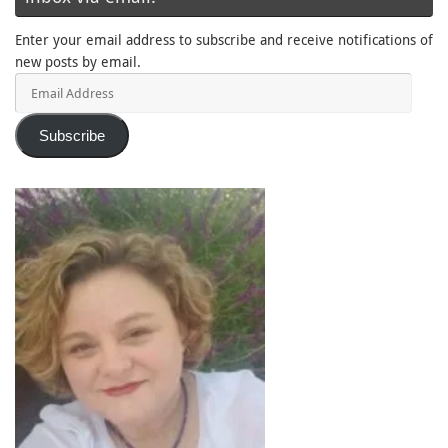
Enter your email address to subscribe and receive notifications of
new posts by email.
Email
Address
Subscribe