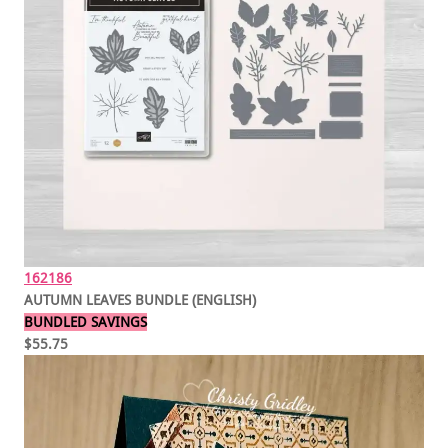
162186
AUTUMN LEAVES BUNDLE (ENGLISH)
BUNDLED SAVINGS
$55.75