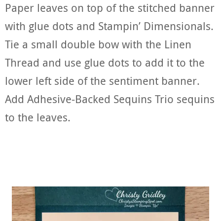
Paper leaves on top of the stitched banner
with glue dots and Stampin’ Dimensionals.
Tie a small double bow with the Linen
Thread and use glue dots to add it to the
lower left side of the sentiment banner.
Add Adhesive-Backed Sequins Trio sequins
to the leaves.