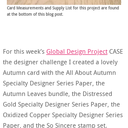
Card Measurements and Supply List for this project are found
at the bottom of this blog post
.
For this week’s
Global Design Project
CASE
the designer challenge I created a lovely
Autumn card with the All About Autumn
Specialty Designer Series Paper, the
Autumn Leaves bundle, the Distressed
Gold Specialty Designer Series Paper, the
Oxidized Copper Specialty Designer Series
Paper, and the So Sincere stamp set.