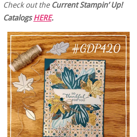
Check out the
Current
Stampin’ Up!
Catalogs
HERE
.