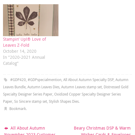
Stampin’ Up!® Love of
Leaves Z-Fold
October 14, 2020
In "2020-2021 Annual
Catalog"
#GDP420
,
#GDPspecialmention
,
All About Autumn Specialty DSP
,
Autumn
Leaves Bundle
,
Autumn Leaves Dies
,
Autumn Leaves stamp set
,
Distressed Gold
Specialty Designer Series Paper
,
Oxidized Copper Specialty Designer Series
Paper
,
So Sincere stamp set
,
Stylish Shapes Dies
.
Bookmark
.
All About Autumn
Beary Christmas DSP & Warm
November 2023 Customer
Wishes Cards & Envelopes