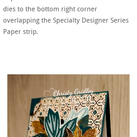
dies to the bottom right corner
overlapping the Specialty Designer Series
Paper strip.