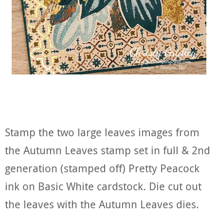
Stamp the two large leaves images from
the Autumn Leaves stamp set in full & 2nd
generation (stamped off) Pretty Peacock
ink on Basic White cardstock. Die cut out
the leaves with the Autumn Leaves dies.