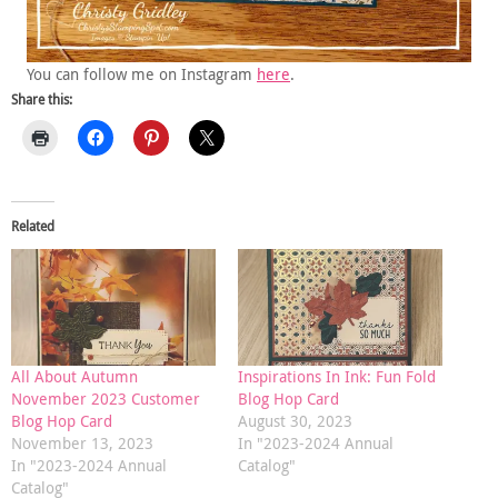
You can follow me on Instagram
here
.
Share this:
Related
All About Autumn
Inspirations In Ink: Fun Fold
November 2023 Customer
Blog Hop Card
Blog Hop Card
August 30, 2023
November 13, 2023
In "2023-2024 Annual
In "2023-2024 Annual
Catalog"
Catalog"