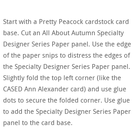
Start with a Pretty Peacock cardstock card
base. Cut an All About Autumn Specialty
Designer Series Paper panel. Use the edge
of the paper snips to distress the edges of
the Specialty Designer Series Paper panel.
Slightly fold the top left corner (like the
CASED Ann Alexander card) and use glue
dots to secure the folded corner. Use glue
to add the Specialty Designer Series Paper
panel to the card base.