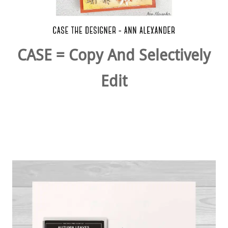
CASE = Copy And Selectively
Edit