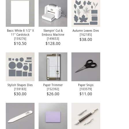
Basic White 8 1/2" X
Stampin' Cut &
Autumn Leaves Dies
11" Cardstock
Emboss Machine
[
162185
]
[
159276
]
[
149653
]
$38.00
$10.50
$128.00
Stylish Shapes Dies
Paper Trimmer
Paper Snips
[
159183
]
[
152392
]
[
103579
]
$30.00
$26.00
$11.00