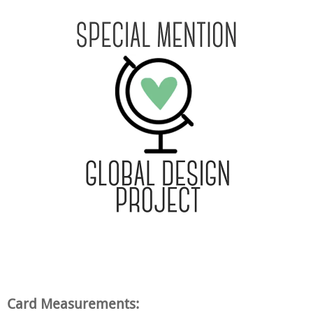
Card Measurements: