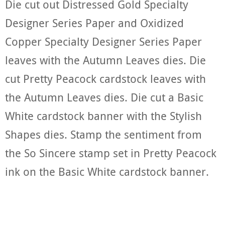
Die cut out Distressed Gold Specialty
Designer Series Paper and Oxidized
Copper Specialty Designer Series Paper
leaves with the Autumn Leaves dies. Die
cut Pretty Peacock cardstock leaves with
the Autumn Leaves dies. Die cut a Basic
White cardstock banner with the Stylish
Shapes dies. Stamp the sentiment from
the So Sincere stamp set in Pretty Peacock
ink on the Basic White cardstock banner.