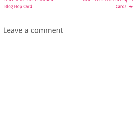
Blog Hop Card
Cards
Leave a comment