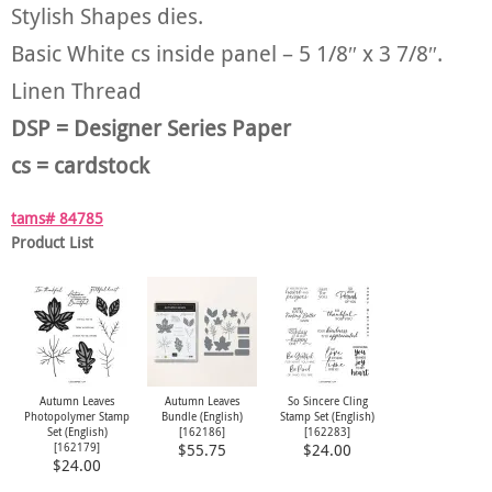
Stylish Shapes dies.
Basic White cs inside panel – 5 1/8″ x 3 7/8″.
Linen Thread
DSP = Designer Series Paper
cs = cardstock
tams# 84785
Product List
Autumn Leaves
Autumn Leaves
So Sincere Cling
Photopolymer Stamp
Bundle (English)
Stamp Set (English)
Set (English)
[
162186
]
[
162283
]
[
162179
]
$55.75
$24.00
$24.00