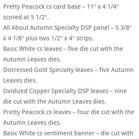
Pretty Peacock cs card base – 11″ x 4 1/4″
scored at 5 1/2″.
All About Autumn Specialty DSP panel – 5 3/8″
x 4 1/8″ plus two 1/2″ x 4″ strips.
Basic White cs leaves – five die cut with the
Autumn Leaves dies.
Distressed Gold Specialty leaves – five Autumn
Leaves dies.
Oxidized Copper Specialty DSP leaves – nine
die cut with the Autumn Leaves dies.
Pretty Peacock cs leaves – four die cut with the
Autumn Leaves dies.
Basic White cs sentiment banner – die cut with