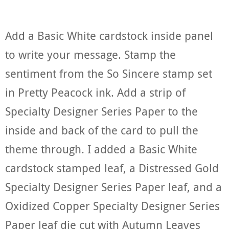
Add a Basic White cardstock inside panel
to write your message. Stamp the
sentiment from the So Sincere stamp set
in Pretty Peacock ink. Add a strip of
Specialty Designer Series Paper to the
inside and back of the card to pull the
theme through. I added a Basic White
cardstock stamped leaf, a Distressed Gold
Specialty Designer Series Paper leaf, and a
Oxidized Copper Specialty Designer Series
Paper leaf die cut with Autumn Leaves