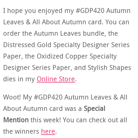
I hope you enjoyed my #GDP420 Autumn
Leaves & All About Autumn card. You can
order the Autumn Leaves bundle, the
Distressed Gold Specialty Designer Series
Paper, the Oxidized Copper Specialty
Designer Series Paper, and Stylish Shapes
dies in my
Online Store
.
Woot! My #GDP420 Autumn Leaves & All
About Autumn card was a
Special
Mention
this week! You can check out all
the winners
here
.