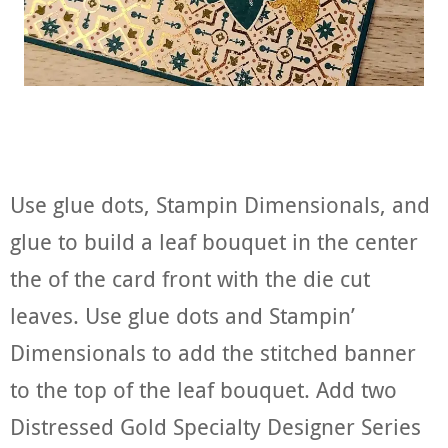
Use glue dots, Stampin Dimensionals, and
glue to build a leaf bouquet in the center
the of the card front with the die cut
leaves. Use glue dots and Stampin’
Dimensionals to add the stitched banner
to the top of the leaf bouquet. Add two
Distressed Gold Specialty Designer Series