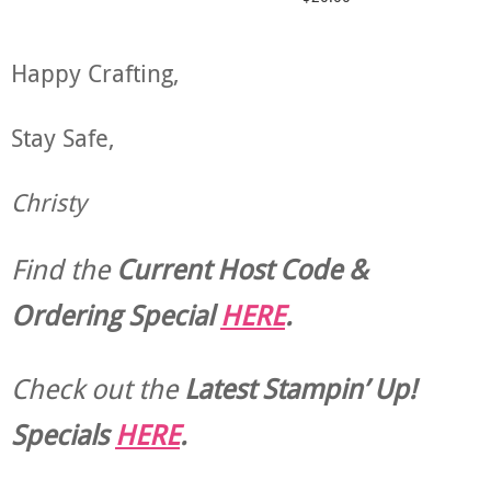
Happy Crafting,
Stay Safe,
Christy
Find the
Current Host Code &
Ordering Special
HERE
.
Check out the
Latest Stampin’ Up!
Specials
HERE
.