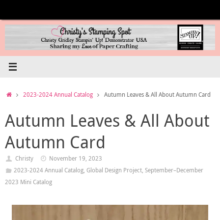
Skip
to
content
Home
2023-2024 Annual Catalog
Autumn Leaves & All About Autumn Card
Autumn Leaves & All About
Autumn Card
Christy
November 19, 2023
2023-2024 Annual Catalog
,
Global Design Project
,
September–December
2023 Mini Catalog