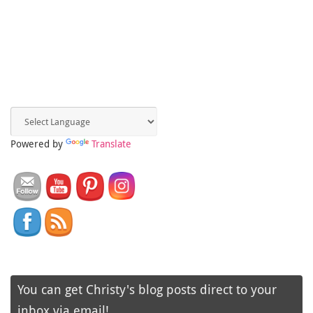
Powered by
Translate
You can get Christy's blog posts direct to your
inbox via email!