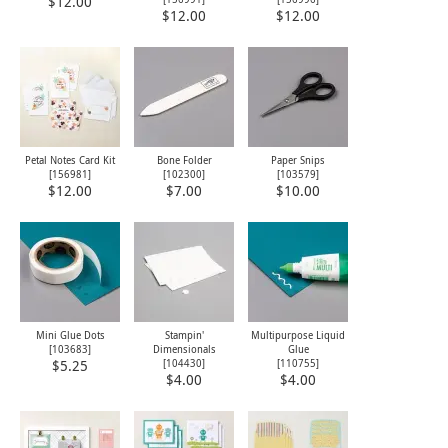
$12.00
$12.00
$12.00
Petal Notes Card Kit
Bone Folder
Paper Snips
[
156981
]
[
102300
]
[
103579
]
$12.00
$7.00
$10.00
Mini Glue Dots
Stampin'
Multipurpose Liquid
[
103683
]
Dimensionals
Glue
[
104430
]
[
110755
]
$5.25
$4.00
$4.00