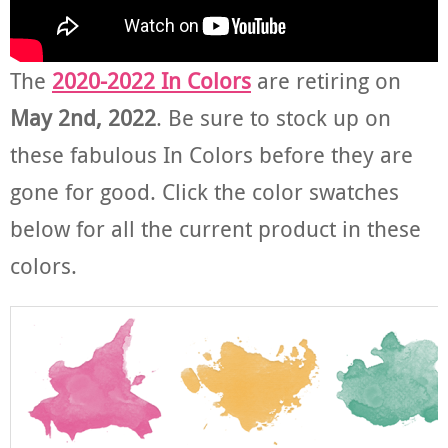
The
2020-2022 In Colors
are retiring on
May 2nd, 2022
. Be sure to stock up on
these fabulous In Colors before they are
gone for good. Click the color swatches
below for all the current product in these
colors.