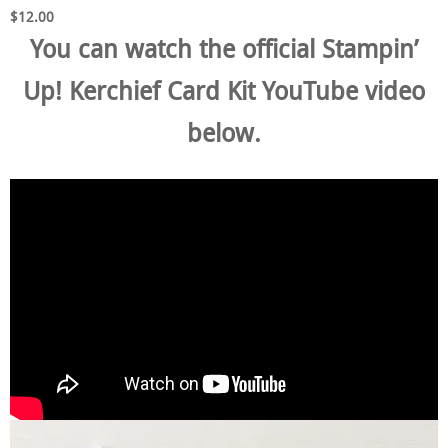
$12.00
You can watch the official Stampin’
Up! Kerchief Card Kit YouTube video
below.