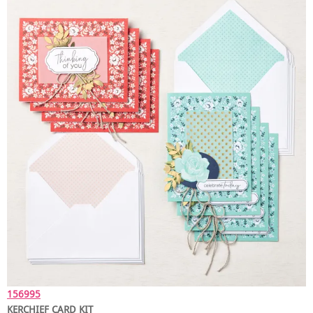
156995
KERCHIEF CARD KIT