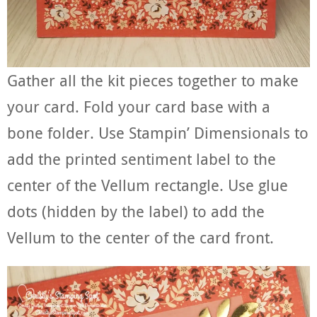
Gather all the kit pieces together to make
your card. Fold your card base with a
bone folder. Use Stampin’ Dimensionals to
add the printed sentiment label to the
center of the Vellum rectangle. Use glue
dots (hidden by the label) to add the
Vellum to the center of the card front.