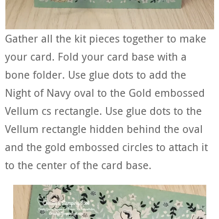
Gather all the kit pieces together to make
your card. Fold your card base with a
bone folder. Use glue dots to add the
Night of Navy oval to the Gold embossed
Vellum cs rectangle. Use glue dots to the
Vellum rectangle hidden behind the oval
and the gold embossed circles to attach it
to the center of the card base.