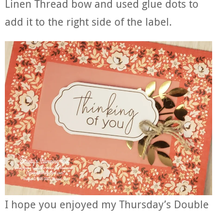
Linen Thread bow and used glue dots to
add it to the right side of the label.
I hope you enjoyed my Thursday’s Double