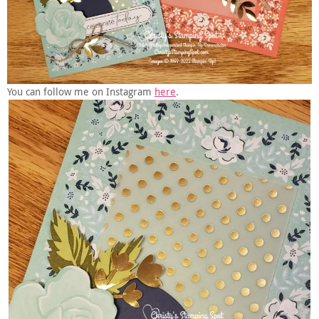
You can follow me on Instagram
here
.