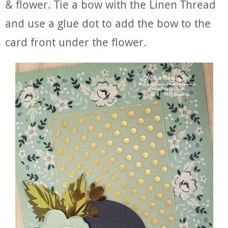
& flower. Tie a bow with the Linen Thread
and use a glue dot to add the bow to the
card front under the flower.