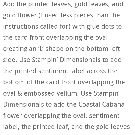
Add the printed leaves, gold leaves, and
gold flower (I used less pieces than the
instructions called for) with glue dots to
the card front overlapping the oval
creating an ‘L’ shape on the bottom left
side. Use Stampin’ Dimensionals to add
the printed sentiment label across the
bottom of the card front overlapping the
oval & embossed vellum. Use Stampin’
Dimensionals to add the Coastal Cabana
flower overlapping the oval, sentiment
label, the printed leaf, and the gold leaves