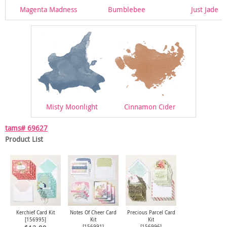
Magenta Madness
Bumblebee
Just Jade
Misty Moonlight
Cinnamon Cider
tams# 69627
Product List
Kerchief Card Kit
Notes Of Cheer Card
Precious Parcel Card
[
156995
]
Kit
Kit
[
156991
]
[
156996
]