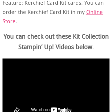
Feature: Kerchief Card Kit cards. You can
order the Kerchief Card Kit in my
Online
Store
.
You can check out these Kit Collection
Stampin’ Up! Videos below
.