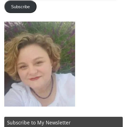
Subscribe
Subscribe to My Newsletter