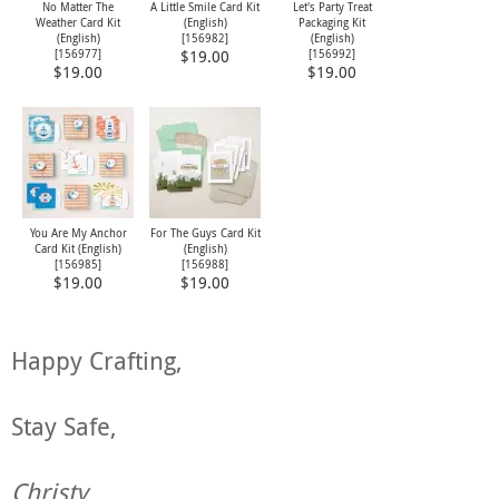
No Matter The
A Little Smile Card Kit
Let's Party Treat
Weather Card Kit
(English)
Packaging Kit
(English)
[
156982
]
(English)
[
156977
]
[
156992
]
$19.00
$19.00
$19.00
You Are My Anchor
For The Guys Card Kit
Card Kit (English)
(English)
[
156985
]
[
156988
]
$19.00
$19.00
Happy Crafting,
Stay Safe,
Christy