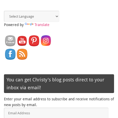
Powered by
Translate
You can get Christy's blog posts direct to your
inbox via email!
Enter your email address to subscribe and receive notifications of
new posts by email.
Email
Address