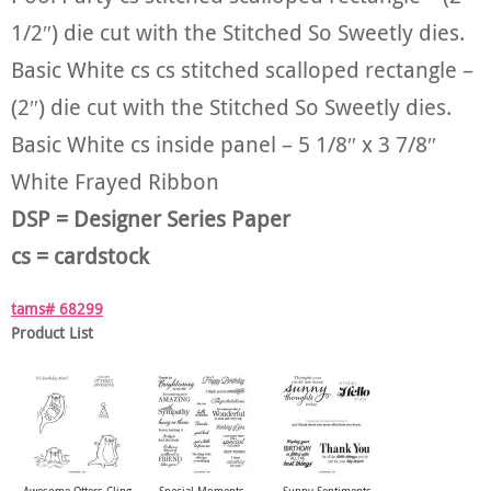
1/2″) die cut with the Stitched So Sweetly dies.
Basic White cs cs stitched scalloped rectangle –
(2″) die cut with the Stitched So Sweetly dies.
Basic White cs inside panel – 5 1/8″ x 3 7/8″
White Frayed Ribbon
DSP = Designer Series Paper
cs = cardstock
tams# 68299
Product List