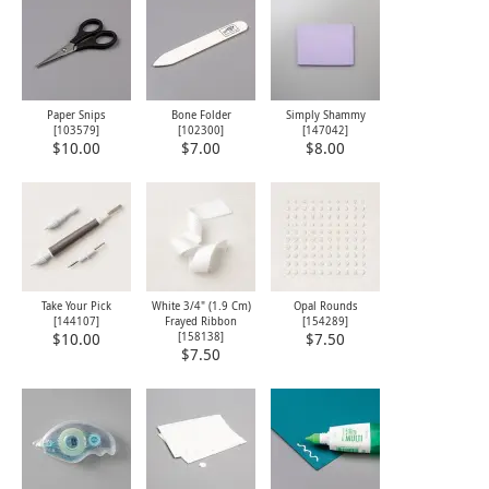
Paper Snips
Bone Folder
Simply Shammy
[
103579
]
[
102300
]
[
147042
]
$10.00
$7.00
$8.00
Take Your Pick
White 3/4" (1.9 Cm)
Opal Rounds
[
144107
]
Frayed Ribbon
[
154289
]
[
158138
]
$10.00
$7.50
$7.50