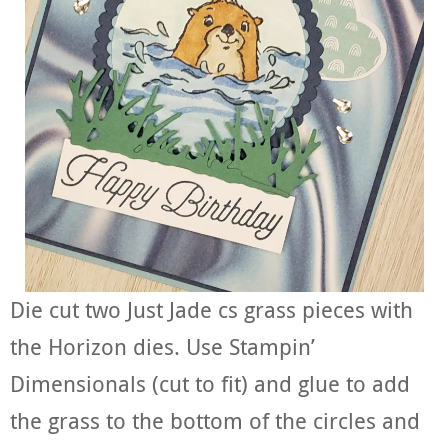
Die cut two Just Jade cs grass pieces with
the Horizon dies. Use Stampin’
Dimensionals (cut to fit) and glue to add
the grass to the bottom of the circles and