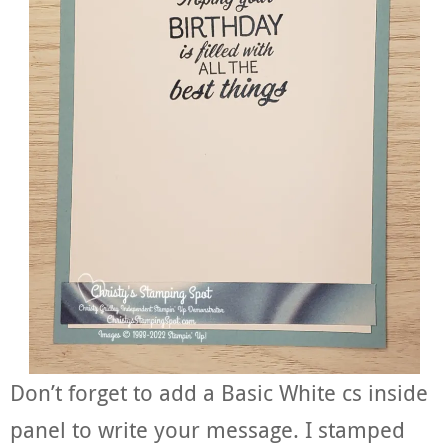
Don’t forget to add a Basic White cs inside
panel to write your message. I stamped