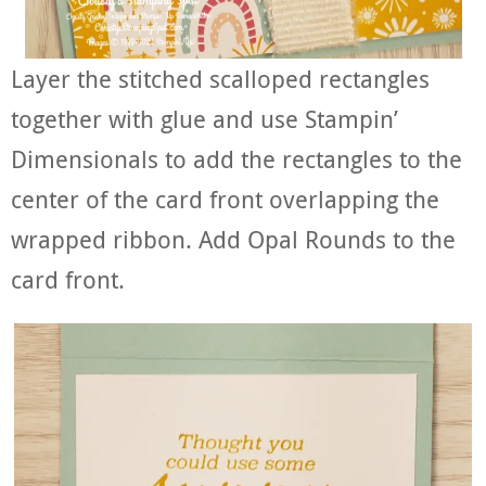
Layer the stitched scalloped rectangles
together with glue and use Stampin’
Dimensionals to add the rectangles to the
center of the card front overlapping the
wrapped ribbon. Add Opal Rounds to the
card front.