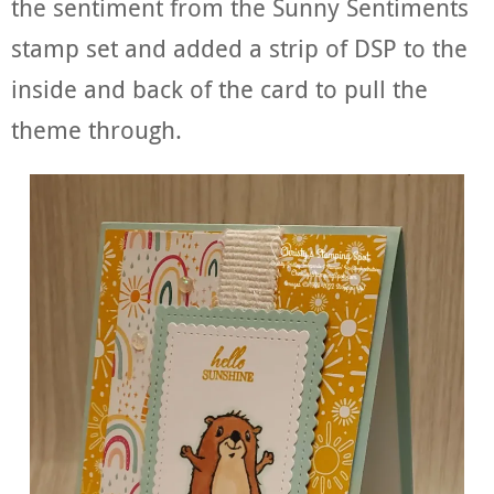
the sentiment from the Sunny Sentiments
stamp set and added a strip of DSP to the
inside and back of the card to pull the
theme through.