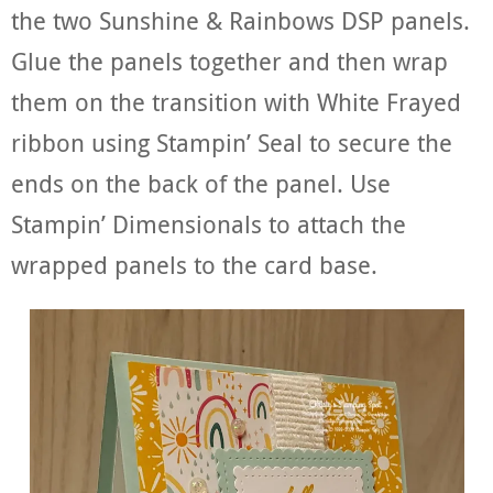
the two Sunshine & Rainbows DSP panels.
Glue the panels together and then wrap
them on the transition with White Frayed
ribbon using Stampin’ Seal to secure the
ends on the back of the panel. Use
Stampin’ Dimensionals to attach the
wrapped panels to the card base.