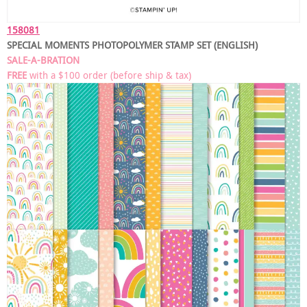
158081
SPECIAL MOMENTS PHOTOPOLYMER STAMP SET (ENGLISH)
SALE-A-BRATION
FREE
with a $100 order (before ship & tax)