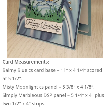
Card Measurements:
Balmy Blue cs card base – 11″ x 4 1/4″ scored
at 5 1/2″.
Misty Moonlight cs panel – 5 3/8″ x 4 1/8″.
Simply Marbleous DSP panel – 5 1/4″ x 4″ plus
two 1/2″ x 4″ strips.