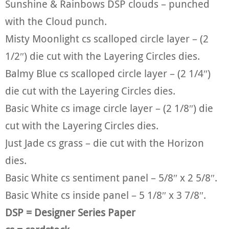
Sunshine & Rainbows DSP clouds – punched
with the Cloud punch.
Misty Moonlight cs scalloped circle layer – (2
1/2″) die cut with the Layering Circles dies.
Balmy Blue cs scalloped circle layer – (2 1/4″)
die cut with the Layering Circles dies.
Basic White cs image circle layer – (2 1/8″) die
cut with the Layering Circles dies.
Just Jade cs grass – die cut with the Horizon
dies.
Basic White cs sentiment panel – 5/8″ x 2 5/8″.
Basic White cs inside panel – 5 1/8″ x 3 7/8″.
DSP = Designer Series Paper