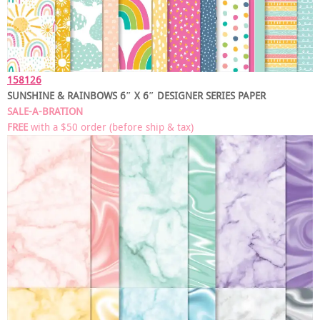
158126
SUNSHINE & RAINBOWS 6″ X 6″ DESIGNER SERIES PAPER
SALE-A-BRATION
FREE
with a $50 order
(before ship & tax)