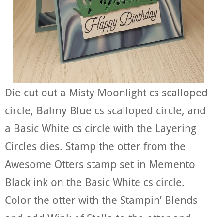
Die cut out a Misty Moonlight cs scalloped
circle, Balmy Blue cs scalloped circle, and
a Basic White cs circle with the Layering
Circles dies. Stamp the otter from the
Awesome Otters stamp set in Memento
Black ink on the Basic White cs circle.
Color the otter with the Stampin’ Blends