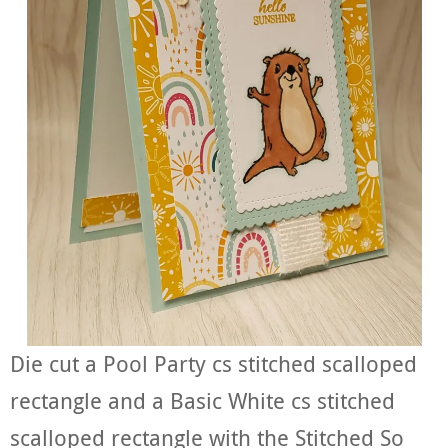
Die cut a Pool Party cs stitched scalloped
rectangle and a Basic White cs stitched
scalloped rectangle with the Stitched So