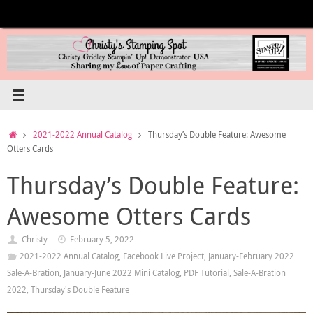
Skip
to
content
Home
2021-2022 Annual Catalog
Thursday’s Double Feature: Awesome
Otters Cards
Thursday’s Double Feature:
Awesome Otters Cards
Christy
February 5, 2022
2021-2022 Annual Catalog
,
Facebook Live Project
,
January-February 2022
Sale-A-Bration
,
January-June 2022 Mini Catalog
,
PDF Tutorial
,
Sale-A-Bration
2022
,
Thursday's Double Feature