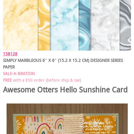
158128
SIMPLY MARBLEOUS 6″ X 6″ (15.2 X 15.2 CM) DESIGNER SERIES
PAPER
SALE-A-BRATION
FREE
with a $50 order (before ship & tax)
Awesome Otters
Hello Sunshine Card