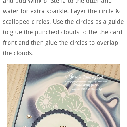
and add Wink of Stella to the otter and
water for extra sparkle. Layer the circle &
scalloped circles. Use the circles as a guide
to glue the punched clouds to the the card
front and then glue the circles to overlap
the clouds.