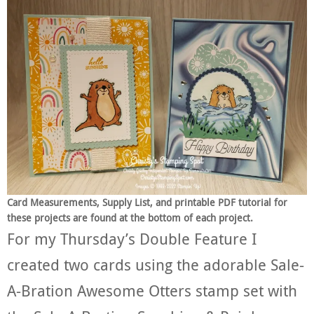
Card Measurements, Supply List, and printable PDF tutorial for
these projects are found at the bottom of each project.
For my Thursday’s Double Feature I
created two cards using the adorable Sale-
A-Bration Awesome Otters stamp set with