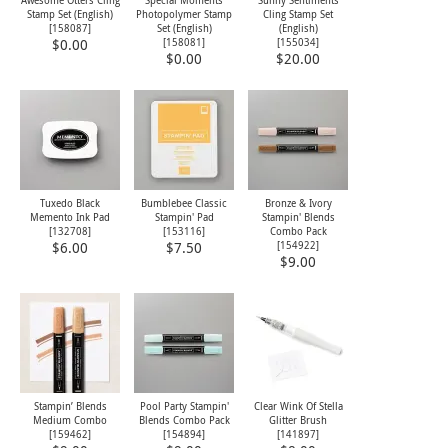
Awesome Otters Cling
Special Moments
Sunny Sentiments
Stamp Set (English)
Photopolymer Stamp
Cling Stamp Set
[
158087
]
Set (English)
(English)
[
158081
]
[
155034
]
$0.00
$0.00
$20.00
Tuxedo Black
Bumblebee Classic
Bronze & Ivory
Memento Ink Pad
Stampin' Pad
Stampin' Blends
[
132708
]
[
153116
]
Combo Pack
[
154922
]
$6.00
$7.50
$9.00
Stampin’ Blends
Pool Party Stampin'
Clear Wink Of Stella
Medium Combo
Blends Combo Pack
Glitter Brush
[
159462
]
[
154894
]
[
141897
]