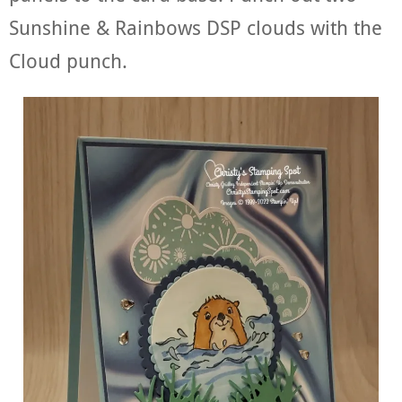
Sunshine & Rainbows DSP clouds with the
Cloud punch.