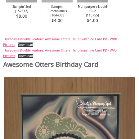
Stampin' Seal
Stampin'
Multipurpose Liquid
[
152813
]
Dimensionals
Glue
[
104430
]
[
110755
]
$8.00
$4.00
$4.00
Thursday’s Double Feature: Awesome Otters Hello Sunshine Card PDF With
Pictures
Download
Thursday’s Double Feature: Awesome Otters Hello Sunshine Card PDF W/O
Pictures
Download
Awesome Otters Birthday Card