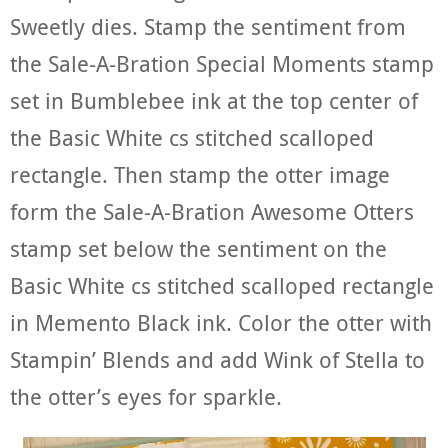
Sweetly dies. Stamp the sentiment from
the Sale-A-Bration Special Moments stamp
set in Bumblebee ink at the top center of
the Basic White cs stitched scalloped
rectangle. Then stamp the otter image
form the Sale-A-Bration Awesome Otters
stamp set below the sentiment on the
Basic White cs stitched scalloped rectangle
in Memento Black ink. Color the otter with
Stampin’ Blends and add Wink of Stella to
the otter’s eyes for sparkle.