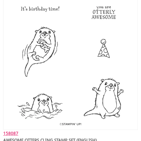
158087
AWESOME OTTERS CLING STAMP SET (ENGLISH)