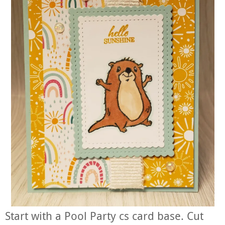
Start with a Pool Party cs card base. Cut