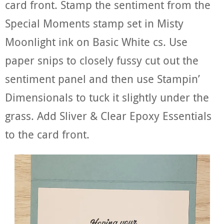
card front. Stamp the sentiment from the
Special Moments stamp set in Misty
Moonlight ink on Basic White cs. Use
paper snips to closely fussy cut out the
sentiment panel and then use Stampin’
Dimensionals to tuck it slightly under the
grass. Add Sliver & Clear Epoxy Essentials
to the card front.