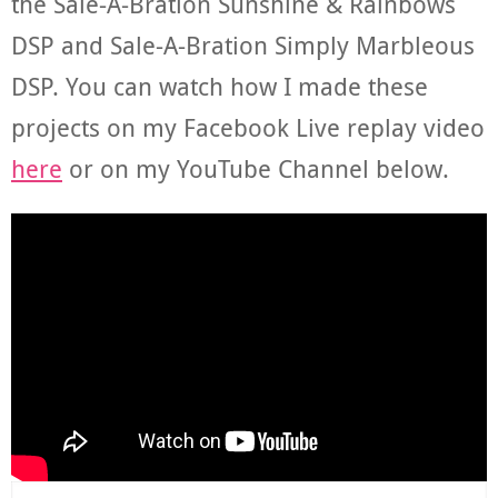
the Sale-A-Bration Sunshine & Rainbows
DSP and Sale-A-Bration Simply Marbleous
DSP. You can watch how I made these
projects on my Facebook Live replay video
here
or on my YouTube Channel below.