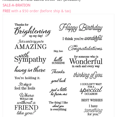
SALE-A-BRATION
FREE
with a $50 order (before ship & tax)