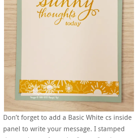
Don’t forget to add a Basic White cs inside
panel to write your message. I stamped