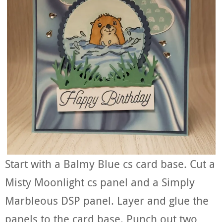
Start with a Balmy Blue cs card base. Cut a
Misty Moonlight cs panel and a Simply
Marbleous DSP panel. Layer and glue the
panels to the card base. Punch out two