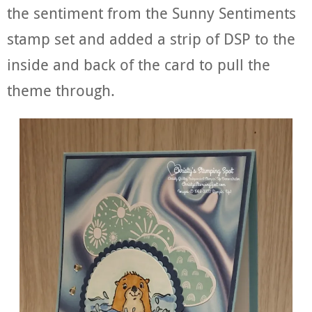
the sentiment from the Sunny Sentiments
stamp set and added a strip of DSP to the
inside and back of the card to pull the
theme through.