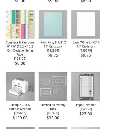
$9.00
$9.00
$8.00
Sunshine & Rainbows
Pool Party 8-1/2" X
Basic White 8 1/2" X
6" X 6" (15.2 X 15.2
11" Cardstock
11" Cardstock
Cm) Designer Series
[
122924
]
[
159276
]
Paper
$8.75
$9.75
[
158126
]
$0.00
Stampin' Cut &
Stitched So Sweetly
Paper Trimmer
Emboss Machine
Dies
[
152392
]
[
149653
]
[
151690
]
$25.00
$120.00
$32.00