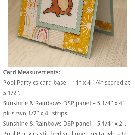
Card Measurements:
Pool Party cs card base – 11″ x 4 1/4″ scored at
5 1/2″.
Sunshine & Rainbows DSP panel – 5 1/4″ x 4″
plus two 1/2″ x 4″ strips.
Sunshine & Rainbows DSP panel – 5 1/4″ x 2″.
Pool Party cs stitched scalloped rectangle – (2