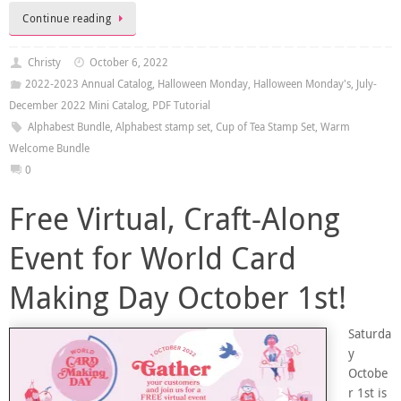
Continue reading
Christy
October 6, 2022
2022-2023 Annual Catalog
,
Halloween Monday
,
Halloween Monday's
,
July-
December 2022 Mini Catalog
,
PDF Tutorial
Alphabest Bundle
,
Alphabest stamp set
,
Cup of Tea Stamp Set
,
Warm
Welcome Bundle
0
Free Virtual, Craft-Along
Event for World Card
Making Day October 1st!
Saturda
y
Octobe
r 1st is