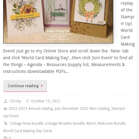
replay
of the
Stampi
n’ Up!
World
Card
Making
Event! Just go to my Online Store and scroll down the -New- tab
and click ‘World Card Making Day’…then click ‘Join Event’ to find all
the things – Agenda – Resources (supply list, Measurements &
instructions downloadable PDFs…
Continue reading
Christy
October 13, 2022
2022-2023 Annual Catalog
,
July-December 2022 Mini Catalog
,
Stampin'
Up! Event
Cottage Rose bundle
,
Cottage Wreaths bundle
,
Warm Welcome Bundle
,
World Card Making Day Cards
0