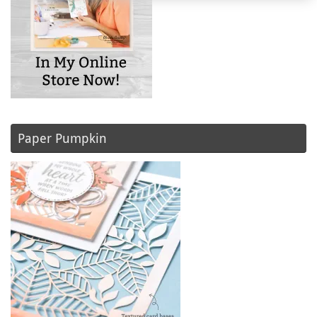
Paper Pumpkin