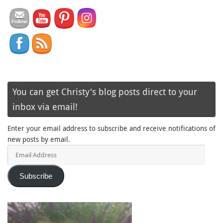
You can get Christy's blog posts direct to your
inbox via email!
Enter your email address to subscribe and receive notifications of
new posts by email.
Email
Address
Subscribe