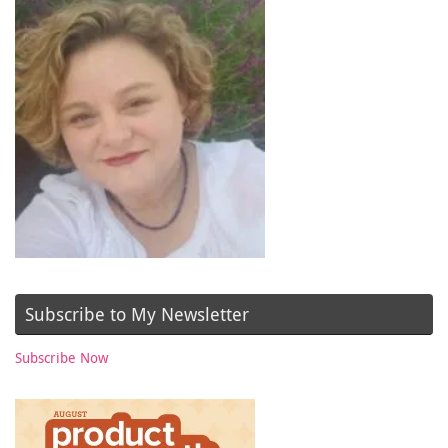
Subscribe to My Newsletter
Subscribe Now