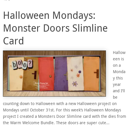
Halloween Mondays:
Monster Doors Slimline
Card
Hallow
een is
on a
Monda
y this
year
and I’ll
be
counting down to Halloween with a new Halloween project on
Mondays until October 31st. For this week’s Halloween Mondays
project I created a Monsters Door Slimline card with the dies from
the Warm Welcome Bundle. These doors are super cute…