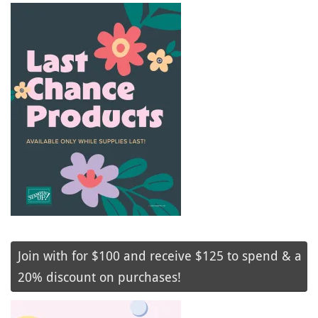
Join with for $100 and receive $125 to spend & a
20% discount on purchases!