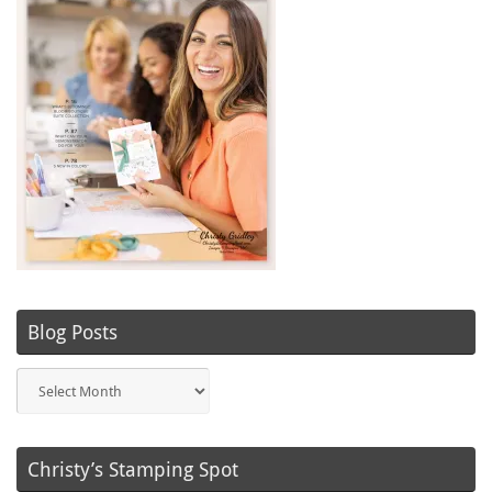
Blog Posts
Blog
Posts
Christy’s Stamping Spot