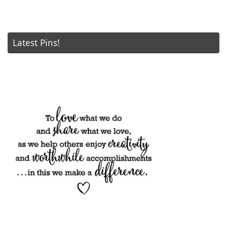
Latest Pins!