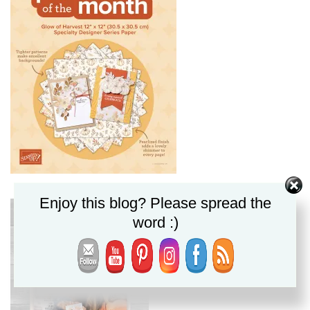
Enjoy this blog? Please spread the
word :)