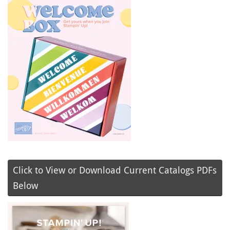
Click to View or Download Current Catalogs PDFs
Below