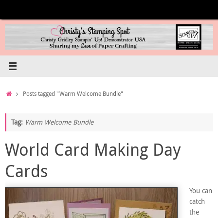
Skip
to
content
Home
Posts tagged "Warm Welcome Bundle"
Tag:
Warm Welcome Bundle
World Card Making Day
Cards
You can
catch
the