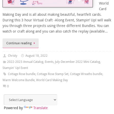
World
Card
Making Day and is all about making beautiful, heartfelt cards.
During this 3 hour Virtual Craft -Along Event, Stampin’ Up! will walk
you through three projects using three different Bundles. You can
watch or craft along and you can also catch the replay (available…
Continue reading
Christy
August 18, 2022
2022-2023 Annual Catalog
,
Events
,
July-December 2022 Mini Catalog
,
Stampin' Up! Event
Cottage Rose bundle
,
Cottage Rose Stamp Set
,
Cottage Wreaths bundle
,
Warm Welcome Bundle
,
World Card Making Day
0
Powered by
Translate