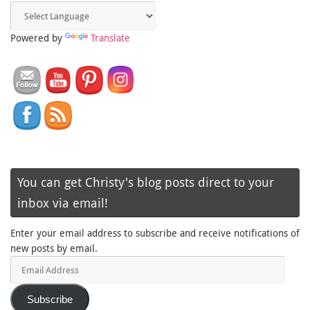
Powered by
Translate
You can get Christy's blog posts direct to your
inbox via email!
Enter your email address to subscribe and receive notifications of
new posts by email.
Email
Address
Subscribe