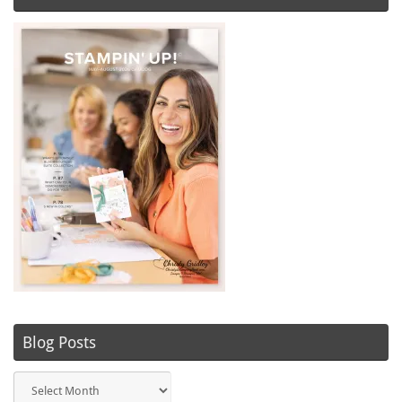
Blog Posts
Blog
Posts