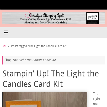
Skip
to
content
Home
Posts tagged "The Light the Candles Card Kit"
Tag:
The Light the Candles Card Kit
Stampin’ Up! The Light the
Candles Card Kit
The
Light
the