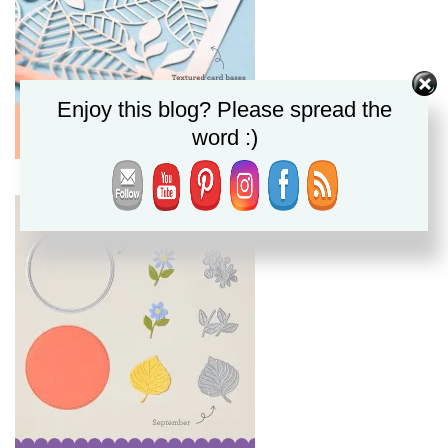
Enjoy this blog? Please spread the
word :)