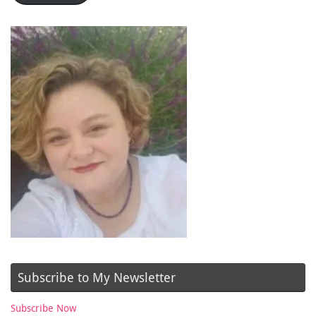
Subscribe to My Newsletter
Subscribe Now