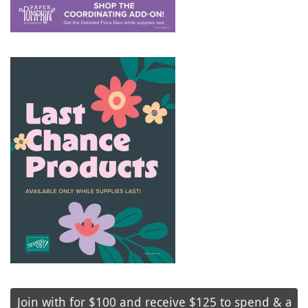
Join with for $100 and receive $125 to spend & a