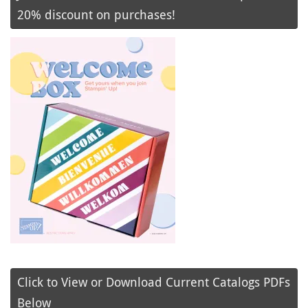
20% discount on purchases!
Click to View or Download Current Catalogs PDFs
Below