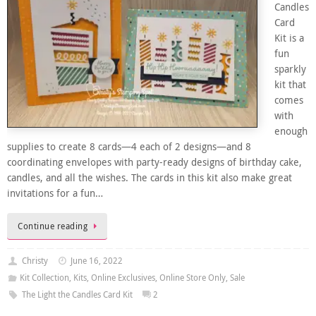
Candles
Card
Kit is a
fun
sparkly
kit that
comes
with
enough
supplies to create 8 cards—4 each of 2 designs—and 8
coordinating envelopes with party-ready designs of birthday cake,
candles, and all the wishes. The cards in this kit also make great
invitations for a fun…
Continue reading
Christy
June 16, 2022
Kit Collection
,
Kits
,
Online Exclusives
,
Online Store Only
,
Sale
The Light the Candles Card Kit
2