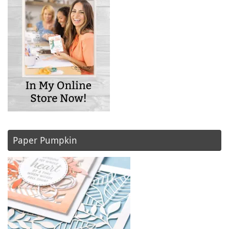
Paper Pumpkin