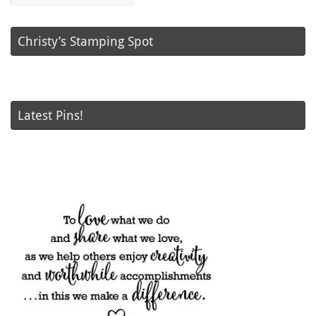
Christy’s Stamping Spot
Latest Pins!