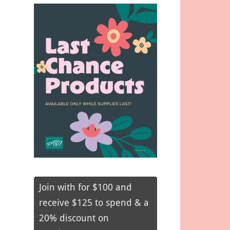
Join with for $100 and
receive $125 to spend & a
20% discount on