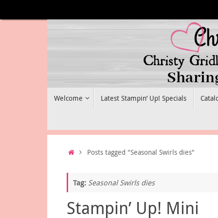
Skip
to
content
Skip
Welcome
Latest Stampin’ Up! Specials
Catal
to
content
Home
Posts tagged "Seasonal Swirls dies"
Tag:
Seasonal Swirls dies
Stampin’ Up! Mini