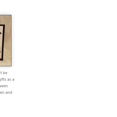
’t be
ifts as a
oween
een and