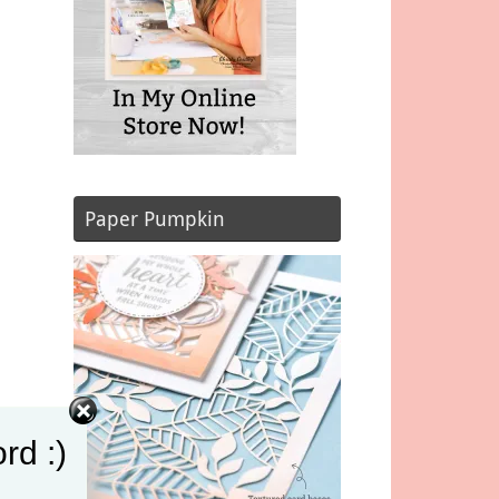
Paper Pumpkin
rd :)