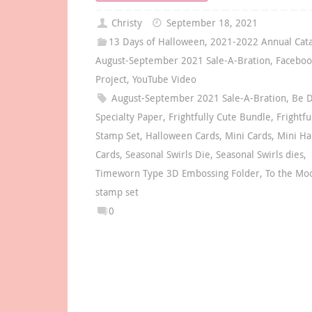
Christy
September 18, 2021
13 Days of Halloween
,
2021-2022 Annual Cat
August-September 2021 Sale-A-Bration
,
Faceboo
Project
,
YouTube Video
August-September 2021 Sale-A-Bration
,
Be D
Specialty Paper
,
Frightfully Cute Bundle
,
Frightfu
Stamp Set
,
Halloween Cards
,
Mini Cards
,
Mini Ha
Cards
,
Seasonal Swirls Die
,
Seasonal Swirls dies
,
Timeworn Type 3D Embossing Folder
,
To the Mo
stamp set
0