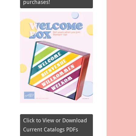
purchases!
Click to View or Download
Current Catalogs PDFs