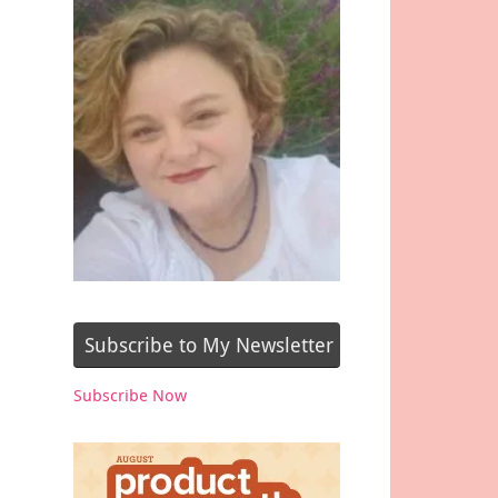
Subscribe to My Newsletter
Subscribe Now