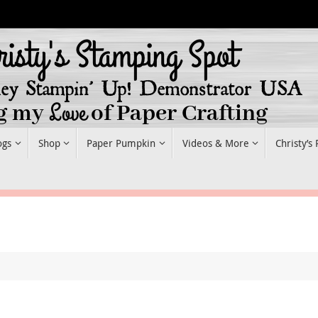
ogs
Shop
Paper Pumpkin
Videos & More
Christy’s