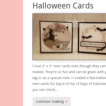
Halloween Cards
I love 3″ x 3″ mini cards even though they can
mailed. They’re so fun and can be given with g
tag or as a special note. I created a few Hall
mini cards for Day 6 of my 13 Days of Hallow
you can check…
Continue reading