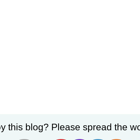
y this blog? Please spread the wo