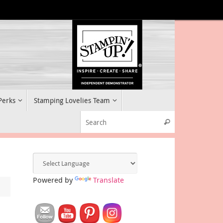
 Perks
Stamping Lovelies Team
Search for:
Search
Powered by
Translate