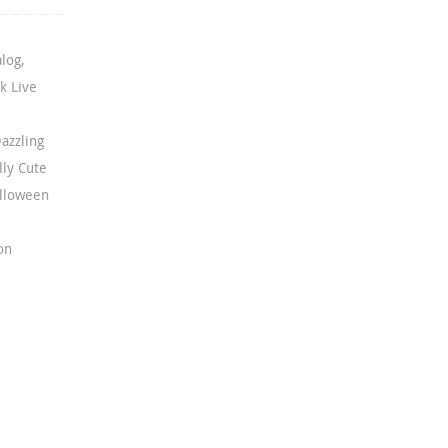
alog
,
k Live
azzling
lly Cute
lloween
on