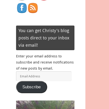
You can get Christy's blog
posts direct to your inbox
via email!
Enter your email address to
subscribe and receive notifications
of new posts by email.
Email
Address
Subscribe