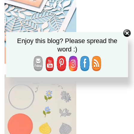
Enjoy this blog? Please spread the
word :)