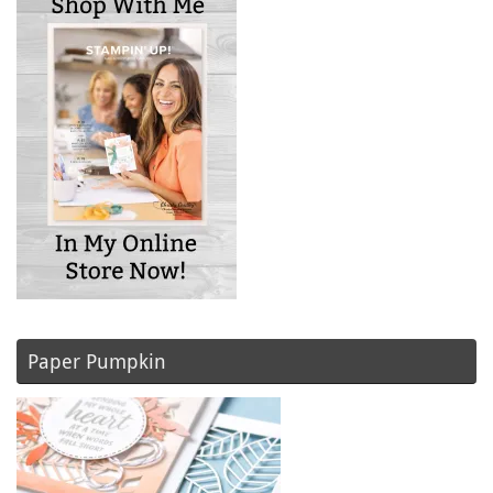
Paper Pumpkin