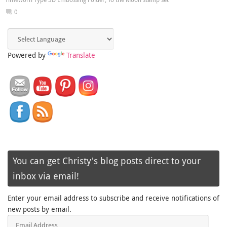
0
Powered by
Translate
You can get Christy's blog posts direct to your
inbox via email!
Enter your email address to subscribe and receive notifications of
new posts by email.
Email