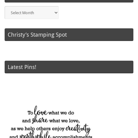
Blog
Posts
Christy’s Stamping Spot
Latest Pins!