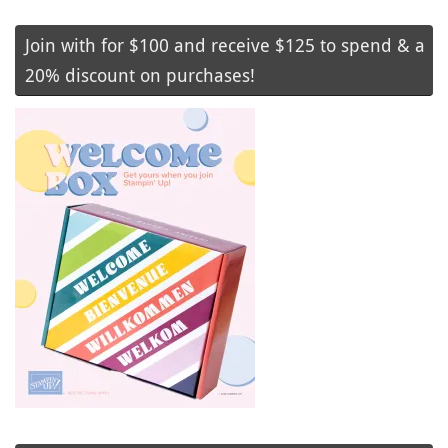
Join with for $100 and receive $125 to spend & a
20% discount on purchases!