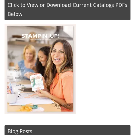
Click to View or Download Current Catalogs PDFs
Below
Blog Posts