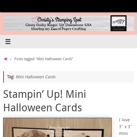
Skip
to
content
Home
Posts tagged "Mini Halloween Cards"
Tag:
Mini Halloween Cards
Stampin’ Up! Mini
Halloween Cards
I love
3″ x 3″
mini