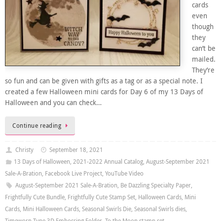
cards
even
though
they
can’t be
mailed.
They’re
so fun and can be given with gifts as a tag or as a special note. I
created a few Halloween mini cards for Day 6 of my 13 Days of
Halloween and you can check…
Continue reading
Christy
September 18, 2021
13 Days of Halloween
,
2021-2022 Annual Catalog
,
August-September 2021
Sale-A-Bration
,
Facebook Live Project
,
YouTube Video
August-September 2021 Sale-A-Bration
,
Be Dazzling Specialty Paper
,
Frightfully Cute Bundle
,
Frightfully Cute Stamp Set
,
Halloween Cards
,
Mini
Cards
,
Mini Halloween Cards
,
Seasonal Swirls Die
,
Seasonal Swirls dies
,
Timeworn Type 3D Embossing Folder
,
To the Moon stamp set