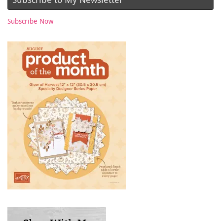
Subscribe Now