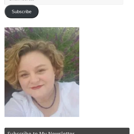
Address
Subscribe
Subscribe to My Newsletter