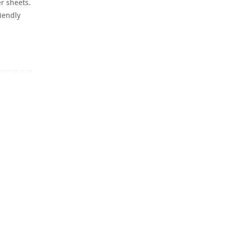
er sheets.
iendly