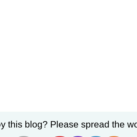
y this blog? Please spread the wo