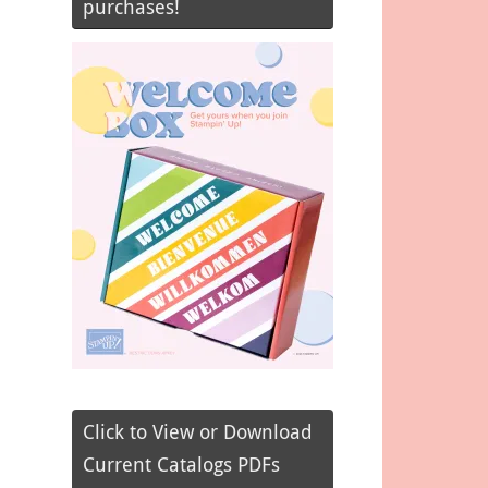
purchases!
Click to View or Download
Current Catalogs PDFs