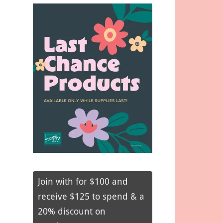
Join with for $100 and
receive $125 to spend & a
20% discount on