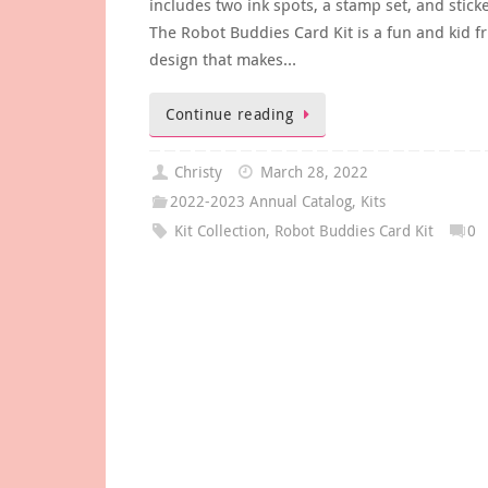
includes two ink spots, a stamp set, and stick
The Robot Buddies Card Kit is a fun and kid fr
design that makes…
Continue reading
Christy
March 28, 2022
2022-2023 Annual Catalog
,
Kits
Kit Collection
,
Robot Buddies Card Kit
0