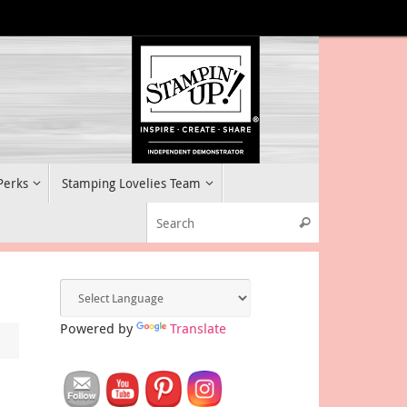
 Perks
Stamping Lovelies Team
Search for:
Search
Powered by
Translate