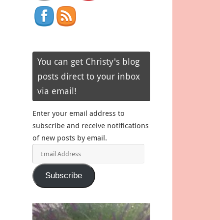
You can get Christy's blog
posts direct to your inbox
via email!
Enter your email address to
subscribe and receive notifications
of new posts by email.
Email
Address
Subscribe