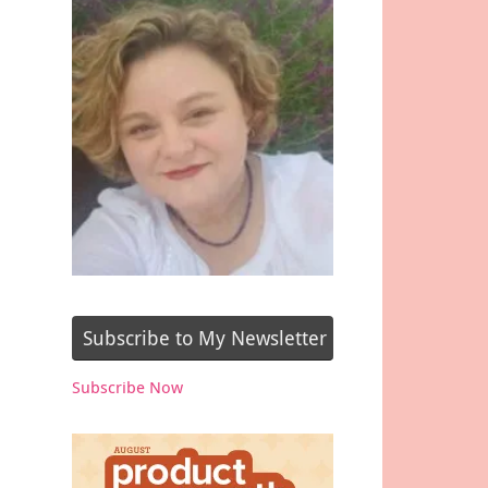
Subscribe to My Newsletter
Subscribe Now