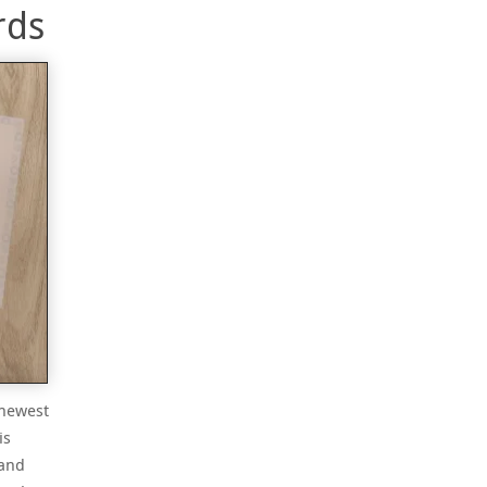
rds
 newest
is
 and