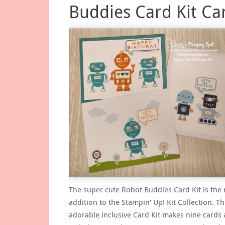
Buddies Card Kit Ca
The super cute Robot Buddies Card Kit is the
addition to the Stampin’ Up! Kit Collection. Th
adorable inclusive Card Kit makes nine cards