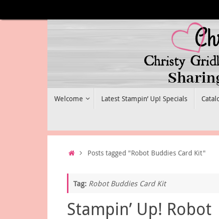
Skip
to
content
Skip
Welcome
Latest Stampin’ Up! Specials
Catal
to
content
Home
Posts tagged "Robot Buddies Card Kit"
Tag:
Robot Buddies Card Kit
Stampin’ Up! Robot