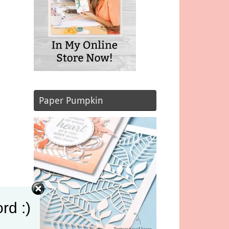
Paper Pumpkin
rd :)