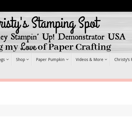
ogs
Shop
Paper Pumpkin
Videos & More
Christy’s