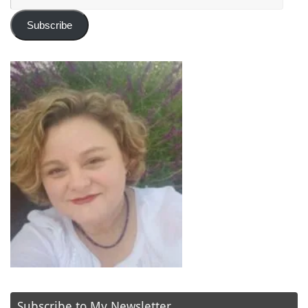
Address
Subscribe
Subscribe to My Newsletter