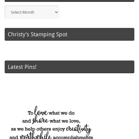
Blog
Posts
Christy’s Stamping Spot
Latest Pins!