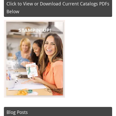
Click to View or Download Current Catalogs PDFs
Below
Blog Posts