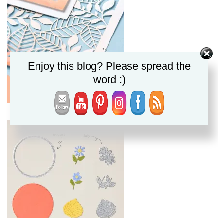
Enjoy this blog? Please spread the
word :)