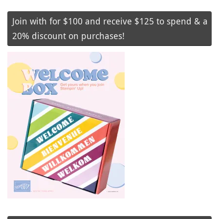
Join with for $100 and receive $125 to spend & a
20% discount on purchases!