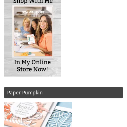
Paper Pumpkin