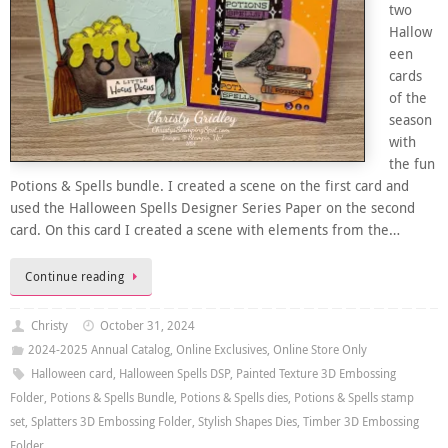
two
Hallow
een
cards
of the
season
with
the fun
Potions & Spells bundle. I created a scene on the first card and
used the Halloween Spells Designer Series Paper on the second
card. On this card I created a scene with elements from the…
Continue reading
Christy
October 31, 2024
2024-2025 Annual Catalog
,
Online Exclusives
,
Online Store Only
Halloween card
,
Halloween Spells DSP
,
Painted Texture 3D Embossing
Folder
,
Potions & Spells Bundle
,
Potions & Spells dies
,
Potions & Spells stamp
set
,
Splatters 3D Embossing Folder
,
Stylish Shapes Dies
,
Timber 3D Embossing
Folder