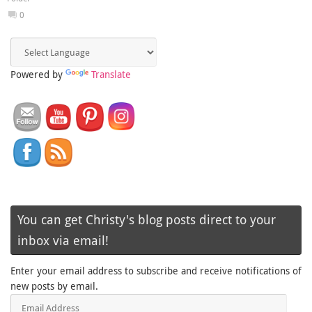
0
Powered by
Translate
You can get Christy's blog posts direct to your
inbox via email!
Enter your email address to subscribe and receive notifications of
new posts by email.
Email