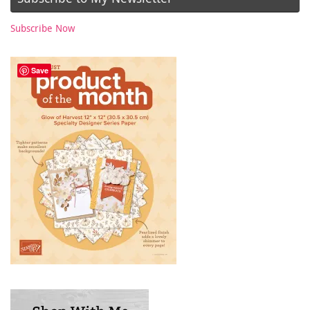
Subscribe Now
Save