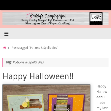
Skip
to
content
Home
Posts tagged "Potions & Spells dies"
Tag:
Potions & Spells dies
Happy Halloween!!
Happy
Hallow
een! I
made
my last