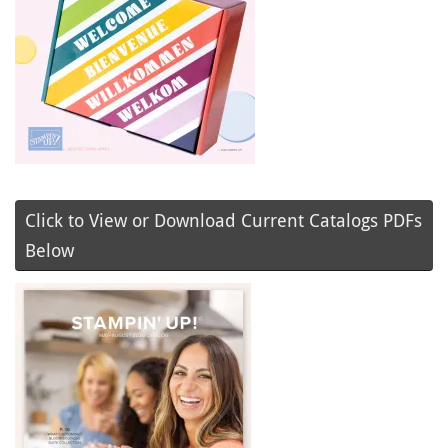
Click to View or Download Current Catalogs PDFs
Below