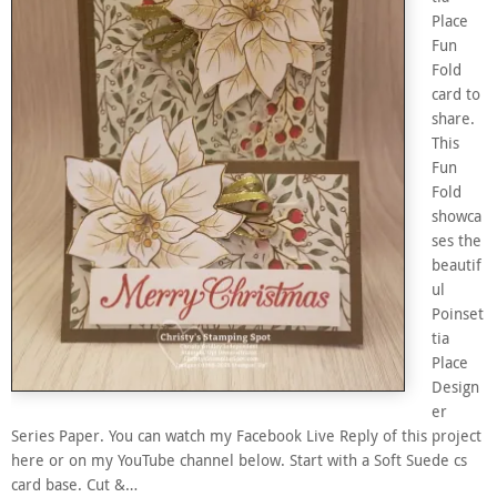
Place
Fun
Fold
card to
share.
This
Fun
Fold
showca
ses the
beautif
ul
Poinset
tia
Place
Design
er
Series Paper. You can watch my Facebook Live Reply of this project
here or on my YouTube channel below. Start with a Soft Suede cs
card base. Cut &…