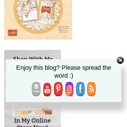
Enjoy this blog? Please spread the
word :)