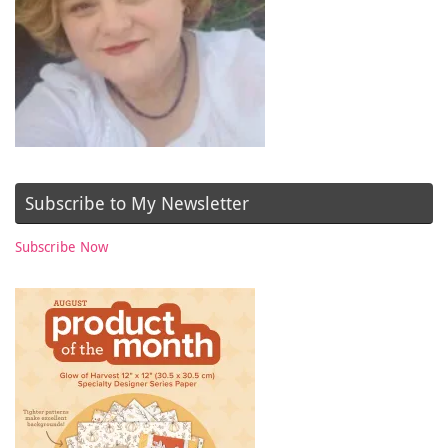
Subscribe to My Newsletter
Subscribe Now