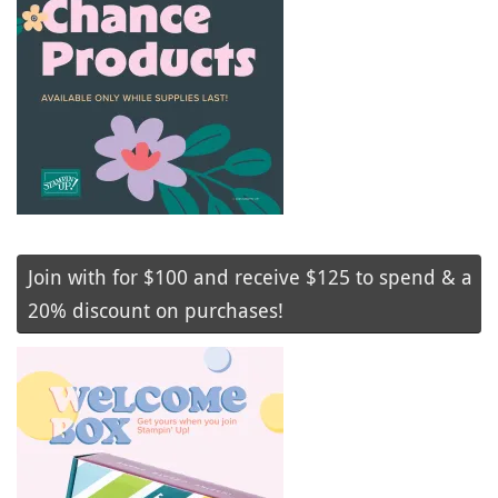
Join with for $100 and receive $125 to spend & a
20% discount on purchases!