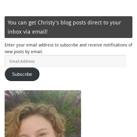
You can get Christy's blog posts direct to your
inbox via email!
Enter your email address to subscribe and receive notifications of
new posts by email.
Email
Address
Subscribe