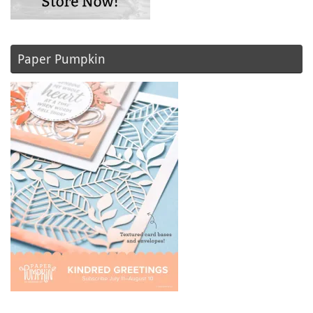
Paper Pumpkin