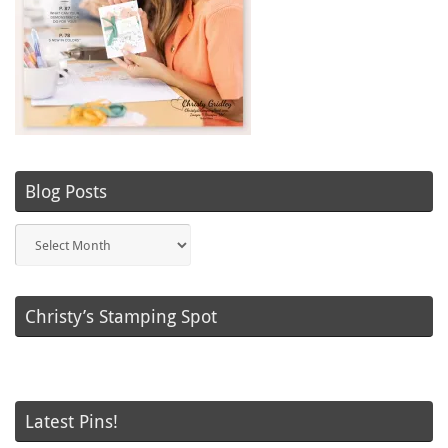
Blog Posts
Blog
Posts
Christy’s Stamping Spot
Latest Pins!