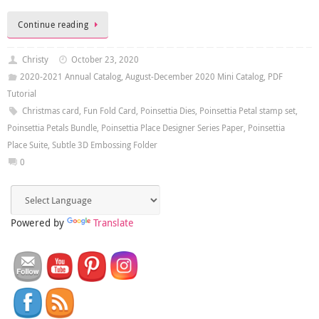
Continue reading
Christy
October 23, 2020
2020-2021 Annual Catalog
,
August-December 2020 Mini Catalog
,
PDF
Tutorial
Christmas card
,
Fun Fold Card
,
Poinsettia Dies
,
Poinsettia Petal stamp set
,
Poinsettia Petals Bundle
,
Poinsettia Place Designer Series Paper
,
Poinsettia
Place Suite
,
Subtle 3D Embossing Folder
0
Powered by
Translate