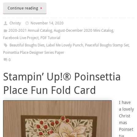
Continue reading
Christy
November 14, 2020
2020-2021 Annual Catalog
,
August-December 2020 Mini Catalog
,
Facebook Live Project
,
PDF Tutorial
Beautiful Boughs Dies
,
Label Me Lovely Punch
,
Peaceful Boughs Stamp Set
,
Poinsettia Place Designer Series Paper
0
Stampin’ Up!® Poinsettia
Place Fun Fold Card
I have
a lovely
Christ
mas
Poinset
tia