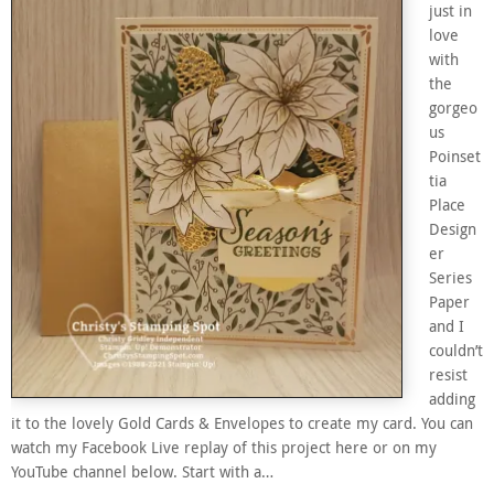
just in
love
with
the
gorgeo
us
Poinset
tia
Place
Design
er
Series
Paper
and I
couldn’t
resist
adding
it to the lovely Gold Cards & Envelopes to create my card. You can
watch my Facebook Live replay of this project here or on my
YouTube channel below. Start with a…