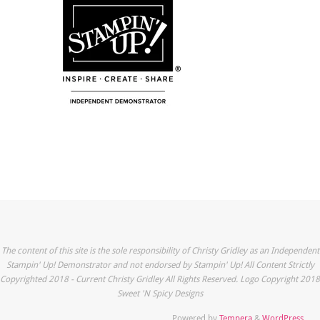
The content of this site is the sole responsibility of Christy Gridley as an Independent
Stampin' Up! Demonstrator and not endorsed by Stampin' Up! All Content Strictly
Copyrighted 2018 - Current Christy Gridley All Rights Reserved. Logo Copyright 2018
Sweet 'N Spicy Designs
Powered by
Tempera
&
WordPress.