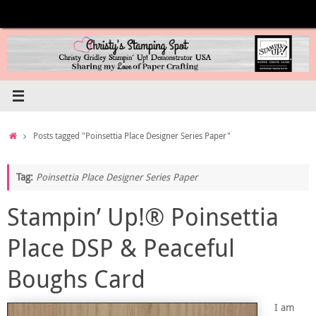
Skip
to
content
Home
Posts tagged "Poinsettia Place Designer Series Paper"
Tag:
Poinsettia Place Designer Series Paper
Stampin’ Up!® Poinsettia
Place DSP & Peaceful
Boughs Card
I am