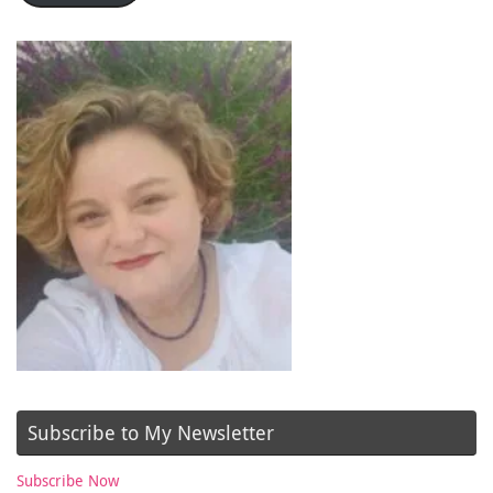
Subscribe to My Newsletter
Subscribe Now