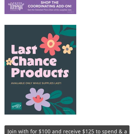
Join with for $100 and receive $125 to spend & a