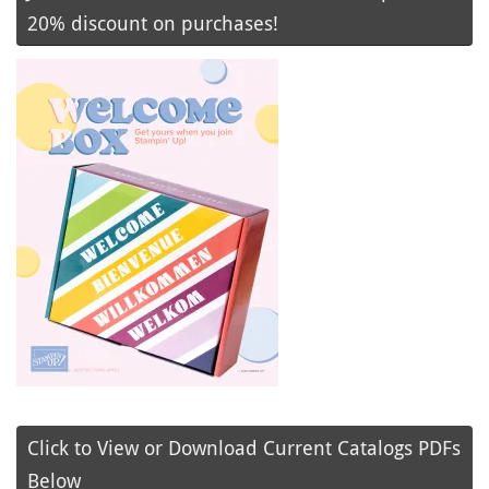
20% discount on purchases!
Click to View or Download Current Catalogs PDFs
Below