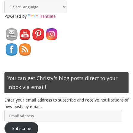
Powered by
Translate
You can get Christy's blog posts direct to your
inbox via email!
Enter your email address to subscribe and receive notifications of
new posts by email.
Email
Address
Subscribe