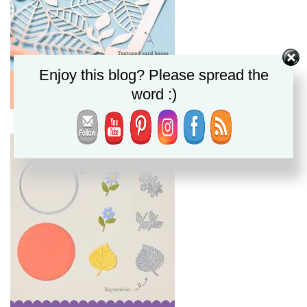
Enjoy this blog? Please spread the
word :)