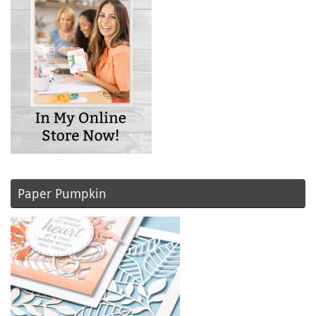
Paper Pumpkin