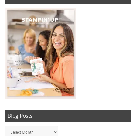
Blog Posts
Blog
Posts