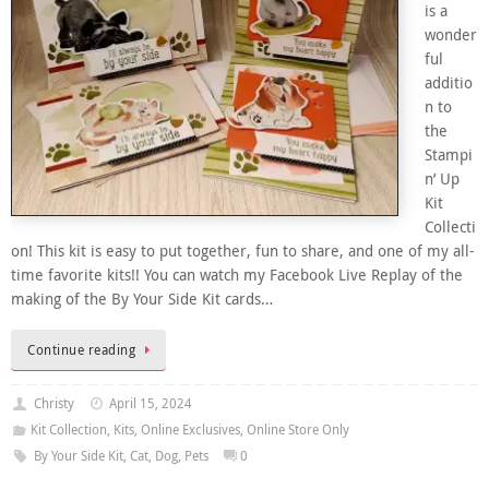
is a
wonder
ful
additio
n to
the
Stampi
n’ Up
Kit
Collecti
on! This kit is easy to put together, fun to share, and one of my all-
time favorite kits!! You can watch my Facebook Live Replay of the
making of the By Your Side Kit cards…
Continue reading
Christy
April 15, 2024
Kit Collection
,
Kits
,
Online Exclusives
,
Online Store Only
By Your Side Kit
,
Cat
,
Dog
,
Pets
0