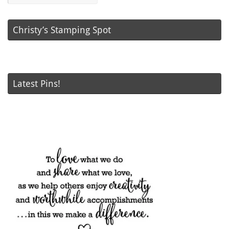
Christy’s Stamping Spot
Latest Pins!