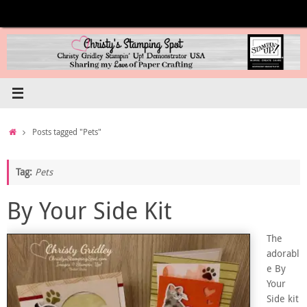
Skip
to
content
Home
Posts tagged "Pets"
Tag:
Pets
By Your Side Kit
The
adorabl
e By
Your
Side kit