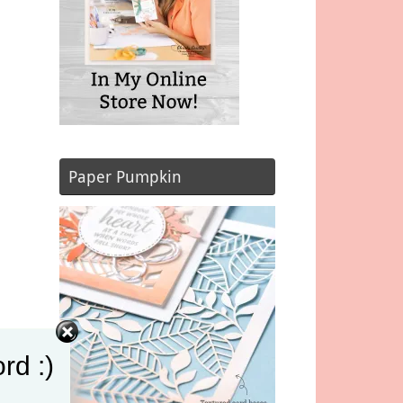
Paper Pumpkin
rd :)