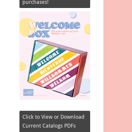
purchases!
Click to View or Download
Current Catalogs PDFs