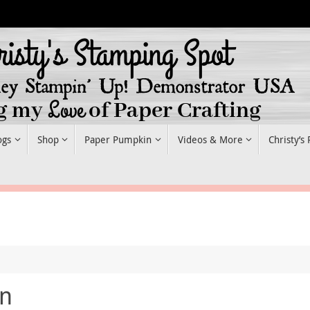
ogs
Shop
Paper Pumpkin
Videos & More
Christy’s
in