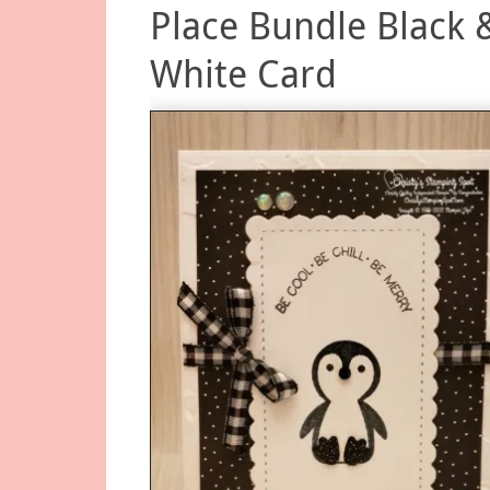
Place Bundle Black 
White Card