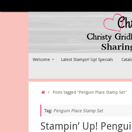
Skip
to
content
Skip
Welcome
Latest Stampin’ Up! Specials
Catal
to
content
Home
Posts tagged "Penguin Place Stamp Set"
Tag:
Penguin Place Stamp Set
Stampin’ Up! Pengu