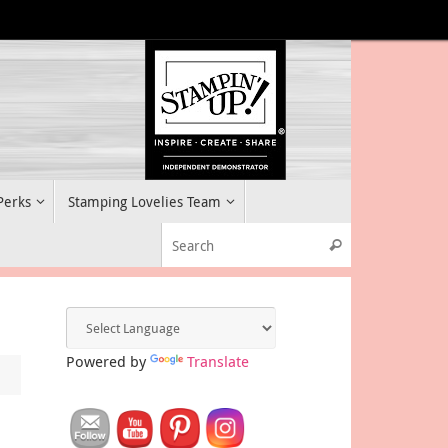
 Perks
Stamping Lovelies Team
Search for:
Search
Powered by
Translate