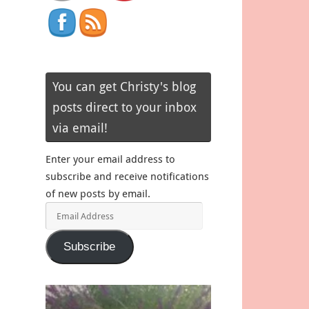
You can get Christy's blog
posts direct to your inbox
via email!
Enter your email address to
subscribe and receive notifications
of new posts by email.
Email
Address
Subscribe