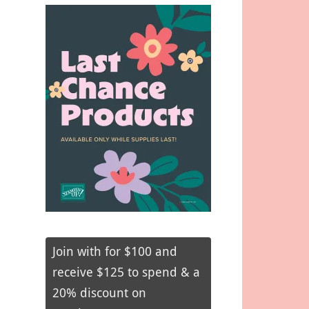
Join with for $100 and
receive $125 to spend & a
20% discount on