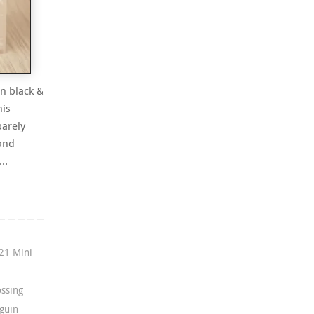
in black &
his
barely
 and
f…
21 Mini
ssing
guin