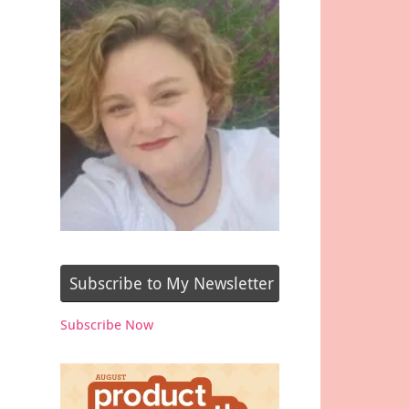
Subscribe to My Newsletter
Subscribe Now