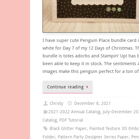
I have super cute Penguin Place bundle card 
white for Day 7 of my 12 Days of Christmas. T
bundle is totes adorbs and Stampin’ Up! has 
been able to keep it in stock. The sentiments
images make this penguin perfect for a ton o
Continue reading
Christy
December 8, 2021
2021-2022 Annual Catalog
,
July-December 20
Catalog
,
PDF Tutorial
Black Glitter Paper
,
Painted Texture 3D Embo
Folder
,
Pattern Party Designer Series Paper
,
Pen