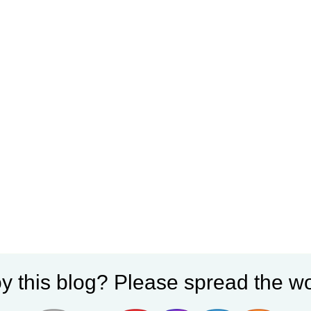
y this blog? Please spread the wo