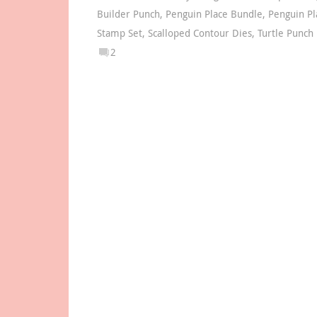
Builder Punch
,
Penguin Place Bundle
,
Penguin Pl
Stamp Set
,
Scalloped Contour Dies
,
Turtle Punch
2