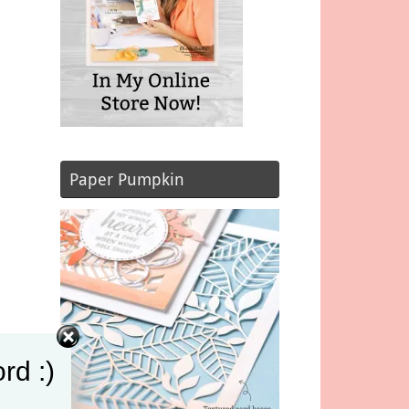
Paper Pumpkin
rd :)