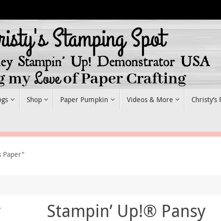
ogs
Shop
Paper Pumpkin
Videos & More
Christy’s
s Paper"
r
Stampin’ Up!® Pansy