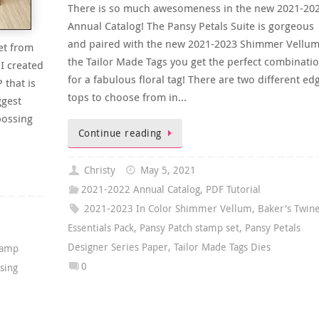
There is so much awesomeness in the new 2021-20
Annual Catalog! The Pansy Petals Suite is gorgeous
and paired with the new 2021-2023 Shimmer Vellu
et from
the Tailor Made Tags you get the perfect combinati
I created
for a fabulous floral tag! There are two different ed
 that is
tops to choose from in…
ggest
bossing
Continue reading
Christy
May 5, 2021
2021-2022 Annual Catalog
,
PDF Tutorial
2021-2023 In Color Shimmer Vellum
,
Baker's Twin
Essentials Pack
,
Pansy Patch stamp set
,
Pansy Petals
Designer Series Paper
,
Tailor Made Tags Dies
tamp
0
sing