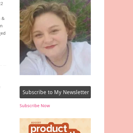
22
m &
on
ged
e
Subscribe to My Newsletter
Subscribe Now