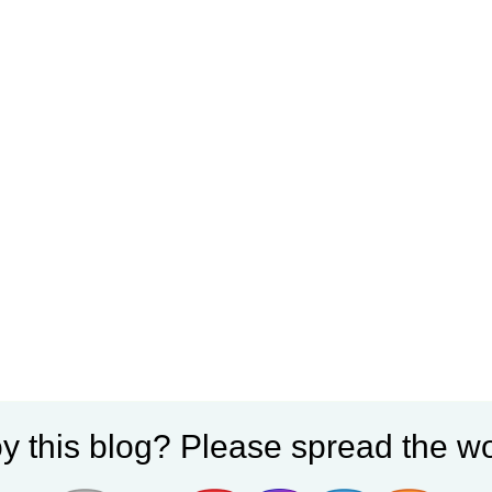
y this blog? Please spread the wo