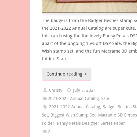
The badgers from the Badger Besties stamp s
the 2021-2022 Annual Catalog are super cute. 
this card using the the lovely Pansy Petals DSP
apart of the ongoing 15% off DSP Sale, the Bi
Wish stamp set, and the fun Macrame 3D em
folder. Start…
Continue reading
Christy
July 7, 2021
2021-2022 Annual Catalog
,
Sale
2021-2022 Annual Catalog
,
Badger Besties S
Set
,
Biggest Wish Stamp Set
,
Macrame 3D Embos
Folder
,
Pansy Petals Designer Series Paper
2