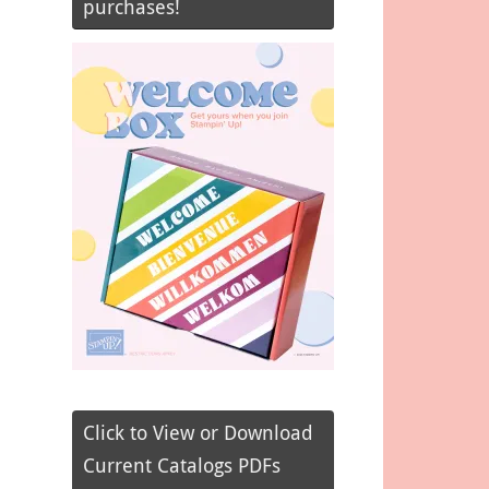
purchases!
Click to View or Download
Current Catalogs PDFs