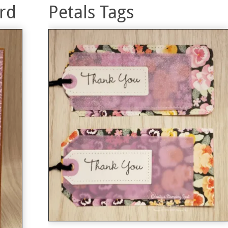
rd
Petals Tags