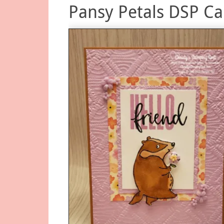
Pansy Petals DSP Ca