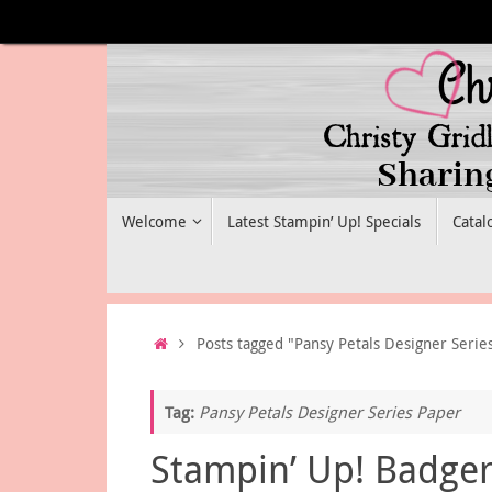
Skip
to
content
Skip
Welcome
Latest Stampin’ Up! Specials
Catal
to
content
Home
Posts tagged "Pansy Petals Designer Serie
Tag:
Pansy Petals Designer Series Paper
Stampin’ Up! Badge