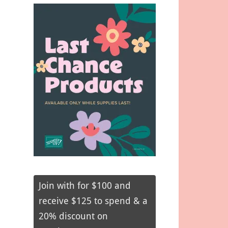
Join with for $100 and
receive $125 to spend & a
20% discount on