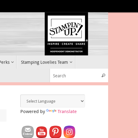
 Perks
Stamping Lovelies Team
Search for:
Search
Powered by
Translate