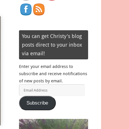
You can get Christy's blog
posts direct to your inbox
via email!
Enter your email address to
subscribe and receive notifications
of new posts by email.
Email
Address
Subscribe