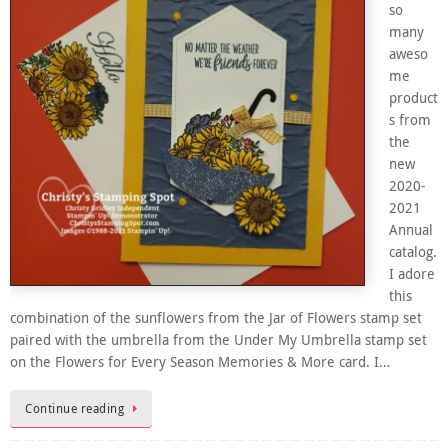
so
many
aweso
me
product
s from
the
new
2020-
2021
Annual
catalog.
I adore
this
combination of the sunflowers from the Jar of Flowers stamp set
paired with the umbrella from the Under My Umbrella stamp set
on the Flowers for Every Season Memories & More card. I…
Continue reading