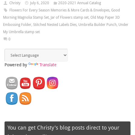
Christy
July 6, 2020
2020-2021 Annual Catalog
Flowers For Every Season Memories & More Cards & Envelopes
,
Good
Morning Magnolia Stamp Set
,
Jar of Flowers stamp set
,
Old Map Paper 3D
Embossing Folder
,
Stitched Nested Labels Dies
,
Umbrella Builder Punch
,
Under
My Umbrella stamp set
0
Powered by
Translate
You can get Christy's blog posts direct to your