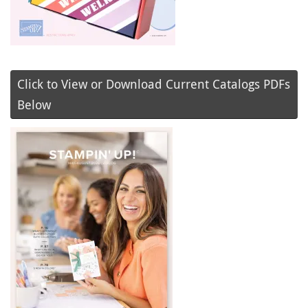
Click to View or Download Current Catalogs PDFs
Below