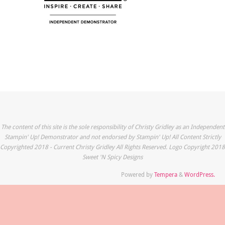
The content of this site is the sole responsibility of Christy Gridley as an Independent
Stampin' Up! Demonstrator and not endorsed by Stampin' Up! All Content Strictly
Copyrighted 2018 - Current Christy Gridley All Rights Reserved. Logo Copyright 2018
Sweet 'N Spicy Designs
Powered by
Tempera
&
WordPress.