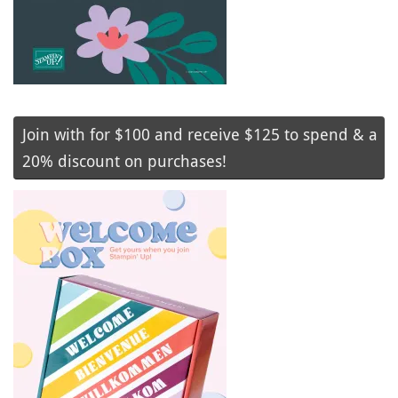
Join with for $100 and receive $125 to spend & a
20% discount on purchases!