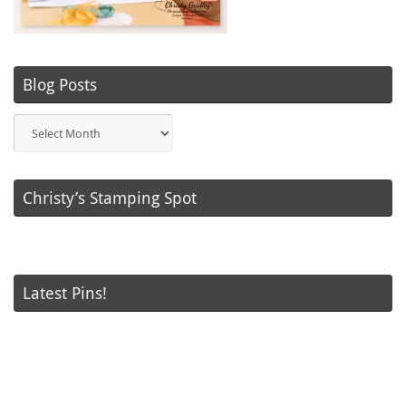
Blog Posts
Blog
Posts
Christy’s Stamping Spot
Latest Pins!