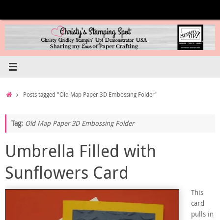
Skip
to
content
Home
Posts tagged "Old Map Paper 3D Embossing Folder"
Tag:
Old Map Paper 3D Embossing Folder
Umbrella Filled with
Sunflowers Card
This
card
pulls in