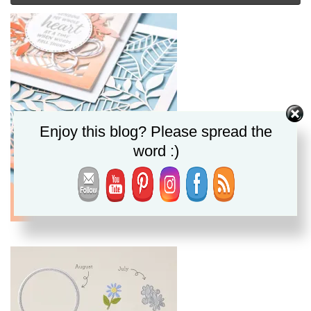
Enjoy this blog? Please spread the
word :)