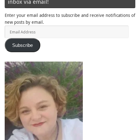
inbox via email!
Enter your email address to subscribe and receive notifications of
new posts by email.
Email
Address
Subscribe