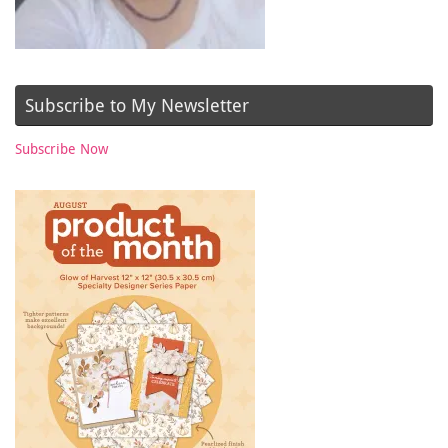
Subscribe to My Newsletter
Subscribe Now