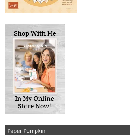
Paper Pumpkin