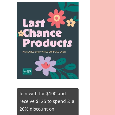
Join with for $100 and
receive $125 to spend & a
20% discount on