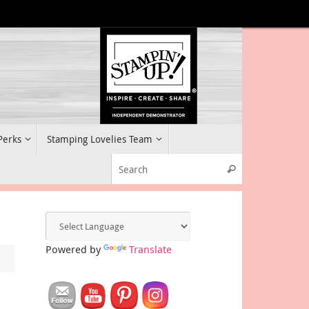
 Perks
Stamping Lovelies Team
Search for:
Search
Powered by
Translate