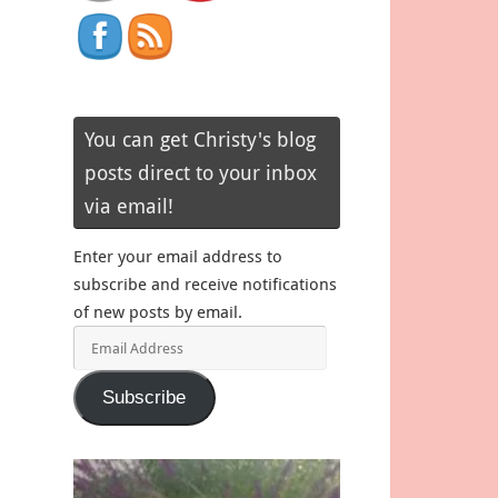
You can get Christy's blog
posts direct to your inbox
via email!
Enter your email address to
subscribe and receive notifications
of new posts by email.
Email
Address
Subscribe