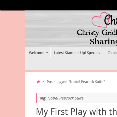
Skip
to
content
Skip
Welcome
Latest Stampin’ Up! Specials
Catal
to
content
Home
Posts tagged "Nobel Peacock Suite"
Tag:
Nobel Peacock Suite
My First Play with t