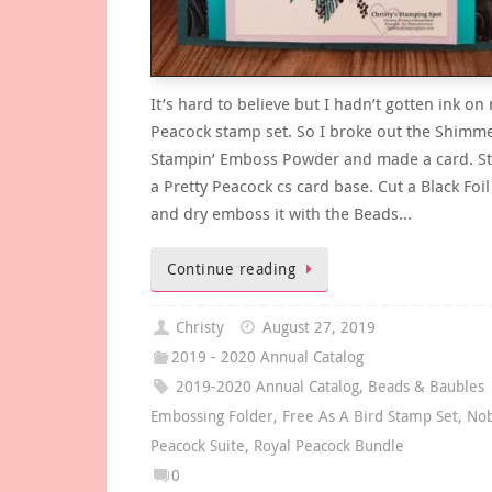
It’s hard to believe but I hadn’t gotten ink on
Peacock stamp set. So I broke out the Shimme
Stampin’ Emboss Powder and made a card. St
a Pretty Peacock cs card base. Cut a Black Foil
and dry emboss it with the Beads…
Continue reading
Christy
August 27, 2019
2019 - 2020 Annual Catalog
2019-2020 Annual Catalog
,
Beads & Baubles
Embossing Folder
,
Free As A Bird Stamp Set
,
Nob
Peacock Suite
,
Royal Peacock Bundle
0