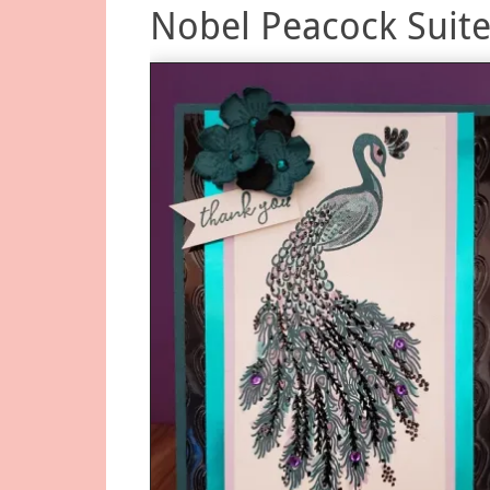
Nobel Peacock Suite