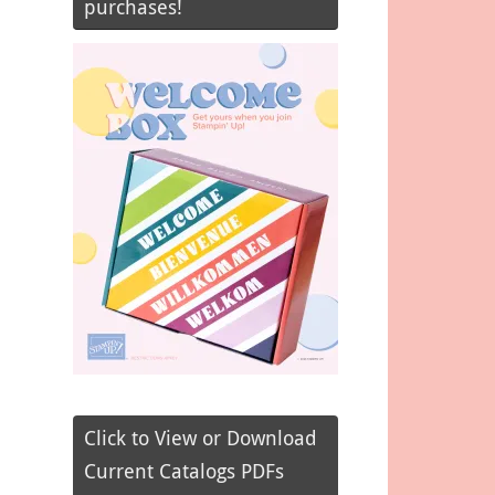
purchases!
Click to View or Download
Current Catalogs PDFs