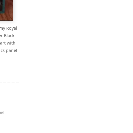
 my Royal
r Black
art with
 cs panel
el