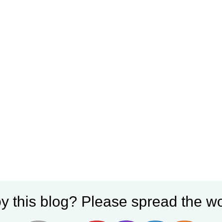
y this blog? Please spread the wo