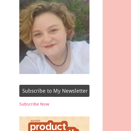
Subscribe to My Newsletter
Subscribe Now