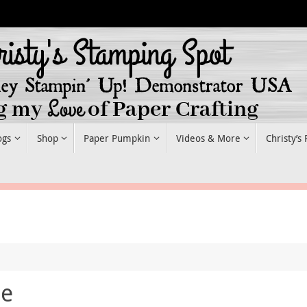
ogs
Shop
Paper Pumpkin
Videos & More
Christy’s
he