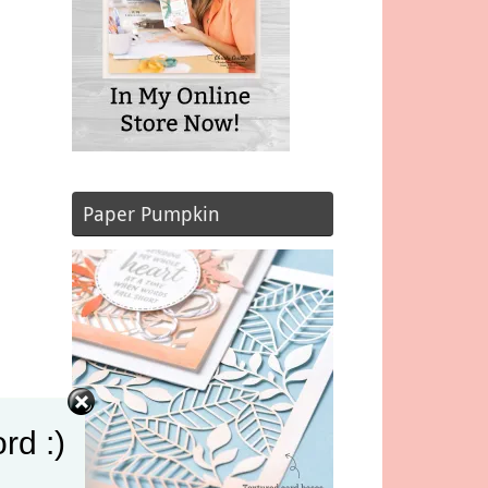
Paper Pumpkin
rd :)