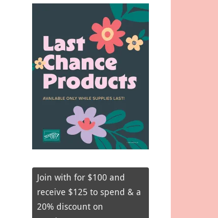
Join with for $100 and
receive $125 to spend & a
20% discount on