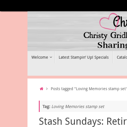
Skip
to
content
Skip
Welcome
Latest Stampin’ Up! Specials
Catal
to
content
Home
Posts tagged "Loving Memories stamp set
Tag:
Loving Memories stamp set
Stash Sundays: Reti