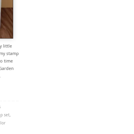
little
 my stamp
to time
 Garden
…
s
p set
,
lor