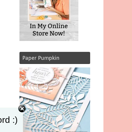
Paper Pumpkin
rd :)