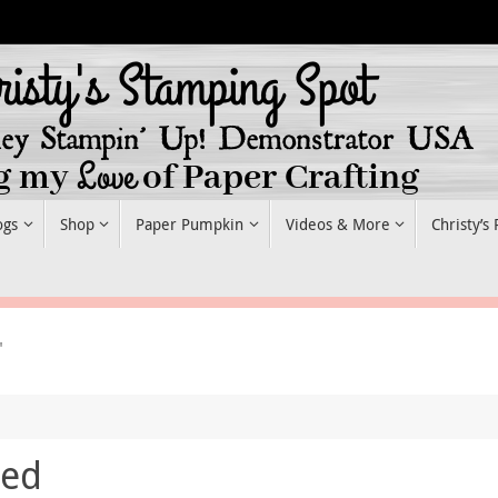
ogs
Shop
Paper Pumpkin
Videos & More
Christy’s
"
red