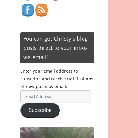
You can get Christy's blog
posts direct to your inbox
via email!
Enter your email address to
subscribe and receive notifications
of new posts by email.
Email
Address
Subscribe