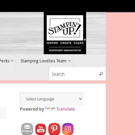
 Perks
Stamping Lovelies Team
Search for:
Search
Powered by
Translate