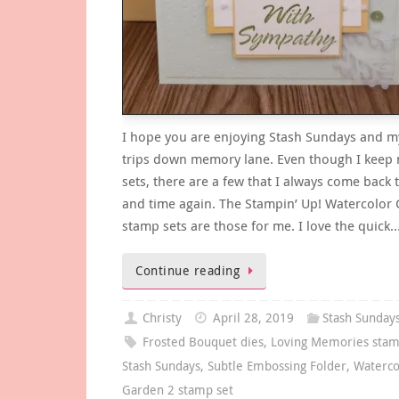
I hope you are enjoying Stash Sundays and my 
trips down memory lane. Even though I keep
sets, there are a few that I always come back 
and time again. The Stampin’ Up! Watercolor
stamp sets are those for me. I love the quick
Continue reading
Christy
April 28, 2019
Stash Sunday
Frosted Bouquet dies
,
Loving Memories stam
Stash Sundays
,
Subtle Embossing Folder
,
Waterco
Garden 2 stamp set