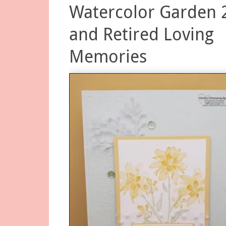
Watercolor Garden 
and Retired Loving
Memories