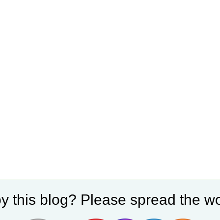
y this blog? Please spread the wo