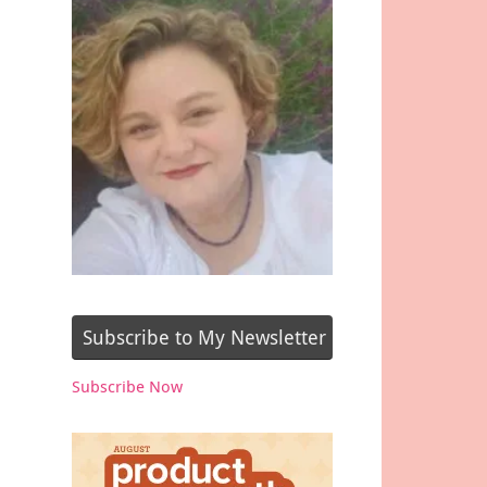
Subscribe to My Newsletter
Subscribe Now