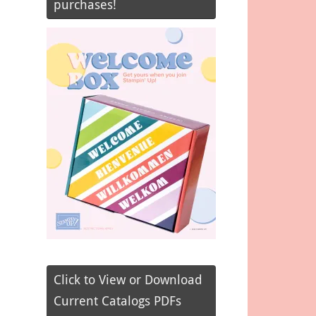
purchases!
Click to View or Download
Current Catalogs PDFs